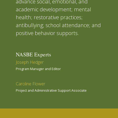
advance social, emotional, and
academic development; mental
health; restorative practices;
antibullying; school attendance; and
positive behavior supports.
NASBE Experts
Joseph Hedger
Program Manager and Editor
Caroline Flower
Project and Administrative Support Associate