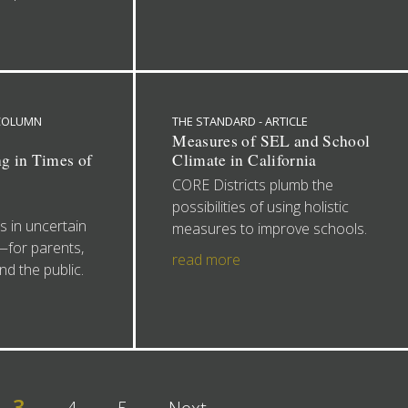
 COLUMN
THE STANDARD - ARTICLE
:
Measures of SEL and School
g in Times of
Climate in California
CORE Districts plumb the
possibilities of using holistic
 in uncertain
measures to improve schools.
l—for parents,
read more
nd the public.
3