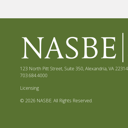
123 North Pitt Street, Suite 350
,
Alexandria, VA 22314
703.684.4000
Licensing
© 2026 NASBE. All Rights Reserved.