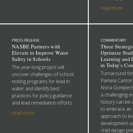
read more
PRESS RELEASE
COMMENTARY
NASBE Partners with
Three Strategi
Elevate to Improve Water
Optimize Stud
Safety in Schools
Learning and
in Today's Con
The year-long project will
Turnaround for
uncover challenges of school
Pamela Cantor
testing programs for lead in
Nora Gomperts
water and identify best
a challenging 
practices for policy guidance
history can be 
and lead remediation efforts.
to embrace an 
read more
approach to le
development us
child design pri