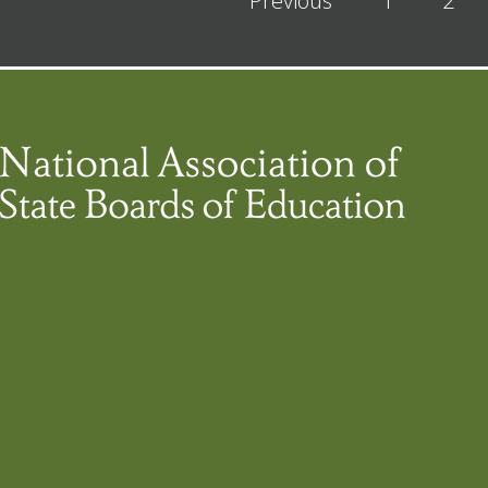
Previous
1
2