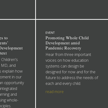
EVENT
es to
Promoting Whole Child
ents’
Development amid
 Development
Pandemic Recovery
text
Hear from three important
 Children's
voices on how education
, MD, and
systems can design be
 explain how
designed for now and for the
moment in our
future to address the needs of
an opportunity
each and every child.
integrated
read more
arning and
ing whole-
nciples.