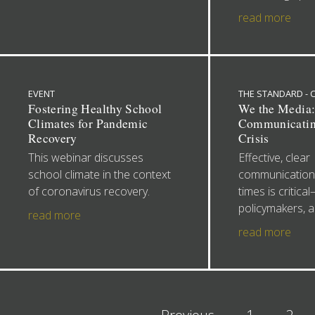
read more
EVENT
THE STANDARD -
Fostering Healthy School
We the Media
Climates for Pandemic
Communicatin
Recovery
Crisis
This webinar discusses
Effective, clear
school climate in the context
communications
of coronavirus recovery.
times is critica
policymakers, a
read more
read more