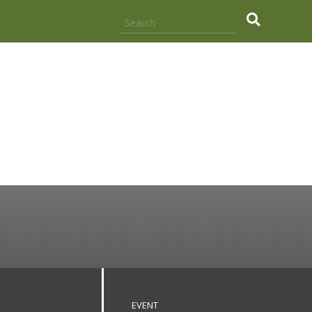
.
EVENT