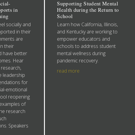
cial-
Supporting Student Mental
ports in
Health during the Return to
ning
School
el socially and
Learn how California, Illinois,
ported in their
and Kentucky are working to
onments are
empower educators and
n their
schools to address student
 have better
mental wellness during
omes. Hear
pandemic recovery.
 research,
read more
te leadership
ndations for
al-emotional
hool reopening
e examples of
the research
uch
ns. Speakers