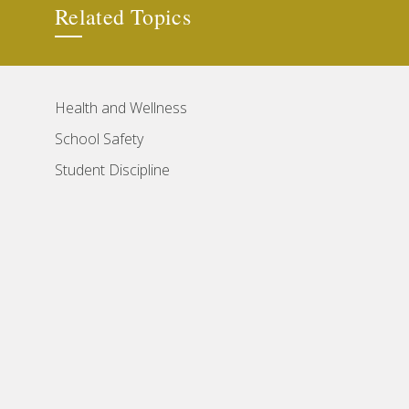
Related Topics
Health and Wellness
School Safety
Student Discipline