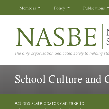
Skip to content
Members
Policy
Publications
The only organization dedicated solely to helping st
School Culture and 
Actions state boards can take to