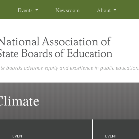
Events
Newsroom
About
ate boards advance equity and excellence in public education
Climate
EVENT
EVENT