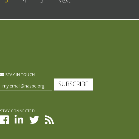
4
5
Next
STAY IN TOUCH
SUBSCRIBE
STAY CONNECTED