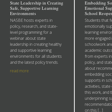
State Leadership in Creating
Embedding So
Safe, Supportive Learning
Emotional Sup
Environments
School Reope
NASBE hosts experts in
Students that fe
policy, research, and state-
emotionally sup
level programming for a
learning envir
webinar about state
more engaged i
leadership in creating healthy
schoolwork and
and supportive learning
academic outc
environments for all students
from experts in
and the latest policy trends.
policy, and sta
about recomme
read more
embedding soci
supports in sc
activities, stat
this work, and 
underpinning s
recommendatio
on this […]