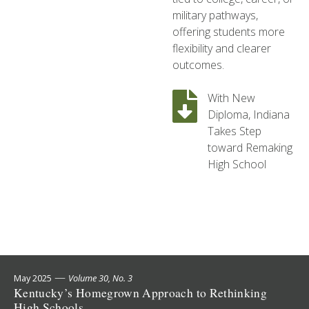
military pathways,
offering students more
flexibility and clearer
outcomes.
With New
Diploma, Indiana
Takes Step
toward Remaking
High School
—
May 2025
Volume 30, No. 3
Kentucky’s Homegrown Approach to Rethinking
High Schools