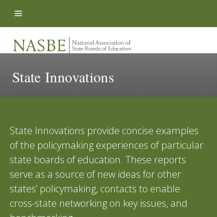
Skip to content
State Innovations
State Innovations provide concise examples
of the policymaking experiences of particular
state boards of education. These reports
serve as a source of new ideas for other
states’ policymaking, contacts to enable
cross-state networking on key issues, and