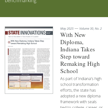
benchmarking.
—
May 2025
Volume 30, No. 2
With New
Diploma,
Indiana Takes
Step toward
Remaking High
School
As part of Indiana's high
school transformation
efforts, the state has
adopted a new diploma
framework with seals
tied to college, career, or