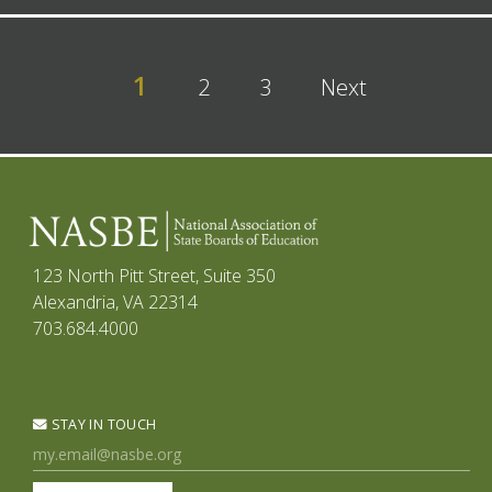
1
2
3
Next
123 North Pitt Street, Suite 350
Alexandria, VA 22314
703.684.4000
STAY IN TOUCH