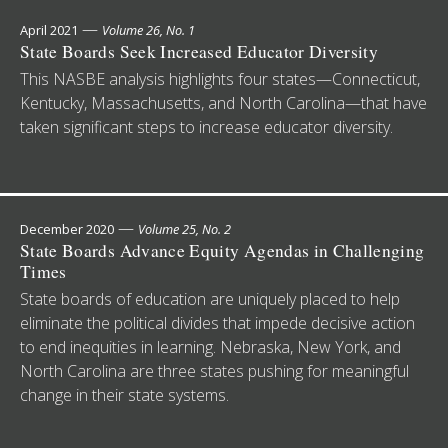
—
April 2021
Volume 26, No. 1
State Boards Seek Increased Educator Diversity
This NASBE analysis highlights four states—Connecticut,
Kentucky, Massachusetts, and North Carolina—that have
taken significant steps to increase educator diversity.
—
December 2020
Volume 25, No. 2
State Boards Advance Equity Agendas in Challenging
Times
State boards of education are uniquely placed to help
eliminate the political divides that impede decisive action
to end inequities in learning. Nebraska, New York, and
North Carolina are three states pushing for meaningful
change in their state systems.