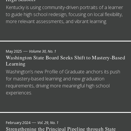
Kentucky is using community-driven portraits of a learner
to guide high school redesign, focusing on local flexibility,
more relevant assessments, and vibrant learning.
—
May 2025
Volume 30, No. 1
Washington State Board Seeks Shift to Mastery-Based
Learning
Washington’s new Profile of Graduate anchors its push
for mastery-based learning and new graduation
requirements, driving more meaningful high school
experiences.
—
February 2024
Vol. 29, No. 1
Strengthening the Principal Pipeline through State