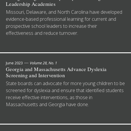
Leadership Academies
Missouri, Delaware, and North Carolina have developed
evidence-based professional learning for current and
prospective school leaders to increase their
effectiveness and reduce turnover.
—
June 2023
Volume 28, No. 1
Georgia and Massachusetts Advance Dyslexia
Screening and Intervention
State boards can advocate for more young children to be
screened for dyslexia and ensure that identified students
receive effective interventions, as those in
Massachusetts and Georgia have done.