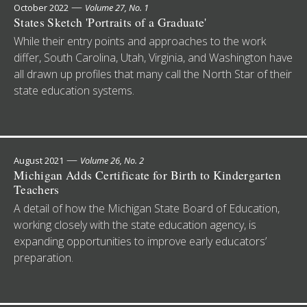
—
October 2022
Volume 27, No. 1
States Sketch 'Portraits of a Graduate'
While their entry points and approaches to the work
differ, South Carolina, Utah, Virginia, and Washington have
all drawn up profiles that many call the North Star of their
state education systems.
—
August 2021
Volume 26, No. 2
Michigan Adds Certificate for Birth to Kindergarten
Teachers
A detail of how the Michigan State Board of Education,
working closely with the state education agency, is
expanding opportunities to improve early educators’
preparation.