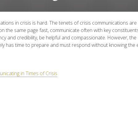
ions in crisis is hard. The tenets of crisis communications are
n the same page fast, communicate often with key constituent
cy and credibility, be helpful and compassionate. However, the
ely has time to prepare and must respond without knowing the 
icating in Times of Crisis