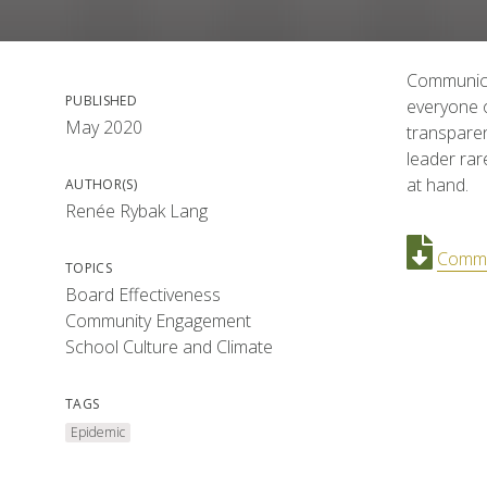
Communicat
PUBLISHED
everyone o
May 2020
transparen
leader rar
at hand.
AUTHOR(S)
Renée Rybak Lang
Commun
TOPICS
Board Effectiveness
Community Engagement
School Culture and Climate
TAGS
Epidemic