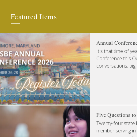
Featured Items
Annual Conferen
It's that time of y
Conference this Oct
conversations, big
Five Questions t
Twenty-four state 
member serving in 