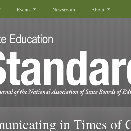
Events
Newsroom
About
nicating in Times of C