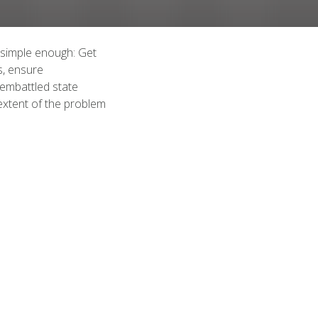
 simple enough: Get
s, ensure
 embattled state
extent of the problem