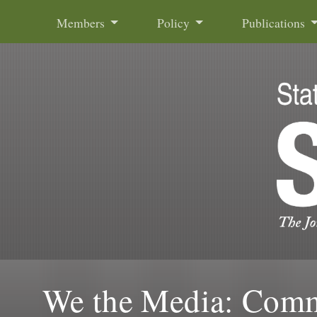
Skip to content
Members
Policy
Publications
We the Media: Commu