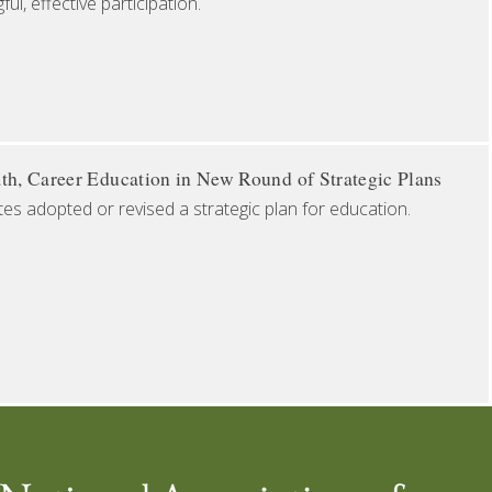
l, effective participation.
th, Career Education in New Round of Strategic Plans
tes adopted or revised a strategic plan for education.