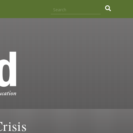
risis