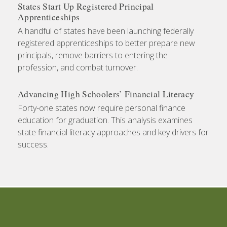
States Start Up Registered Principal
Apprenticeships
A handful of states have been launching federally
registered apprenticeships to better prepare new
principals, remove barriers to entering the
profession, and combat turnover.
Advancing High Schoolers’ Financial Literacy
Forty-one states now require personal finance
education for graduation. This analysis examines
state financial literacy approaches and key drivers for
success.