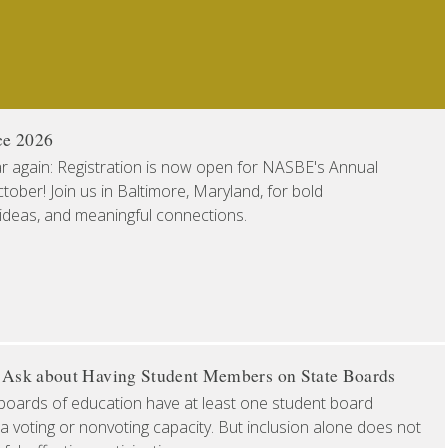
ce 2026
ear again: Registration is now open for NASBE's Annual
ober! Join us in Baltimore, Maryland, for bold
 ideas, and meaningful connections.
o Ask about Having Student Members on State Boards
boards of education have at least one student board
a voting or nonvoting capacity. But inclusion alone does not