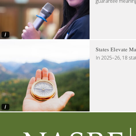
guarantee meaningfu
i
States Elevate Ma
In 2025–26, 18 sta
i