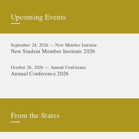
Upcoming Events
September 24, 2026 — New Member Institute
New Student Member Institute 2026
October 26, 2026 — Annual Conference
Annual Conference 2026
From the States