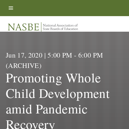
Skip to content
Jun 17, 2020 | 5:00 PM - 6:00 PM
(ARCHIVE)
Promoting Whole
Child Development
amid Pandemic
Recovery