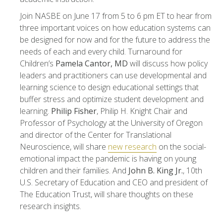
Join NASBE on June 17 from 5 to 6 pm ET to hear from
three important voices on how education systems can
be designed for now and for the future to address the
needs of each and every child. Turnaround for
Children’s
Pamela Cantor, MD
will discuss how policy
leaders and practitioners can use developmental and
learning science to design educational settings that
buffer stress and optimize student development and
learning.
Philip Fisher
, Philip H. Knight Chair and
Professor of Psychology at the University of Oregon
and director of the Center for Translational
Neuroscience, will share
new research
on the social-
emotional impact the pandemic is having on young
children and their families. And
John B. King Jr.
, 10th
U.S. Secretary of Education and CEO and president of
The Education Trust, will share thoughts on these
research insights.