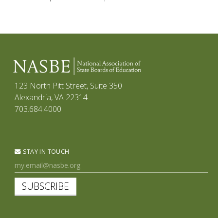
123 North Pitt Street, Suite 350
Alexandria, VA 22314
703.684.4000
STAY IN TOUCH
SUBSCRIBE