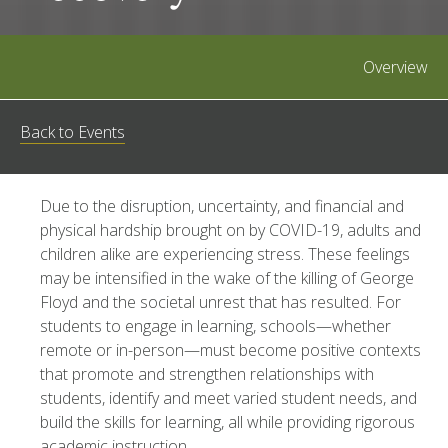
Overview
Back to Events
Due to the disruption, uncertainty, and financial and
physical hardship brought on by COVID-19, adults and
children alike are experiencing stress. These feelings
may be intensified in the wake of the killing of George
Floyd and the societal unrest that has resulted. For
students to engage in learning, schools—whether
remote or in-person—must become positive contexts
that promote and strengthen relationships with
students, identify and meet varied student needs, and
build the skills for learning, all while providing rigorous
academic instruction.