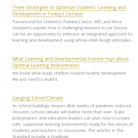
Three Strategies to Optimize Students’ Learning and
Development in Today's Context
Turnaround for Children's Pamela Cantor, MD, and Nora
Gomperts explain how a challenging moment in our history
can be an opportunity to embrace an integrated approach to
learning and development using whole-child design principles.
What Learning and Developmental Science Says about
Optimal Learning Environments
We know what leads children toward healthy development.
We just need to build it.
Gauging School Climate
As school buildings reopen after weeks of pandemic-induced
closures, school climate will matter more than ever. State
policymakers and education leaders can plan now to create
safe, supportive learning environments ready for the return of
students and teachers to classrooms. The articles in The
Standard provide a roadmap.