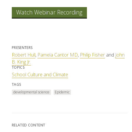
Watch Webinar Recording
PRESENTERS
Robert Hull
,
Pamela Cantor MD
,
Philip Fisher
and
John
B. King Jr.
TOPICS
School Culture and Climate
TAGS
developmental science
Epidemic
RELATED CONTENT