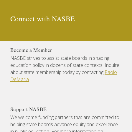
Connect with NASBE
Become a Member
NASBE strives to assist state boards in shaping
education policy in dozens of state contexts. Inquire
about state membership today by contacting
Paolo
DeMaria
.
Support NASBE
We welcome funding partners that are committed to
helping state boards advance equity and excellence
in public education. For more information on