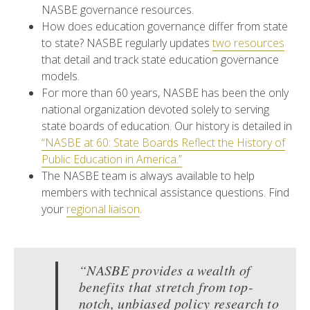
NASBE governance resources.
How does education governance differ from state
to state? NASBE regularly updates
two resources
that detail and track state education governance
models.
For more than 60 years, NASBE has been the only
national organization devoted solely to serving
state boards of education. Our history is detailed in
“NASBE at 60: State Boards Reflect the History of
Public Education in America.”
The NASBE team is always available to help
members with technical assistance questions. Find
your
regional liaison
.
“NASBE provides a wealth of
benefits that stretch from top-
notch, unbiased policy research to