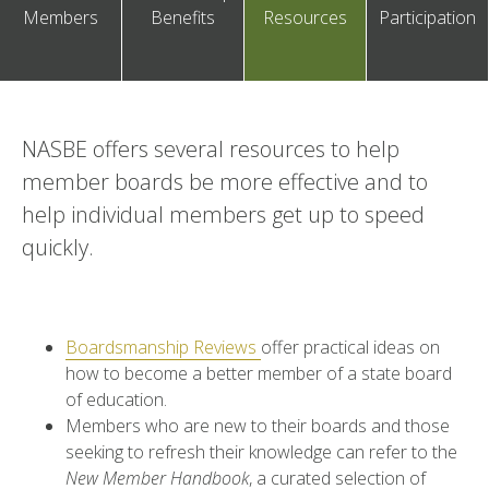
Members
Benefits
Resources
Participation
NASBE offers several resources to help
member boards be more effective and to
help individual members get up to speed
quickly.
Boardsmanship Reviews
offer practical ideas on
how to become a better membe
r of a state board
of education.
Members who are new to their boards and those
seeking to refresh their knowledge can refer to the
New Member Handbook
, a curated selection of