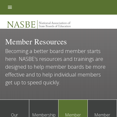
Skip to content
Member Resources
Becoming a better board member starts
here. NASBE's resources and trainings are
designed to help member boards be more
effective and to help individual members
get up to speed quickly.
Our
Membership
Member
Member