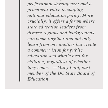
professional development and a
prominent voice in shaping
national education policy. More
crucially, it offers a forum where
state education leaders from
diverse regions and backgrounds
can come together and not only
learn from one another but create
a common vision for public
education and what’s best for
children, regardless of whether
they come.” —Mary Lord, past
member of the DC State Board of
Education