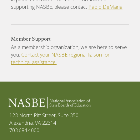
supporting NASBE, please contact
Paolo DeMaria
.
Member Support
As a membership organization, we are here to serve
you.
Contact your NASBE regional liaison for
technical assistance.
123 North Pitt Street, Suite 350
Alexandria, VA 22314
703.684.4000