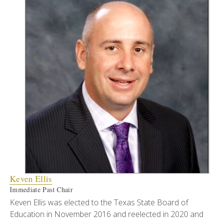
Keven Ellis
Immediate Past Chair
Keven Ellis was elected to the Texas State Board of
Education in November 2016 and reelected in 2020 and