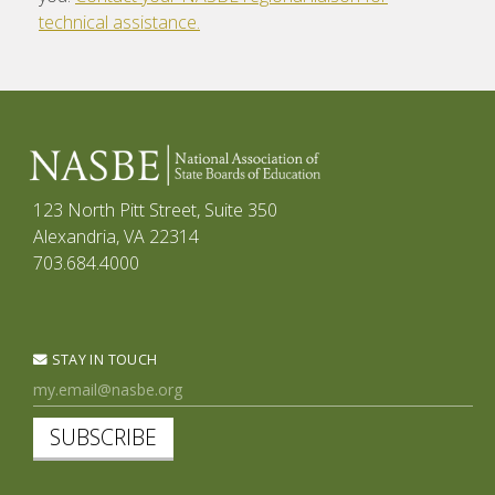
technical assistance.
123 North Pitt Street, Suite 350
Alexandria, VA 22314
703.684.4000
STAY IN TOUCH
SUBSCRIBE