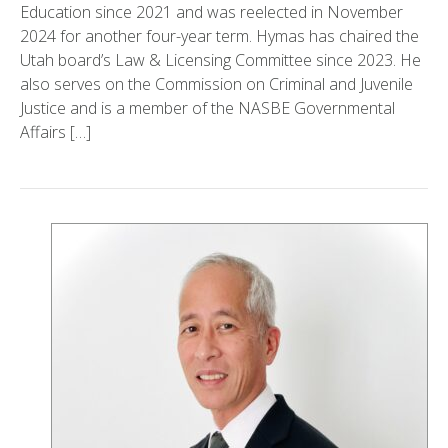
Education since 2021 and was reelected in November
2024 for another four-year term. Hymas has chaired the
Utah board’s Law & Licensing Committee since 2023. He
also serves on the Commission on Criminal and Juvenile
Justice and is a member of the NASBE Governmental
Affairs […]