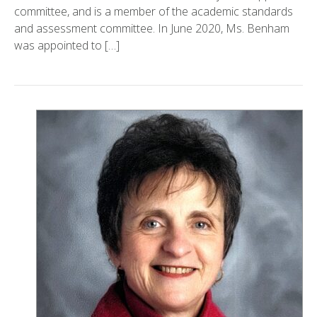
committee, and is a member of the academic standards
and assessment committee. In June 2020, Ms. Benham
was appointed to […]