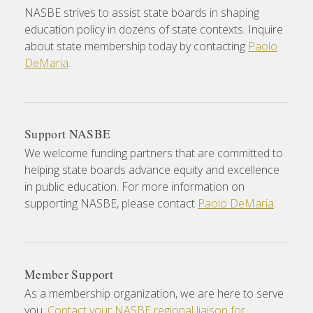
NASBE strives to assist state boards in shaping
education policy in dozens of state contexts. Inquire
about state membership today by contacting
Paolo
DeMaria
.
Support NASBE
We welcome funding partners that are committed to
helping state boards advance equity and excellence
in public education. For more information on
supporting NASBE, please contact
Paolo DeMaria
.
Member Support
As a membership organization, we are here to serve
you.
Contact your NASBE regional liaison for