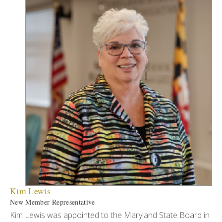
Kim Lewis
New Member Representative
Kim Lewis was appointed to the Maryland State Board in