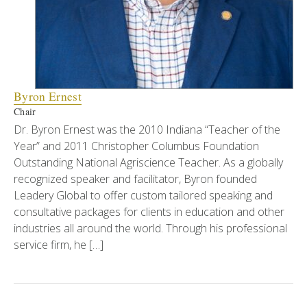
Byron Ernest
Chair
Dr. Byron Ernest was the 2010 Indiana “Teacher of the
Year” and 2011 Christopher Columbus Foundation
Outstanding National Agriscience Teacher. As a globally
recognized speaker and facilitator, Byron founded
Leadery Global to offer custom tailored speaking and
consultative packages for clients in education and other
industries all around the world. Through his professional
service firm, he […]