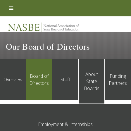
Skip to content
Our Board of Directors
About
Board of
Funding
Overview
Staff
State
Directors
Partners
Boards
Employment & Internships