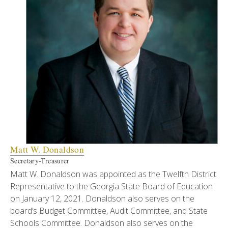
Matt W. Donaldson
Secretary-Treasurer
Matt W. Donaldson was appointed as the Twelfth District
Representative to the Georgia State Board of Education
on January 12, 2021. Donaldson also serves on the
board’s Budget Committee, Audit Committee, and State
Schools Committee. Donaldson also serves on the