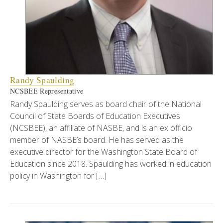
Randy Spaulding
NCSBEE Representative
Randy Spaulding serves as board chair of the National
Council of State Boards of Education Executives
(NCSBEE), an affiliate of NASBE, and is an ex officio
member of NASBE’s board. He has served as the
executive director for the Washington State Board of
Education since 2018. Spaulding has worked in education
policy in Washington for […]