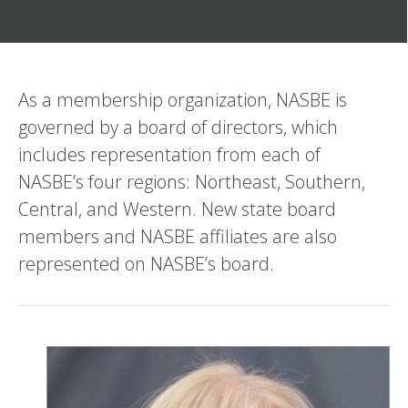
As a membership organization, NASBE is
governed by a board of directors, which
includes representation from each of
NASBE’s four regions: Northeast, Southern,
Central, and Western. New state board
members and NASBE affiliates are also
represented on NASBE’s board.