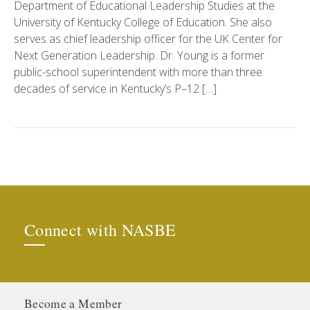
Department of Educational Leadership Studies at the
University of Kentucky College of Education. She also
serves as chief leadership officer for the UK Center for
Next Generation Leadership. Dr. Young is a former
public-school superintendent with more than three
decades of service in Kentucky’s P–12 […]
Connect with NASBE
Become a Member