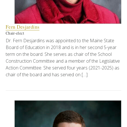
Fern Desjardins
Chair-elect
Dr. Fern Desjardins was appointed to the Maine State
Board of Education in 2018 and is in her second 5-year
term on the board. She serves as chair of the School
Construction Committee and a member of the Legislative
Action Committee. She served four years (2021-2025) as
chair of the board and has served on […]