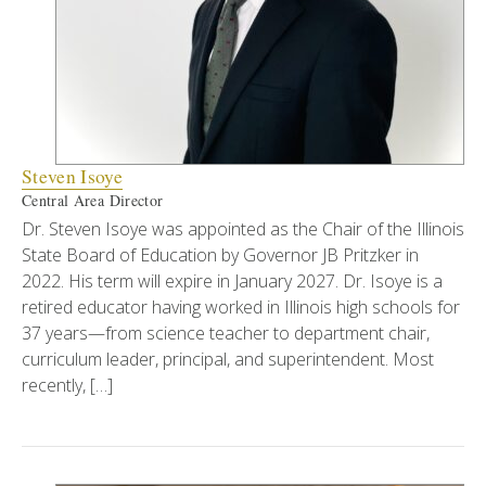
Steven Isoye
Central Area Director
Dr. Steven Isoye was appointed as the Chair of the Illinois
State Board of Education by Governor JB Pritzker in
2022. His term will expire in January 2027. Dr. Isoye is a
retired educator having worked in Illinois high schools for
37 years—from science teacher to department chair,
curriculum leader, principal, and superintendent. Most
recently, […]