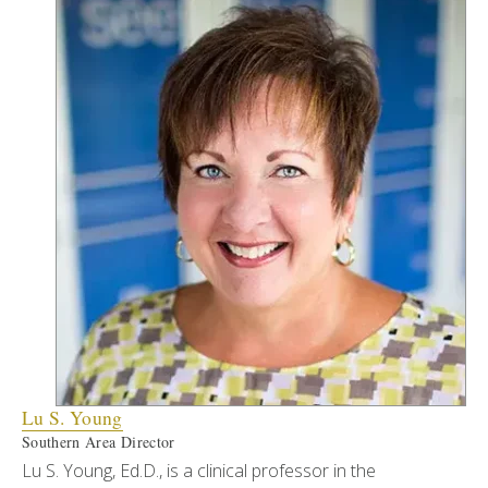
Lu S. Young
Southern Area Director
Lu S. Young, Ed.D., is a clinical professor in the