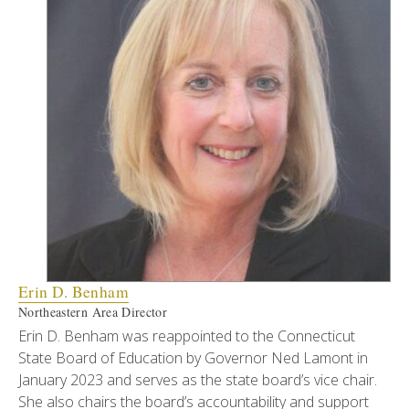
Erin D. Benham
Northeastern Area Director
Erin D. Benham was reappointed to the Connecticut
State Board of Education by Governor Ned Lamont in
January 2023 and serves as the state board’s vice chair.
She also chairs the board’s accountability and support