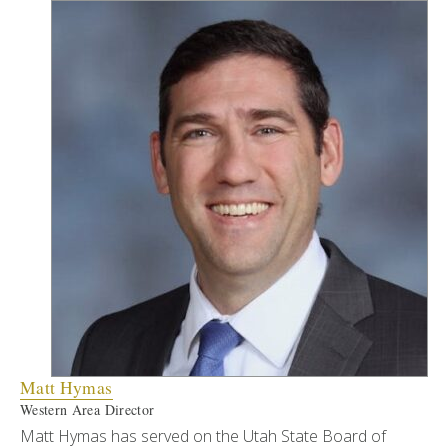
Matt Hymas
Western Area Director
Matt Hymas has served on the Utah State Board of