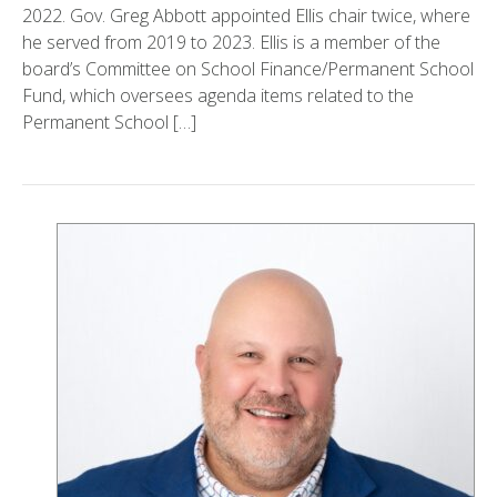
2022. Gov. Greg Abbott appointed Ellis chair twice, where
he served from 2019 to 2023. Ellis is a member of the
board’s Committee on School Finance/Permanent School
Fund, which oversees agenda items related to the
Permanent School […]