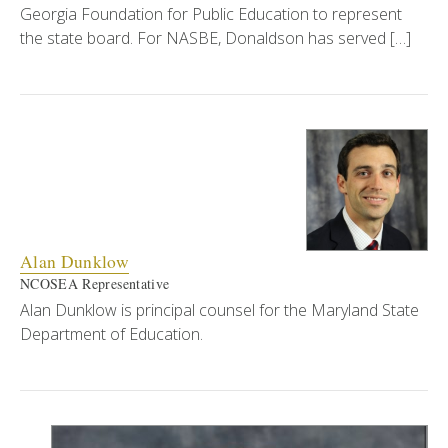
Georgia Foundation for Public Education to represent
the state board. For NASBE, Donaldson has served […]
Alan Dunklow
NCOSEA Representative
Alan Dunklow is principal counsel for the Maryland State
Department of Education.