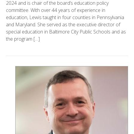
2024 and is chair of the board’s education policy
committee. With over 44 years of experience in
education, Lewis taught in four counties in Pennsylvania
and Maryland. She served as the executive director of
special education in Baltimore City Public Schools and as
the program […]