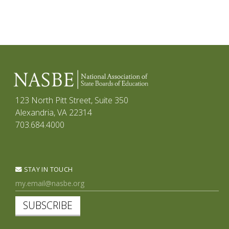
123 North Pitt Street, Suite 350
Alexandria, VA 22314
703.684.4000
STAY IN TOUCH
SUBSCRIBE