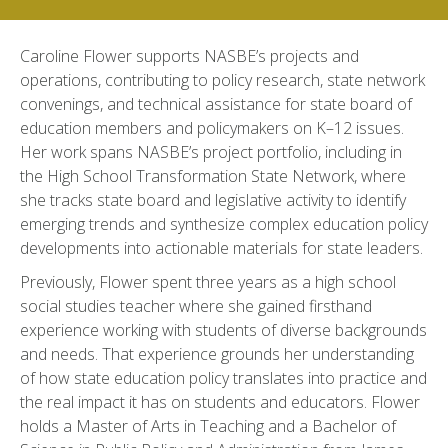
Caroline Flower supports NASBE’s projects and
operations, contributing to policy research, state network
convenings, and technical assistance for state board of
education members and policymakers on K–12 issues.
Her work spans NASBE’s project portfolio, including in
the High School Transformation State Network, where
she tracks state board and legislative activity to identify
emerging trends and synthesize complex education policy
developments into actionable materials for state leaders.
Previously, Flower spent three years as a high school
social studies teacher where she gained firsthand
experience working with students of diverse backgrounds
and needs. That experience grounds her understanding
of how state education policy translates into practice and
the real impact it has on students and educators. Flower
holds a Master of Arts in Teaching and a Bachelor of