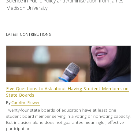
Science in Public Policy and Administration from James
Madison University.
LATEST CONTRIBUTIONS
Five Questions to Ask about Having Student Members on
State Boards
By
Caroline Flower
Twenty-four state boards of education have at least one
student board member serving in a voting or nonvoting capacity.
But inclusion alone does not guarantee meaningful, effective
participation.