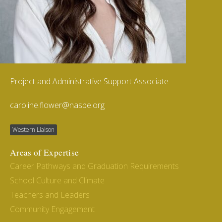
Project and Administrative Support Associate
caroline.flower@nasbe.org
Western Liaison
Areas of Expertise
Career Pathways and Graduation Requirements
School Culture and Climate
Teachers and Leaders
Community Engagement