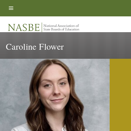
Skip to content
Caroline Flower