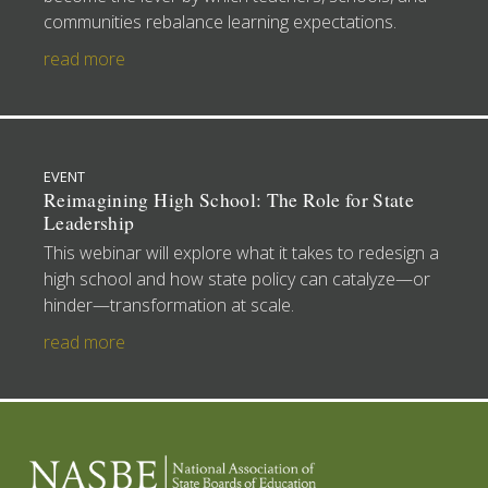
communities rebalance learning expectations.
read more
EVENT
Reimagining High School: The Role for State
Leadership
This webinar will explore what it takes to redesign a
high school and how state policy can catalyze—or
hinder—transformation at scale.
read more