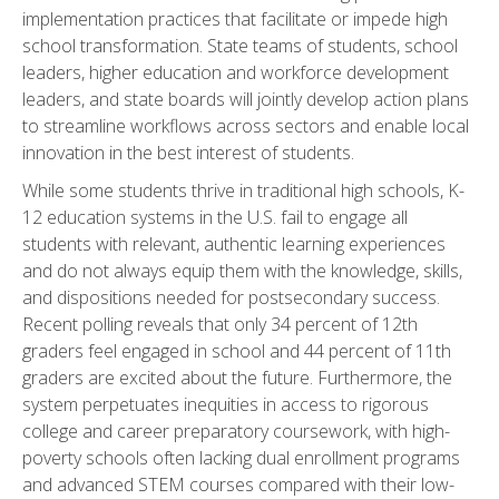
implementation practices that facilitate or impede high
school transformation. State teams of students, school
leaders, higher education and workforce development
leaders, and state boards will jointly develop action plans
to streamline workflows across sectors and enable local
innovation in the best interest of students.
While some students thrive in traditional high schools, K-
12 education systems in the U.S. fail to engage all
students with relevant, authentic learning experiences
and do not always equip them with the knowledge, skills,
and dispositions needed for postsecondary success.
Recent
polling reveals
that only 34 percent of 12th
graders feel engaged in school and 44 percent of 11th
graders are excited about the future. Furthermore, the
system perpetuates inequities in access to rigorous
college and career preparatory coursework, with high-
poverty schools often lacking dual enrollment programs
and advanced STEM courses compared with their low-