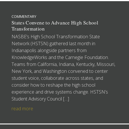
COMMENTARY
States Convene to Advance High School
Transformation
NASBE’s High School Transformation State
Network (HSTSN) gathered last month in
Indianapolis alongside partners from
KnowledgeWorks and the Carnegie Foundation.
Teams from California, Indiana, Kentucky, Missouri,
New York, and Washington convened to center
student voice, collaborate across states, and
consider how to reshape the high school
experience and drive systems change. HSTSN’s
Student Advisory Council […]
read more