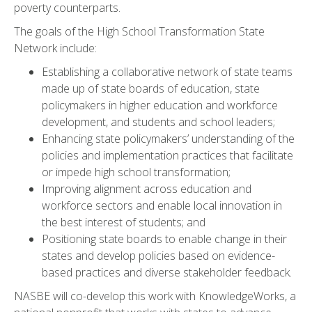
poverty counterparts.
The goals of the High School Transformation State
Network include:
Establishing a collaborative network of state teams
made up of state boards of education, state
policymakers in higher education and workforce
development, and students and school leaders;
Enhancing state policymakers’ understanding of the
policies and implementation practices that facilitate
or impede high school transformation;
Improving alignment across education and
workforce sectors and enable local innovation in
the best interest of students; and
Positioning state boards to enable change in their
states and develop policies based on evidence-
based practices and diverse stakeholder feedback.
NASBE will co-develop this work with KnowledgeWorks, a