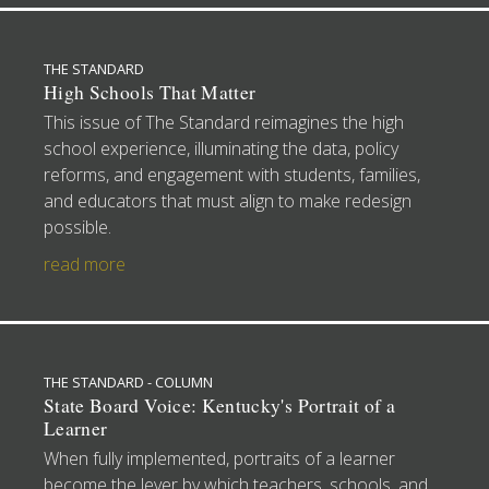
THE STANDARD
High Schools That Matter
This issue of The Standard reimagines the high
school experience, illuminating the data, policy
reforms, and engagement with students, families,
and educators that must align to make redesign
possible.
read more
THE STANDARD - COLUMN
State Board Voice: Kentucky's Portrait of a
Learner
When fully implemented, portraits of a learner
become the lever by which teachers, schools, and