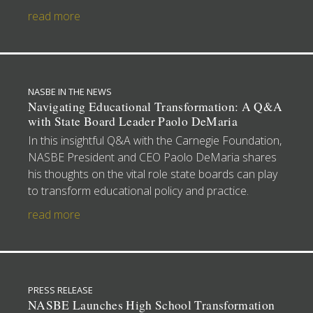
read more
NASBE IN THE NEWS
Navigating Educational Transformation: A Q&A
with State Board Leader Paolo DeMaria
In this insightful Q&A with the Carnegie Foundation,
NASBE President and CEO Paolo DeMaria shares
his thoughts on the vital role state boards can play
to transform educational policy and practice.
read more
PRESS RELEASE
NASBE Launches High School Transformation