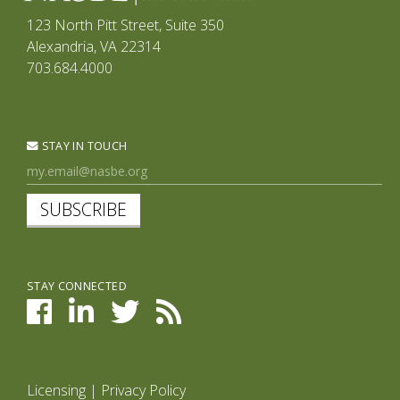
123 North Pitt Street, Suite 350
Alexandria, VA 22314
703.684.4000
STAY IN TOUCH
SUBSCRIBE
STAY CONNECTED
Licensing
|
Privacy Policy