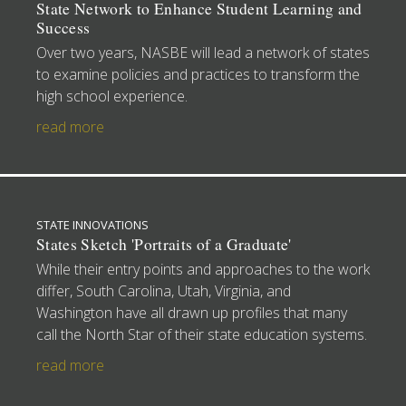
State Network to Enhance Student Learning and
Success
Over two years, NASBE will lead a network of states
to examine policies and practices to transform the
high school experience.
read more
STATE INNOVATIONS
States Sketch 'Portraits of a Graduate'
While their entry points and approaches to the work
differ, South Carolina, Utah, Virginia, and
Washington have all drawn up profiles that many
call the North Star of their state education systems.
read more