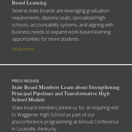
Based Learning
Several state boards are leveraging graduation
requirements, diploma seals, specialized high
schools, accountability systems, and aligning with
business needs to expand work-based learning
opportunities for more students.
read more
PRESS RELEASE
State Board Members Learn about Strengthening
Principal Pipelines and Transformative High
School Models
State board members joined us for an inspiring visit
to Waggener High School as part of our
preconference programming at Annual Conference
in Louisville, Kentucky.