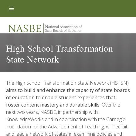
Skip to content
High School Transformation
State Network
The High School Transformation State Network (HSTSN)
aims to build and enhance the capacity of state boards
of education to enable student experiences that
foster content mastery and durable skills
. Over the
next two years, NASBE, in partnership with
KnowledgeWorks and in coordination with the Carnegie
Foundation for the Advancement of Teaching, will recruit
and lead a network of states in examining policies and