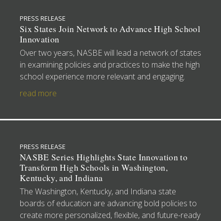
PRESS RELEASE
Six States Join Network to Advance High School
Innovation
Over two years, NASBE will lead a network of states
in examining policies and practices to make the high
school experience more relevant and engaging.
read more
PRESS RELEASE
NASBE Series Highlights State Innovation to
Transform High Schools in Washington,
Kentucky, and Indiana
The Washington, Kentucky, and Indiana state
boards of education are advancing bold policies to
create more personalized, flexible, and future-ready