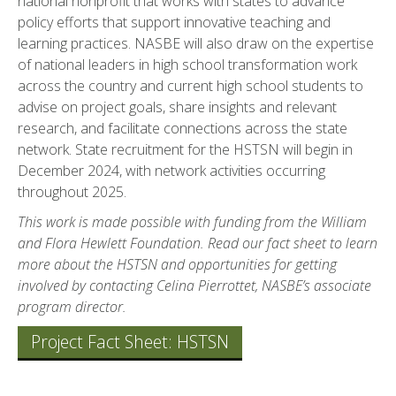
national nonprofit that works with states to advance
policy efforts that support innovative teaching and
learning practices. NASBE will also draw on the expertise
of national leaders in high school transformation work
across the country and current high school students to
advise on project goals, share insights and relevant
research, and facilitate connections across the state
network. State recruitment for the HSTSN will begin in
December 2024, with network activities occurring
throughout 2025.
This work is made possible with funding from the William
and Flora Hewlett Foundation.
Read our fact sheet
to learn
more about the HSTSN and opportunities for getting
involved by contacting
Celina Pierrottet
, NASBE’s associate
program director.
Project Fact Sheet: HSTSN