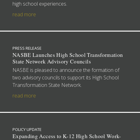
high school experiences.
read more
PRESS RELEASE
NASBE Launches High School Transformation
State Network Advisory Councils
NASBE is pleased to announce the formation of
two advisory councils to support its High School
Transformation State Network.
read more
POLICY UPDATE
Expanding Access to K-12 High School Work-