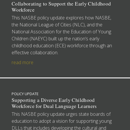
Collaborating to Support the Early Childhood
Workforce
This NASBE policy update explores how NASBE,
the National League of Cities (NLC), and the
National Association for the Education of Young
Children (NAEYC) built up the nation’s early
childhood education (ECE) workforce through an
effective collaboration.
read more
POLICY UPDATE
Supporting a Diverse Early Childhood
Workforce for Dual Language Learners
This NASBE policy update urges state boards of
education to adopt a vision for supporting young
DLLs that includes developing the cultural and