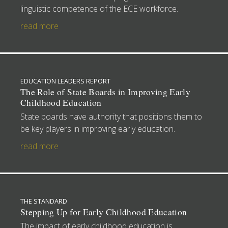
linguistic competence of the ECE workforce.
read more
EDUCATION LEADERS REPORT
The Role of State Boards in Improving Early
Childhood Education
State boards have authority that positions them to
be key players in improving early education.
read more
THE STANDARD
Stepping Up for Early Childhood Education
The impact of early childhood education is