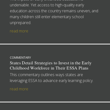
undeniable. Yet access to high-quality early
education across the country remains uneven, and
many children still enter elementary school
unprepared.
read more
COMMENTARY
States Detail Strategies to Invest in the Early
Childhood Workforce in Their ESSA Plans
This commentary outlines ways states are
leveraging ESSA to advance early learning policy.
read more