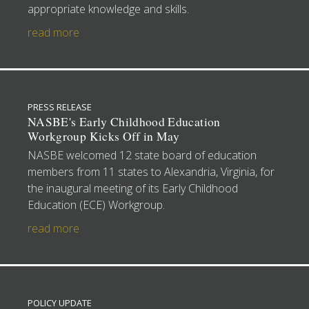
appropriate knowledge and skills.
read more
PRESS RELEASE
NASBE's Early Childhood Education
Workgroup Kicks Off in May
NASBE welcomed 12 state board of education
members from 11 states to Alexandria, Virginia, for
the inaugural meeting of its Early Childhood
Education (ECE) Workgroup.
read more
POLICY UPDATE