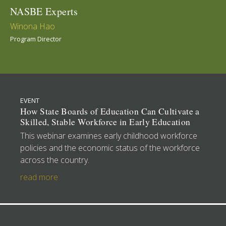
NASBE Experts
Winona Hao
Program Director
EVENT
How State Boards of Education Can Cultivate a
Skilled, Stable Workforce in Early Education
This webinar examines early childhood workforce
policies and the economic status of the workforce
across the country.
read more