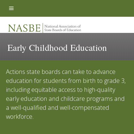
Skip to content
Early Childhood Education
Actions state boards can take to advance
education for students from birth to grade 3,
including equitable access to high-quality
early education and childcare programs and
a well-qualified and well-compensated
workforce.