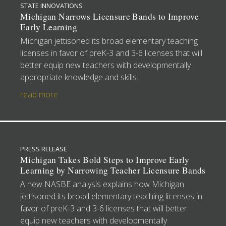
STATE INNOVATIONS
Michigan Narrows Licensure Bands to Improve
Early Learning
Michigan jettisoned its broad elementary teaching
licenses in favor of preK-3 and 3-6 licenses that will
better equip new teachers with developmentally
appropriate knowledge and skills.
read more
PRESS RELEASE
Michigan Takes Bold Steps to Improve Early
Learning by Narrowing Teacher Licensure Bands
A new NASBE analysis explains how Michigan
jettisoned its broad elementary teaching licenses in
favor of preK-3 and 3-6 licenses that will better
equip new teachers with developmentally