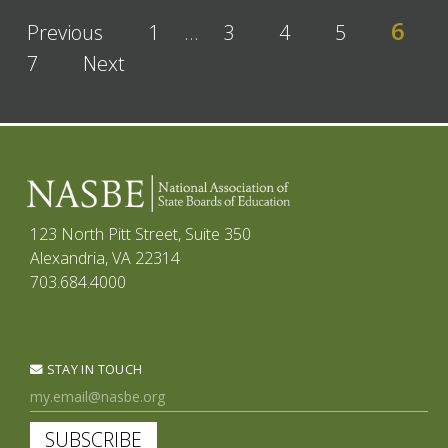
6
Previous
1
…
3
4
5
7
Next
123 North Pitt Street, Suite 350
Alexandria, VA 22314
703.684.4000
STAY IN TOUCH
SUBSCRIBE