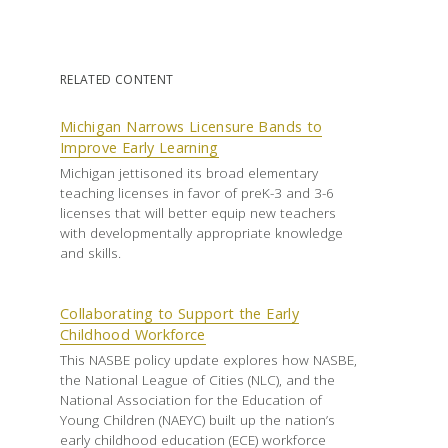
RELATED CONTENT
Michigan Narrows Licensure Bands to
Improve Early Learning
Michigan jettisoned its broad elementary
teaching licenses in favor of preK-3 and 3-6
licenses that will better equip new teachers
with developmentally appropriate knowledge
and skills.
Collaborating to Support the Early
Childhood Workforce
This NASBE policy update explores how NASBE,
the National League of Cities (NLC), and the
National Association for the Education of
Young Children (NAEYC) built up the nation’s
early childhood education (ECE) workforce