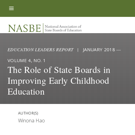
Skip to content
EDUCATION LEADERS REPORT
|
JANUARY 2018
—
VOLUME 4, NO. 1
The Role of State Boards in
Improving Early Childhood
Education
AUTHOR(S)
Winona Hao