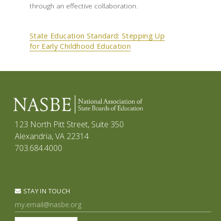
through an effective collaboration.
State Education Standard: Stepping Up
for Early Childhood Education
123 North Pitt Street, Suite 350
Alexandria, VA 22314
703.684.4000
STAY IN TOUCH