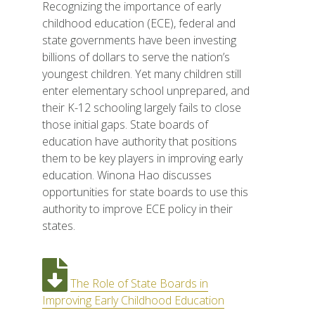
Recognizing the importance of early
childhood education (ECE), federal and
state governments have been investing
billions of dollars to serve the nation’s
youngest children. Yet many children still
enter elementary school unprepared, and
their K-12 schooling largely fails to close
those initial gaps. State boards of
education have authority that positions
them to be key players in improving early
education. Winona Hao discusses
opportunities for state boards to use this
authority to improve ECE policy in their
states.
The Role of State Boards in
Improving Early Childhood Education