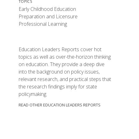
TOPICS
Early Childhood Education
Preparation and Licensure
Professional Learning
Education Leaders Reports cover hot
topics as well as over-the-horizon thinking
on education. They provide a deep dive
into the background on policy issues,
relevant research, and practical steps that
the research findings imply for state
policymaking.
READ OTHER EDUCATION LEADERS REPORTS