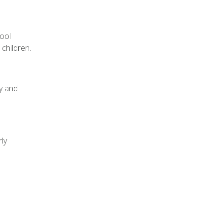
hool
children.
ly and
ly