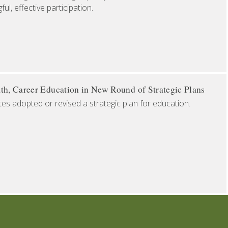
l, effective participation.
th, Career Education in New Round of Strategic Plans
tes adopted or revised a strategic plan for education.