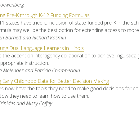
Loewenberg
ing Pre-K through K-12 Funding Formulas
11 states have tried it, inclusion of state-funded pre-K in the sc
rmula may well be the best option for extending access to more 
en Barnett and Richard Kasmin
ung Dual Language Learners in Illinois
ts the accent on interagency collaboration to achieve linguistical
appropriate instruction.
a Meléndez and Patricia Chamberlain
 Early Childhood Data for Better Decision Making
s now have the tools they need to make good decisions for ear
Now they need to learn how to use them.
irinides and Missy Coffey