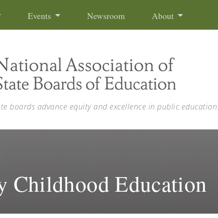
Events
Newsroom
About
ate boards advance equity and excellence in public education
ly Childhood Education