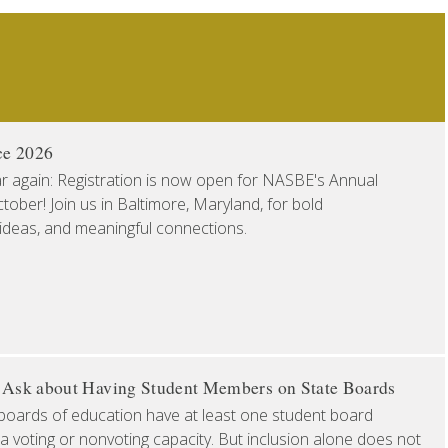
ce 2026
ear again: Registration is now open for NASBE's Annual
ober! Join us in Baltimore, Maryland, for bold
 ideas, and meaningful connections.
o Ask about Having Student Members on State Boards
boards of education have at least one student board
a voting or nonvoting capacity. But inclusion alone does not