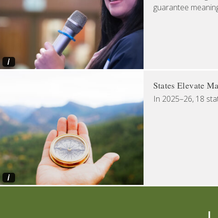
guarantee meaningfu
i
States Elevate Ma
In 2025–26, 18 sta
i