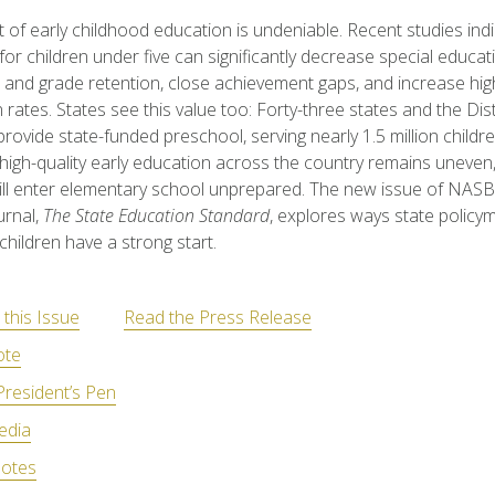
 of early childhood education is undeniable. Recent studies indi
or children under five can significantly decrease special educat
and grade retention, close achievement gaps, and increase hig
 rates. States see this value too: Forty-three states and the Dist
rovide state-funded preschool, serving nearly 1.5 million childre
high-quality early education across the country remains uneve
till enter elementary school unprepared. The new issue of NASB
urnal,
The State Education Standard
, explores ways state policy
children have a strong start.
this Issue
Read the Press Release
ote
President’s Pen
edia
otes