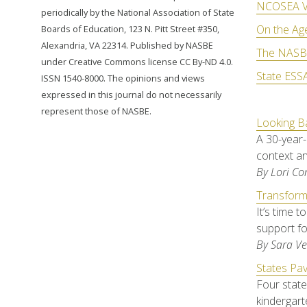
NCOSEA V
periodically by the National Association of State
On the Ag
Boards of Education, 123 N. Pitt Street #350,
Alexandria, VA 22314. Published by NASBE
The NASBE
under Creative Commons license CC By-ND 4.0.
State ESSA
ISSN 1540-8000. The opinions and views
expressed in this journal do not necessarily
represent those of NASBE.
Looking Ba
A 30-year-
context an
By Lori C
Transform
It’s time 
support f
By Sara Ve
States Pav
Four state
kindergart