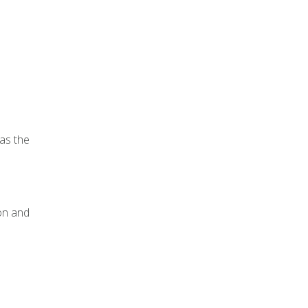
 as the
ion and