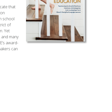
cate that
ion
h school
rict of
n. Yet
n, and many
E’s award-
makers can