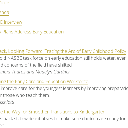
oice
enda
 Interview
 Plans Address Early Education
ck, Looking Forward: Tracing the Arc of Early Childhood Policy
old NASBE task force on early education still holds water, even
d concerns of the field have shifted.
onnors-Tadros and Madelyn Gardner
ing the Early Care and Education Workforce
to improve care for the youngest learners by improving preparat
or those who teach them.
cchiotti
e the Way for Smoother Transitions to Kindergarten
s back statewide initiatives to make sure children are ready for
en.