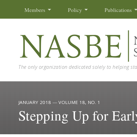
Skip to content
Members
Policy
Publications
The only organization dedicated solely to helping st
JANUARY 2018
—
VOLUME 18, NO. 1
Stepping Up for Ear