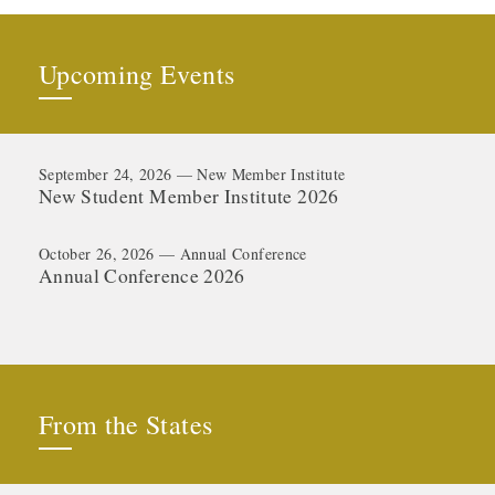
Upcoming Events
September 24, 2026 — New Member Institute
New Student Member Institute 2026
October 26, 2026 — Annual Conference
Annual Conference 2026
From the States