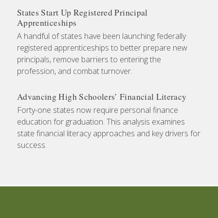
States Start Up Registered Principal
Apprenticeships
A handful of states have been launching federally
registered apprenticeships to better prepare new
principals, remove barriers to entering the
profession, and combat turnover.
Advancing High Schoolers’ Financial Literacy
Forty-one states now require personal finance
education for graduation. This analysis examines
state financial literacy approaches and key drivers for
success.