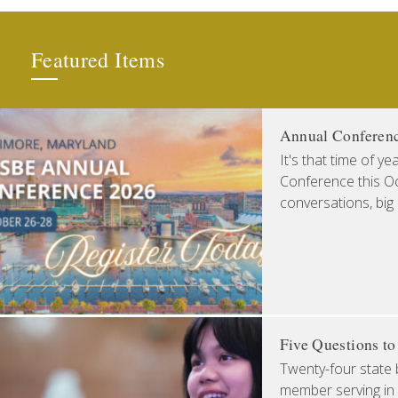
Featured Items
Annual Conferen
It's that time of y
Conference this Oct
conversations, big
Five Questions t
Twenty-four state 
member serving in 