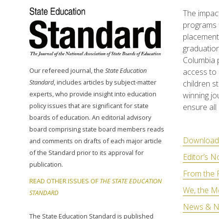
The impact
programs f
placement 
graduation
Columbia p
Our refereed journal, the
State Education
access to 
Standard
, includes articles by subject-matter
children s
experts, who provide insight into education
winning jo
policy issues that are significant for state
ensure all 
boards of education. An editorial advisory
board comprising state board members reads
Download 
and comments on drafts of each major article
of the Standard prior to its approval for
Editor’s N
publication.
From the 
READ OTHER ISSUES OF
THE STATE EDUCATION
We, the M
STANDARD
News & N
The State Education Standard is published