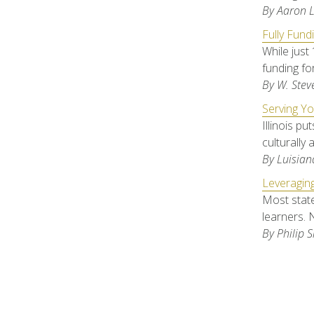
By Aaron 
Fully Fund
While just 
funding fo
By W. Stev
Serving Yo
Illinois pu
culturally 
By Luisian
Leveraging
Most state
learners. 
By Philip S