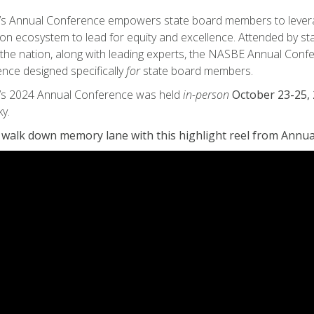
 Annual Conference empowers state board members to leverage
on ecosystem to lead for equity and excellence. Attended by 
the nation, along with leading experts, the NASBE Annual Confe
nce designed specifically
for
state board members.
s 2024 Annual Conference was held
in-person
October 23-25, 
y.
 walk down memory lane with this highlight reel from Annu