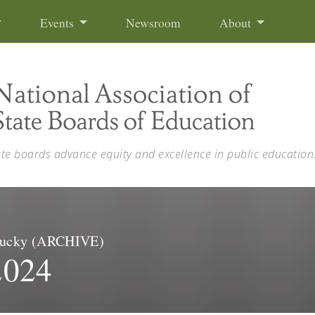
Events
Newsroom
About
ate boards advance equity and excellence in public education
entucky (ARCHIVE)
2024