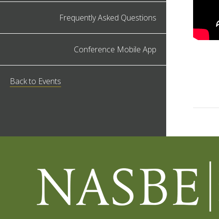
Frequently Asked Questions
Conference Mobile App
Back to Events