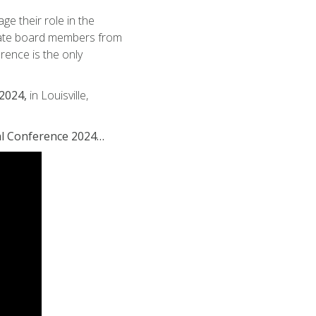
 their role in the
state board members from
rence is the only
2024,
in Louisville,
al Conference 2024…