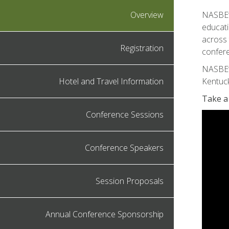
Overview
NASBE’s
educati
across 
Registration
confere
NASBE’
Hotel and Travel Information
Kentuck
Take a
Conference Sessions
Conference Speakers
Session Proposals
Annual Conference Sponsorship