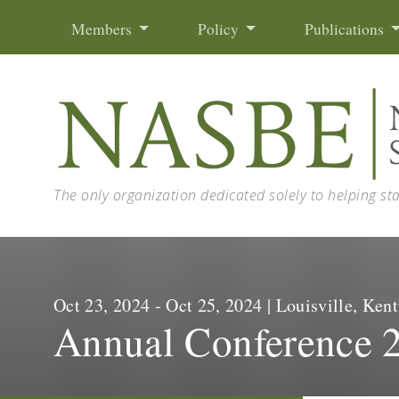
Skip to content
Members
Policy
Publications
The only organization dedicated solely to helping st
Oct 23, 2024 - Oct 25, 2024 | Louisville, K
Annual Conference 