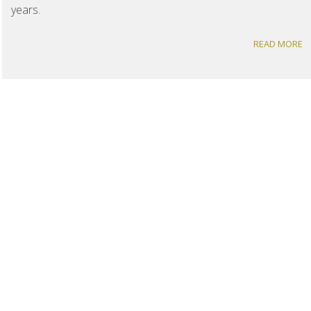
years.
READ MORE