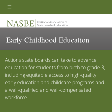
Skip to content
Early Childhood Education
Actions state boards can take to advance
education for students from birth to grade 3,
including equitable access to high-quality
early education and childcare programs and
a well-qualified and well-compensated
workforce.