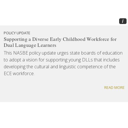
i
POLICY UPDATE
Supporting a Diverse Early Childhood Workforce for
Dual Language Learners
This NASBE policy update urges state boards of education
to adopt a vision for supporting young DLLs that includes
developing the cultural and linguistic competence of the
ECE workforce.
READ MORE