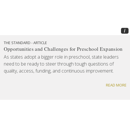
i
THE STANDARD - ARTICLE
Opportunities and Challenges for Preschool Expansion
As states adopt a bigger role in preschool, state leaders
need to be ready to steer through tough questions of
quality, access, funding, and continuous improvement.
READ MORE