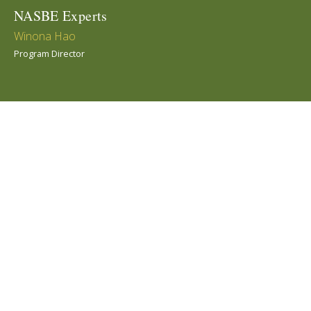
NASBE Experts
Winona Hao
Program Director