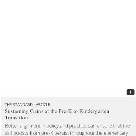
i
THE STANDARD - ARTICLE
Sustaining Gains at the Pre-K to Kindergarten
Transition
Better alignment in policy and practice can ensure that the
skill boosts from pre-K persist throughout the elementary