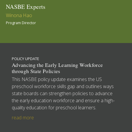
NASBE Experts
Winona Hao
Program Director
POLICY UPDATE
Advancing the Early Learning Workforce
through State Policies
This NASBE policy update examines the US
preschool workforce skills gap and outlines ways
state boards can strengthen policies to advance
the early education workforce and ensure a high-
quality education for preschool learners.
read more