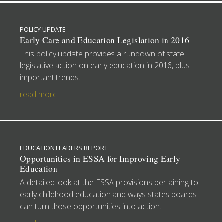
POLICY UPDATE
Early Care and Education Legislation in 2016
This policy update provides a rundown of state
legislative action on early education in 2016, plus
important trends.
read more
EDUCATION LEADERS REPORT
Opportunities in ESSA for Improving Early
Education
A detailed look at the ESSA provisions pertaining to
early childhood education and ways states boards
can turn those opportunities into action.