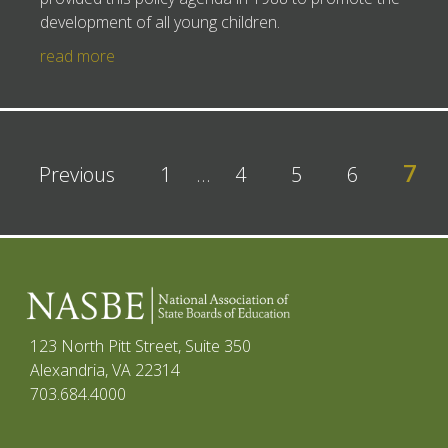
development of all young children.
read more
7
Previous
1
…
4
5
6
123 North Pitt Street, Suite 350
Alexandria, VA 22314
703.684.4000