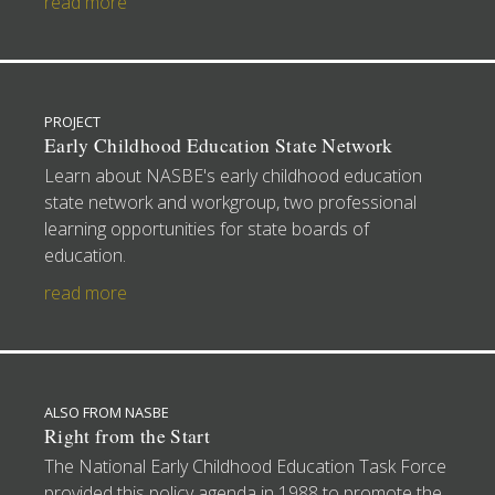
read more
PROJECT
Early Childhood Education State Network
Learn about NASBE's early childhood education
state network and workgroup, two professional
learning opportunities for state boards of
education.
read more
ALSO FROM NASBE
Right from the Start
The National Early Childhood Education Task Force
provided this policy agenda in 1988 to promote the