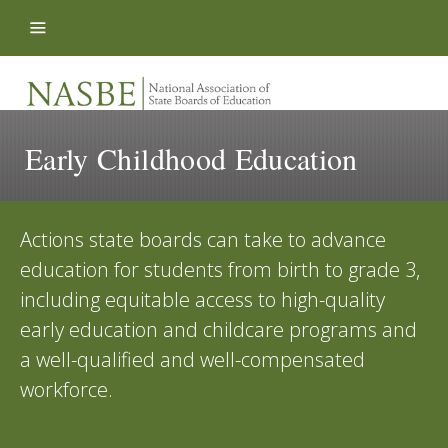
Skip to content
Early Childhood Education
Actions state boards can take to advance
education for students from birth to grade 3,
including equitable access to high-quality
early education and childcare programs and
a well-qualified and well-compensated
workforce.