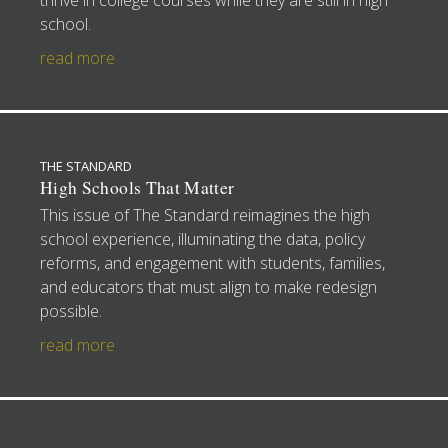
thrive in college courses while they are still in high
school.
read more
THE STANDARD
High Schools That Matter
This issue of The Standard reimagines the high
school experience, illuminating the data, policy
reforms, and engagement with students, families,
and educators that must align to make redesign
possible.
read more