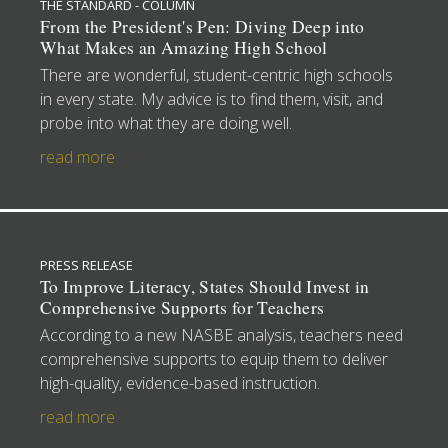
THE STANDARD - COLUMN
From the President's Pen: Diving Deep into
What Makes an Amazing High School
There are wonderful, student-centric high schools
in every state. My advice is to find them, visit, and
probe into what they are doing well.
read more
PRESS RELEASE
To Improve Literacy, States Should Invest in
Comprehensive Supports for Teachers
According to a new NASBE analysis, teachers need
comprehensive supports to equip them to deliver
high-quality, evidence-based instruction.
read more