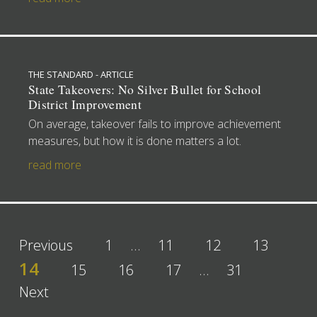
THE STANDARD - ARTICLE
State Takeovers: No Silver Bullet for School
District Improvement
On average, takeover fails to improve achievement
measures, but how it is done matters a lot.
read more
Previous
1
…
11
12
13
14
15
16
17
…
31
Next