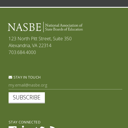
123 North Pitt Street, Suite 350
Alexandria, VA 22314
703.684.4000
STAY IN TOUCH
SUBSCRIBE
STAY CONNECTED