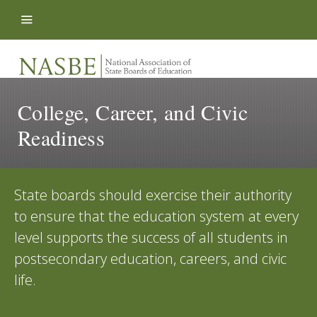
Skip to content
College, Career, and Civic
Readiness
State boards should exercise their authority
to ensure that the education system at every
level supports the success of all students in
postsecondary education, careers, and civic
life.