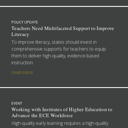
POLICY UPDATE
Teachers Need Multifaceted Support to Improve
Literacy
To improve literacy, states should invest in
comprehensive supports for teachers to equip
them to deliver high-quality, evidence-based
instruction.
read more
EVENT
Working with Institutes of Higher Education to
Advance the ECE Workforce
High-quality early learning requires a high-quality