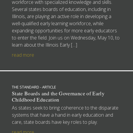
workforce with specialized knowledge and skills.
Several states boards of education, including in
Illinois, are playing an active role in developing a
well-qualified early learning workforce, while
expanding opportunities for more early educators
to enter the field. Join us on Wednesday, May 10, to
learn about the Illinois Early […]
read more
THE STANDARD - ARTICLE
State Boards and the Governance of Early
Childhood Education
As states seek to bring coherence to the disparate
systems that have a hand in early education and
care, state boards have key roles to play.
read more