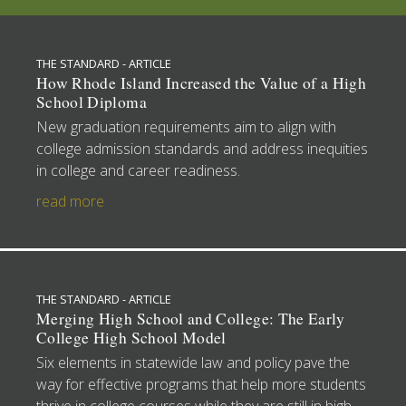
THE STANDARD - ARTICLE
How Rhode Island Increased the Value of a High
School Diploma
New graduation requirements aim to align with
college admission standards and address inequities
in college and career readiness.
read more
THE STANDARD - ARTICLE
Merging High School and College: The Early
College High School Model
Six elements in statewide law and policy pave the
way for effective programs that help more students