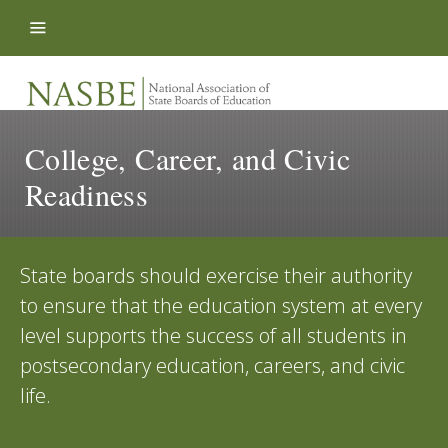
Skip to content
College, Career, and Civic
Readiness
State boards should exercise their authority
to ensure that the education system at every
level supports the success of all students in
postsecondary education, careers, and civic
life.