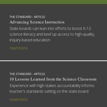
THE STANDARD - ARTICLE
Advancing Science Instruction
State boards can lean into efforts to boost K-12
science literacy and beef up access to high-quality,
inquiry-based education.
read more
THE STANDARD - ARTICLE
10 Lessons Learned from the Science Classroom
Experience with high-stakes accountability informs
teacher's standards setting on the state board.
read more