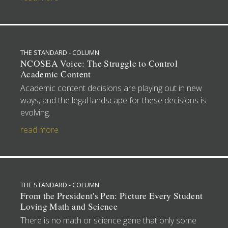
THE STANDARD - COLUMN
NCOSEA Voice: The Struggle to Control
Academic Content
Academic content decisions are playing out in new
ways, and the legal landscape for these decisions is
evolving.
read more
THE STANDARD - COLUMN
From the President's Pen: Picture Every Student
Loving Math and Science
There is no math or science gene that only some