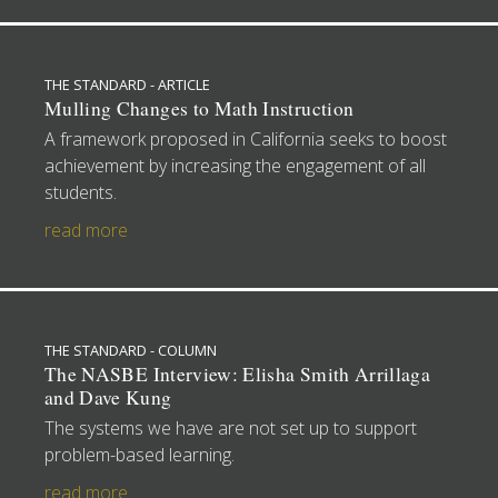
THE STANDARD - ARTICLE
Mulling Changes to Math Instruction
A framework proposed in California seeks to boost
achievement by increasing the engagement of all
students.
read more
THE STANDARD - COLUMN
The NASBE Interview: Elisha Smith Arrillaga
and Dave Kung
The systems we have are not set up to support
problem-based learning.
read more