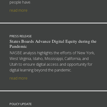
people have.
read more
PRESS RELEASE
States Boards Advance Digital Equity during the
Pandemic
NASBE analysis highlights the efforts of New York,
West Virginia, Idaho, Mississippi, California, and
Utah to ensure digital access and opportunity for
digital learning beyond the pandemic.
read more
POLICY UPDATE