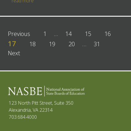
read more
Previous
1
…
14
15
16
17
18
19
20
…
31
Next
123 North Pitt Street, Suite 350
Alexandria, VA 22314
703.684.4000