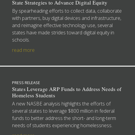
State Strategies to Advance Digital Equity
By spearheading efforts to collect data, collaborate
with partners, buy digital devices and infrastructure,
and reimagine effective technology use, several
states have made strides toward digital equity in
schools.
read more
PRESS RELEASE
States Leverage ARP Funds to Address Needs of
Homeless Students
A new NASBE analysis highlights the efforts of
several states to leverage $800 million in federal
funds to better address the short- and long-term
needs of students experiencing homelessness.