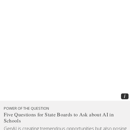
i
POWER OF THE QUESTION
Five Questions for State Boards to Ask about AI in
Schools
GenAI is creating tremendous opportunities but also posing