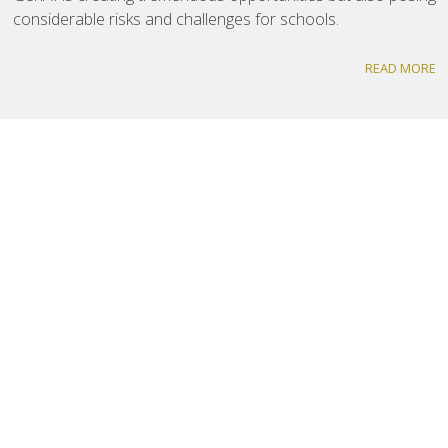
considerable risks and challenges for schools.
READ MORE