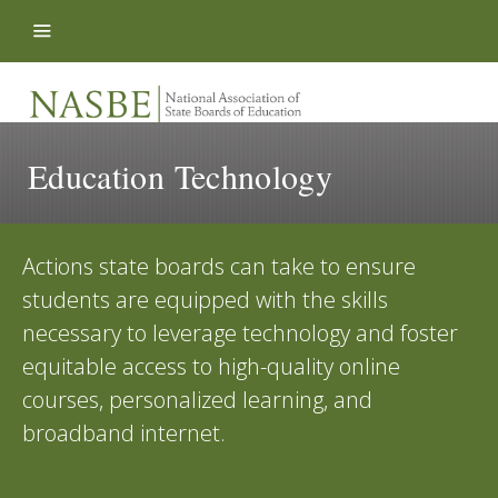
Skip to content
Education Technology
Actions state boards can take to ensure
students are equipped with the skills
necessary to leverage technology and foster
equitable access to high-quality online
courses, personalized learning, and
broadband internet.