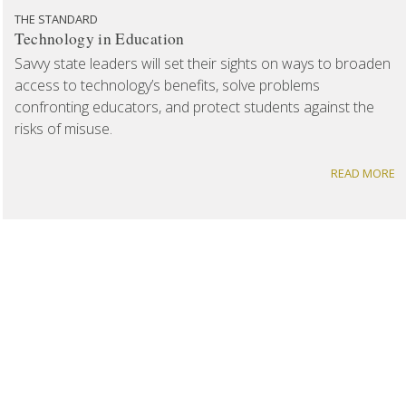
THE STANDARD
Technology in Education
Savvy state leaders will set their sights on ways to broaden
access to technology’s benefits, solve problems
confronting educators, and protect students against the
risks of misuse.
READ MORE