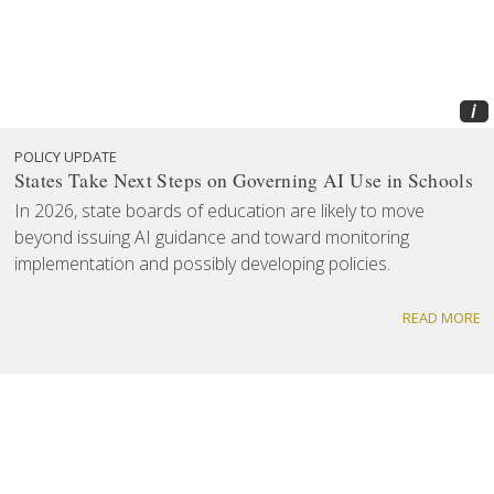
i
POLICY UPDATE
States Take Next Steps on Governing AI Use in Schools
In 2026, state boards of education are likely to move
beyond issuing AI guidance and toward monitoring
implementation and possibly developing policies.
READ MORE