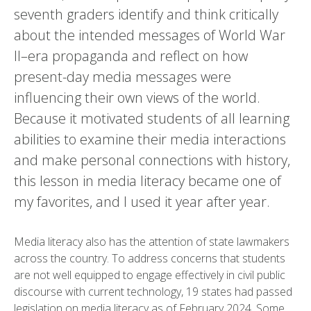
seventh graders identify and think critically
about the intended messages of World War
II–era propaganda and reflect on how
present-day media messages were
influencing their own views of the world.
Because it motivated students of all learning
abilities to examine their media interactions
and make personal connections with history,
this lesson in media literacy became one of
my favorites, and I used it year after year.
Media literacy also has the attention of state lawmakers
across the country. To address concerns that students
are not well equipped to engage effectively in civil public
discourse with current technology, 19 states had passed
legislation on media literacy as of February 2024. Some