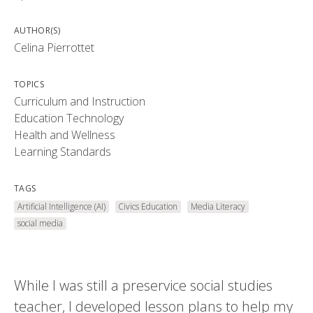
AUTHOR(S)
Celina Pierrottet
TOPICS
Curriculum and Instruction
Education Technology
Health and Wellness
Learning Standards
TAGS
Artificial Intelligence (AI)
Civics Education
Media Literacy
social media
While I was still a preservice social studies
teacher, I developed lesson plans to help my