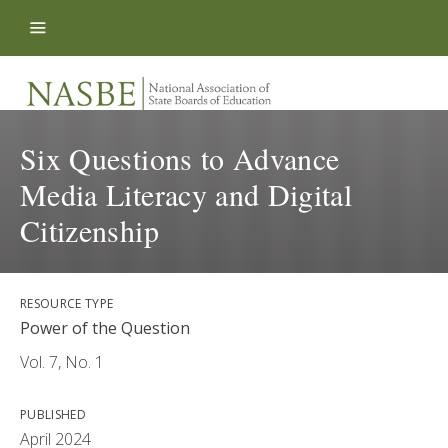
Skip to content
Six Questions to Advance
Media Literacy and Digital
Citizenship
RESOURCE TYPE
Power of the Question
Vol. 7, No. 1
PUBLISHED
April 2024