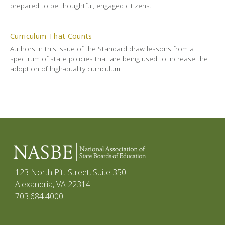
prepared to be thoughtful, engaged citizens.
Curriculum That Counts
Authors in this issue of the Standard draw lessons from a
spectrum of state policies that are being used to increase the
adoption of high-quality curriculum.
123 North Pitt Street, Suite 350
Alexandria, VA 22314
703.684.4000