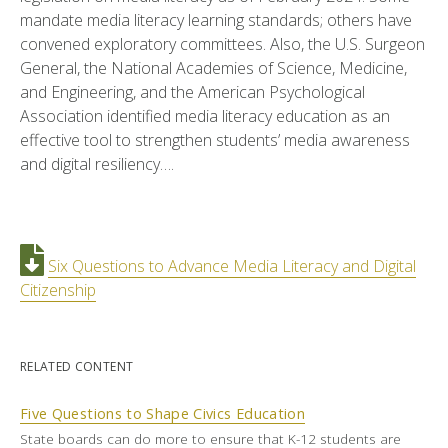
mandate media literacy learning standards; others have
convened exploratory committees. Also, the U.S. Surgeon
General, the National Academies of Science, Medicine,
and Engineering, and the American Psychological
Association identified media literacy education as an
effective tool to strengthen students’ media awareness
and digital resiliency….
Six Questions to Advance Media Literacy and Digital
Citizenship
RELATED CONTENT
Five Questions to Shape Civics Education
State boards can do more to ensure that K-12 students are