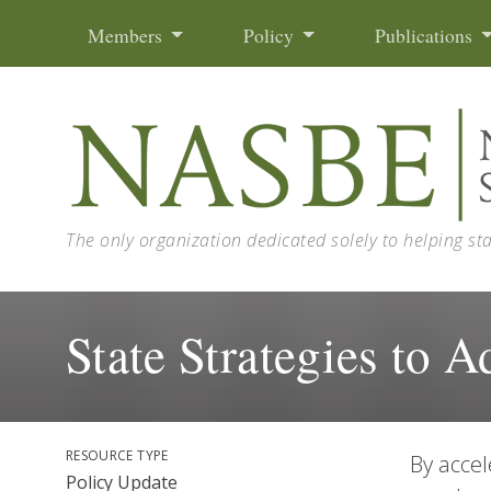
Skip to content
Members
Policy
Publications
The only organization dedicated solely to helping st
State Strategies to 
RESOURCE TYPE
By accel
Policy Update