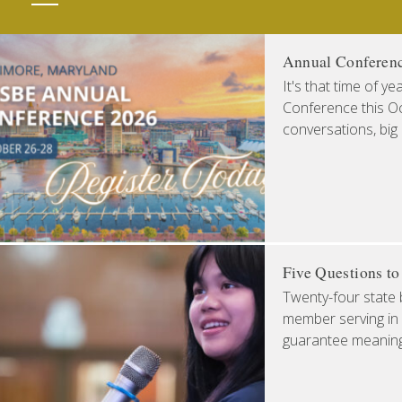
Annual Conferen
It's that time of y
Conference this Oct
conversations, big
Five Questions t
Twenty-four state 
member serving in 
guarantee meaningfu