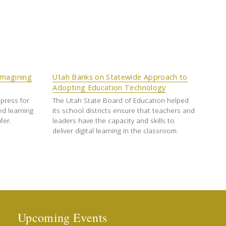
imagining
Utah Banks on Statewide Approach to
Adopting Education Technology
press for
The Utah State Board of Education helped
ed learning
its school districts ensure that teachers and
fer.
leaders have the capacity and skills to
deliver digital learning in the classroom.
Upcoming Events