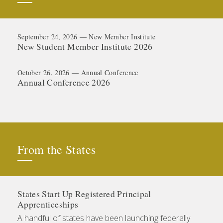
September 24, 2026 — New Member Institute
New Student Member Institute 2026
October 26, 2026 — Annual Conference
Annual Conference 2026
From the States
States Start Up Registered Principal
Apprenticeships
A handful of states have been launching federally