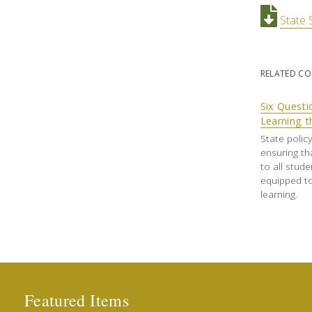
State 
RELATED C
Six Questi
Learning t
State polic
ensuring th
to all stud
equipped to
learning.
Featured Items