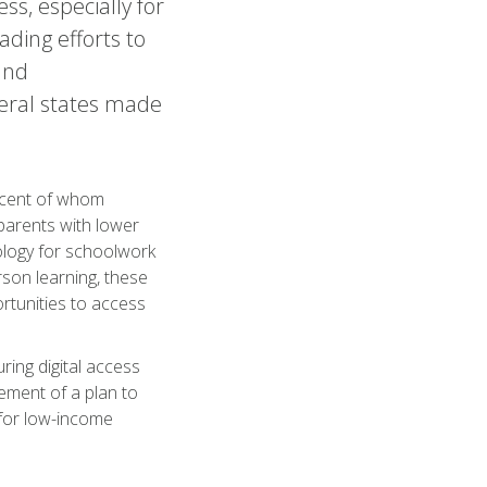
ss, especially for
ding efforts to
and
veral states made
ercent of whom
parents with lower
nology for schoolwork
son learning, these
ortunities to access
ring digital access
ement of a plan to
 for low-income