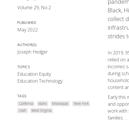
pandemic
Volume 29, No.2
Black, H
collect 
PUBLISHED
infrastr
May 2022
strides 
AUTHOR(S)
Joseph Hedger
In 2019, 9
relied on 
incomes sa
TOPICS
during sch
Education Equity
households
Education Technology
content an
TAGS
Early this
and opport
California
Idaho
Mississippi
New York
work with 
Utah
West Virginia
families. …