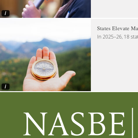
i
States Elevate Ma
In 2025–26, 18 sta
i