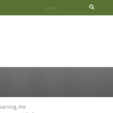
.
earning, the