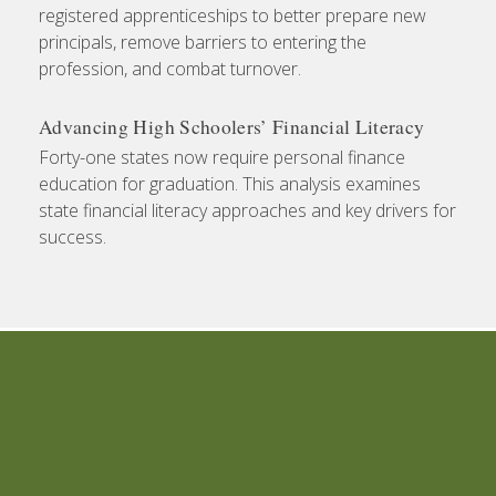
registered apprenticeships to better prepare new
principals, remove barriers to entering the
profession, and combat turnover.
Advancing High Schoolers’ Financial Literacy
Forty-one states now require personal finance
education for graduation. This analysis examines
state financial literacy approaches and key drivers for
success.