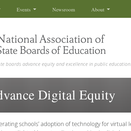
Events
Newsroom
About
ate boards advance equity and excellence in public education
Advance Digital Equity
erating schools’ adoption of technology for virtual l