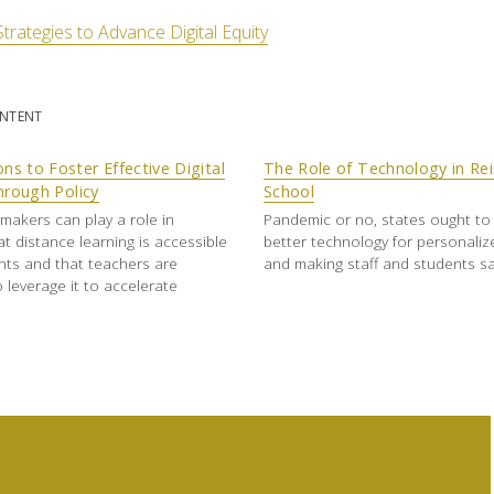
Strategies to Advance Digital Equity
ONTENT
ons to Foster Effective Digital
The Role of Technology in Re
hrough Policy
School
ymakers can play a role in
Pandemic or no, states ought to 
at distance learning is accessible
better technology for personaliz
ents and that teachers are
and making staff and students sa
 leverage it to accelerate