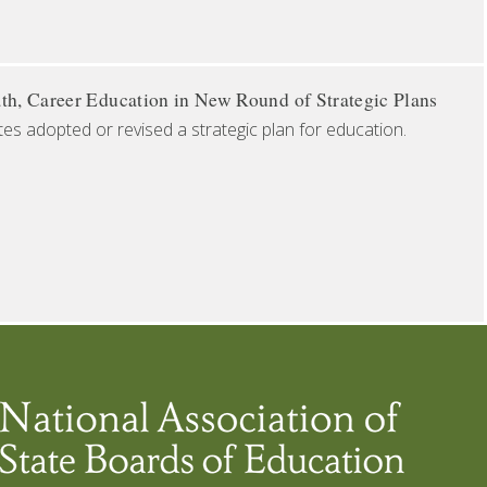
th, Career Education in New Round of Strategic Plans
tes adopted or revised a strategic plan for education.