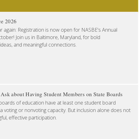
ce 2026
ear again: Registration is now open for NASBE's Annual
ober! Join us in Baltimore, Maryland, for bold
 ideas, and meaningful connections.
o Ask about Having Student Members on State Boards
boards of education have at least one student board
a voting or nonvoting capacity. But inclusion alone does not
l, effective participation.