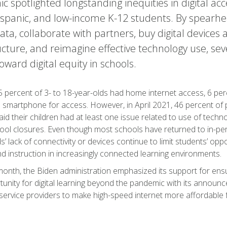
 spotlighted longstanding inequities in digital acce
ispanic, and low-income K-12 students. By spearhea
data, collaborate with partners, buy digital devices 
ucture, and reimagine effective technology use, se
toward digital equity in schools.
5 percent of 3- to 18-year-olds had home internet access, 6 p
a smartphone for access. However, in April 2021, 46 percent of 
id their children had at least one issue related to use of tech
ool closures. Even though most schools have returned to in-per
’ lack of connectivity or devices continue to limit students’ opp
d instruction in increasingly connected learning environments.
 month, the Biden administration emphasized its support for ensu
unity for digital learning beyond the pandemic with its announc
service providers to make high-speed internet more affordable