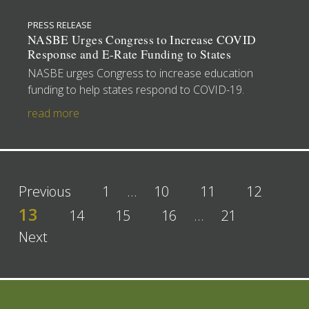
PRESS RELEASE
NASBE Urges Congress to Increase COVID
Response and E-Rate Funding to States
NASBE urges Congress to increase education
funding to help states respond to COVID-19.
read more
Previous
1
…
10
11
12
13
14
15
16
…
21
Next