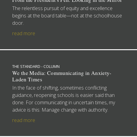
The relentless pursuit of equity and excellence
begins at the board table—not at the schoolhouse
door.
read more
THE STANDARD - COLUMN
We the Media: Communicating in Anxiety-
Laden Times
In the face of shifting, sometimes conflicting
guidance, reopening schools is easier said than
done. For communicating in uncertain times, my
advice is this: Manage change with authority.
read more