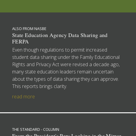
ALSO FROM NASBE
State Education Agency Data Sharing and
FERPA
Even though regulations to permit increased
student data sharing under the Family Educational
Rights and Privacy Act were revised a decade ago,
many state education leaders remain uncertain
about the types of data sharing they can approve.
This reports brings clarity.
read more
THE STANDARD - COLUMN
From the President's Pen: Looking in the Mirror