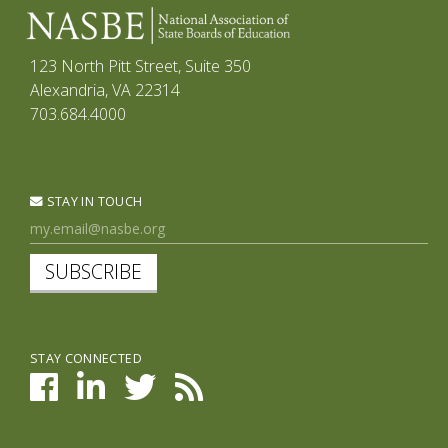
123 North Pitt Street, Suite 350
Alexandria, VA 22314
703.684.4000
STAY IN TOUCH
SUBSCRIBE
STAY CONNECTED