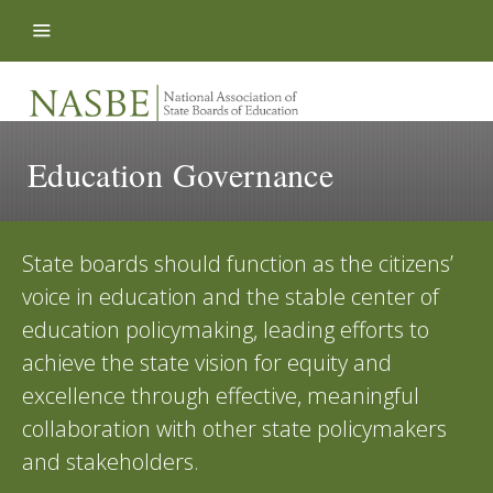
Skip to content
Education Governance
State boards should function as the citizens’
voice in education and the stable center of
education policymaking, leading efforts to
achieve the state vision for equity and
excellence through effective, meaningful
collaboration with other state policymakers
and stakeholders.