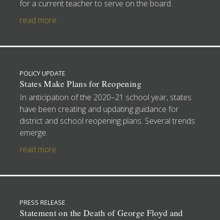
for a current teacher to serve on the board.
read more
POLICY UPDATE
States Make Plans for Reopening
In anticipation of the 2020–21 school year, states
have been creating and updating guidance for
district and school reopening plans. Several trends
emerge.
read more
PRESS RELEASE
Statement on the Death of George Floyd and