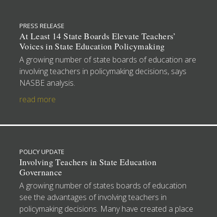
PRESS RELEASE
At Least 14 State Boards Elevate Teachers’
Voices in State Education Policymaking
A growing number of state boards of education are
involving teachers in policymaking decisions, says
NASBE analysis.
read more
POLICY UPDATE
Involving Teachers in State Education
Governance
A growing number of states boards of education
see the advantages of involving teachers in
policymaking decisions. Many have created a place