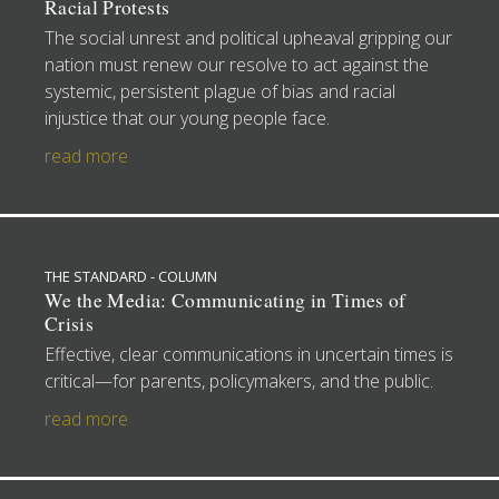
Racial Protests
The social unrest and political upheaval gripping our
nation must renew our resolve to act against the
systemic, persistent plague of bias and racial
injustice that our young people face.
read more
THE STANDARD - COLUMN
We the Media: Communicating in Times of
Crisis
Effective, clear communications in uncertain times is
critical—for parents, policymakers, and the public.
read more