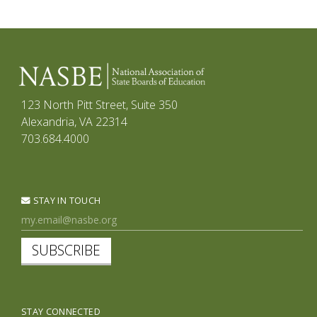
123 North Pitt Street, Suite 350
Alexandria, VA 22314
703.684.4000
STAY IN TOUCH
SUBSCRIBE
STAY CONNECTED