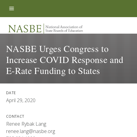
Skip to content
NASBE Urges Congress to
Increase COVID Response and
E-Rate Funding to States
DATE
April 29, 2020
CONTACT
Renee Rybak Lang
renee.lang@nasbe.org