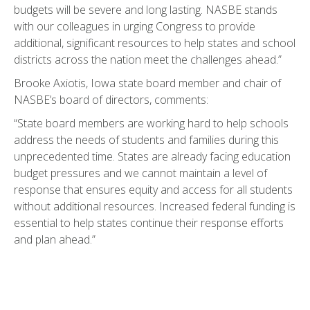
budgets will be severe and long lasting. NASBE stands
with our colleagues in urging Congress to provide
additional, significant resources to help states and school
districts across the nation meet the challenges ahead.”
Brooke Axiotis, Iowa state board member and chair of
NASBE’s board of directors, comments:
“State board members are working hard to help schools
address the needs of students and families during this
unprecedented time. States are already facing education
budget pressures and we cannot maintain a level of
response that ensures equity and access for all students
without additional resources. Increased federal funding is
essential to help states continue their response efforts
and plan ahead.”