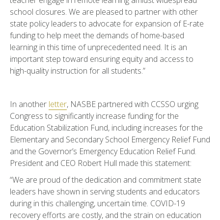
teacher engage in remote learning amidst widespread
school closures. We are pleased to partner with other
state policy leaders to advocate for expansion of E-rate
funding to help meet the demands of home-based
learning in this time of unprecedented need. It is an
important step toward ensuring equity and access to
high-quality instruction for all students.”
In another
letter
, NASBE partnered with CCSSO urging
Congress to significantly increase funding for the
Education Stabilization Fund, including increases for the
Elementary and Secondary School Emergency Relief Fund
and the Governor’s Emergency Education Relief Fund.
President and CEO Robert Hull made this statement:
“We are proud of the dedication and commitment state
leaders have shown in serving students and educators
during in this challenging, uncertain time. COVID-19
recovery efforts are costly, and the strain on education