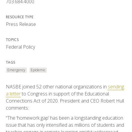
703.684.4000
RESOURCE TYPE
Press Release
TOPICS
Federal Policy
TAGS
Emergency
Epidemic
NASBE joined 52 other national organizations in
sending
a letter
to Congress in support of the Educational
Connections Act of 2020. President and CEO Robert Hull
comments:
“The ‘homework gap’ has been a longstanding education
issue that has only intensified as millions of students and