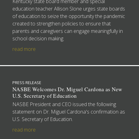
Kentucky state board member and special
education teacher Allison Slone urges state boards
of education to seize the opportunity the pandemic
created to strengthen policies to ensure that
parents and caregivers can engage meaningfully in
school decision making.
read more
PRESS RELEASE
NASBE Welcomes Dr. Miguel Cardona as New
U.S. Secretary of Education
NASBE President and CEO issued the following
statement on Dr. Miguel Cardona's confirmation as
U.S. Secretary of Education.
read more