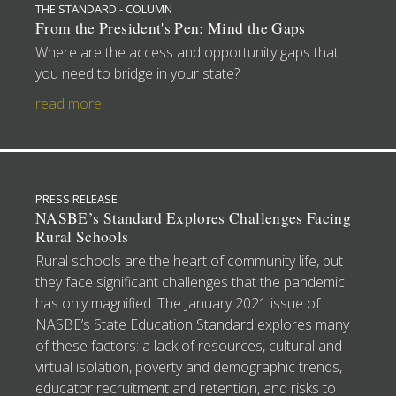
THE STANDARD - COLUMN
From the President's Pen: Mind the Gaps
Where are the access and opportunity gaps that
you need to bridge in your state?
read more
PRESS RELEASE
NASBE’s Standard Explores Challenges Facing
Rural Schools
Rural schools are the heart of community life, but
they face significant challenges that the pandemic
has only magnified. The January 2021 issue of
NASBE’s State Education Standard explores many
of these factors: a lack of resources, cultural and
virtual isolation, poverty and demographic trends,
educator recruitment and retention, and risks to