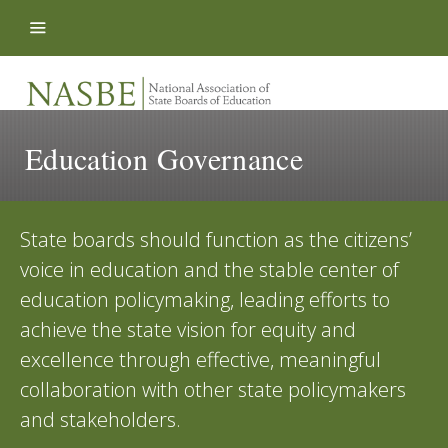
Skip to content
Education Governance
State boards should function as the citizens’
voice in education and the stable center of
education policymaking, leading efforts to
achieve the state vision for equity and
excellence through effective, meaningful
collaboration with other state policymakers
and stakeholders.