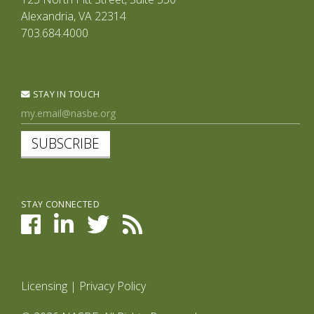
Alexandria, VA 22314
703.684.4000
STAY IN TOUCH
SUBSCRIBE
STAY CONNECTED
Licensing
|
Privacy Policy