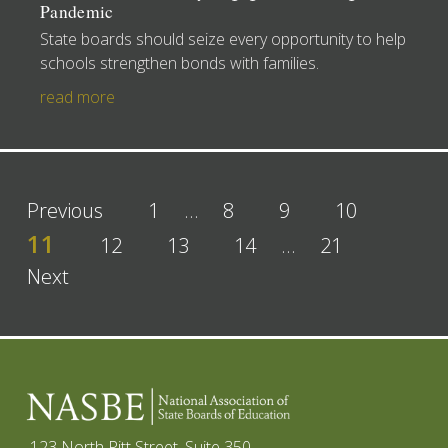
Pandemic
State boards should seize every opportunity to help
schools strengthen bonds with families.
read more
Previous
1
…
8
9
10
11
12
13
14
…
21
Next
123 North Pitt Street, Suite 350