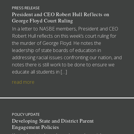
PRESS RELEASE
President and CEO Robert Hull Reflects on
George Floyd Court Ruling
In a letter to NASBE members, President and CEO
Robert Hull reflects on this week’s court ruling for
the murder of George Floyd. He notes the
leadership of state boards of education in
addressing racial issues confronting our nation, and
notes there is still work to be done to ensure we
educate all students in […]
read more
POLICY UPDATE
Developing State and District Parent
Engagement Policies