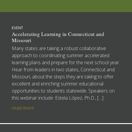
EVENT
Accelerating Learning in Connecticut and
Missouri
Many states are taking a robust collaborative
approach to coordinating summer accelerated
learning plans and prepare for the next school year.
Hear from leaders in two states, Connecticut and
Missouri, about the steps they are taking to offer
excellent and enriching summer educational
opportunities to students statewide. Speakers on
this webinar include: Estela López, Ph.D., […]
read more