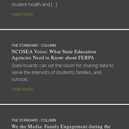
student health and […]
read more
THE STANDARD - COLUMN
NCOSEA Voice: What State Education
Agencies Need to Know about FERPA
State boards can set the vision for sharing data to
serve the interests of students, families, and
schools.
read more
THE STANDARD - COLUMN
We the Media: Family Engagement during the