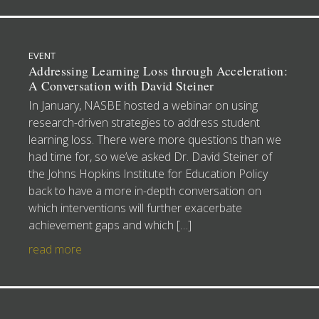
EVENT
Addressing Learning Loss through Acceleration:
A Conversation with David Steiner
In January, NASBE hosted a webinar on using
research-driven strategies to address student
learning loss. There were more questions than we
had time for, so we’ve asked Dr. David Steiner of
the Johns Hopkins Institute for Education Policy
back to have a more in-depth conversation on
which interventions will further exacerbate
achievement gaps and which […]
read more