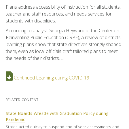
Plans address accessibility of instruction for all students,
teacher and staff resources, and needs services for
students with disabilities.
According to analyst Georgia Heyward of the Center on
Reinventing Public Education (CRPE), a review of districts’
learning plans show that state directives strongly shaped
them, even as local officials craft tailored plans to meet
the needs of their districts. …
Continued Learning during COVID-19
RELATED CONTENT
State Boards Wrestle with Graduation Policy during
Pandemic
States acted quickly to suspend end-of-year assessments and