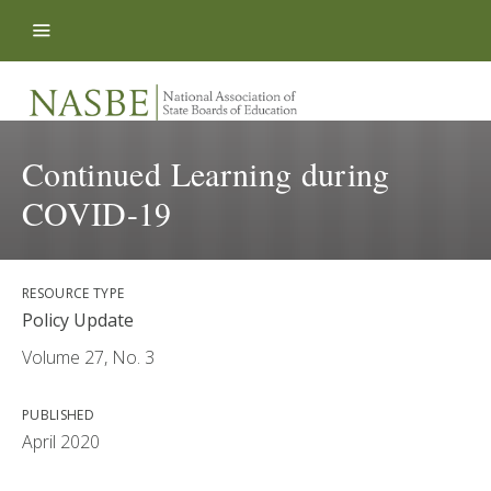
Skip to content
Continued Learning during
COVID-19
RESOURCE TYPE
Policy Update
Volume 27, No. 3
PUBLISHED
April 2020