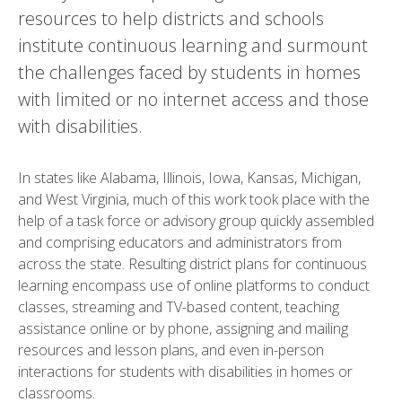
resources to help districts and schools
institute continuous learning and surmount
the challenges faced by students in homes
with limited or no internet access and those
with disabilities.
In states like Alabama, Illinois, Iowa, Kansas, Michigan,
and West Virginia, much of this work took place with the
help of a task force or advisory group quickly assembled
and comprising educators and administrators from
across the state. Resulting district plans for continuous
learning encompass use of online platforms to conduct
classes, streaming and TV-based content, teaching
assistance online or by phone, assigning and mailing
resources and lesson plans, and even in-person
interactions for students with disabilities in homes or
classrooms.