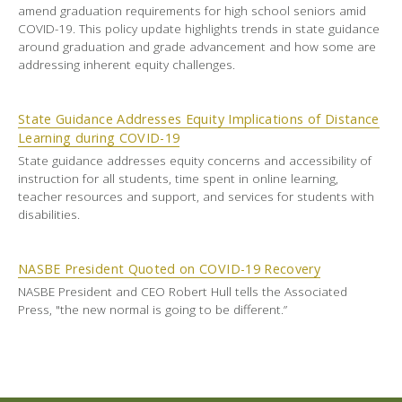
amend graduation requirements for high school seniors amid
COVID-19. This policy update highlights trends in state guidance
around graduation and grade advancement and how some are
addressing inherent equity challenges.
State Guidance Addresses Equity Implications of Distance
Learning during COVID-19
State guidance addresses equity concerns and accessibility of
instruction for all students, time spent in online learning,
teacher resources and support, and services for students with
disabilities.
NASBE President Quoted on COVID-19 Recovery
NASBE President and CEO Robert Hull tells the Associated
Press, "the new normal is going to be different.”