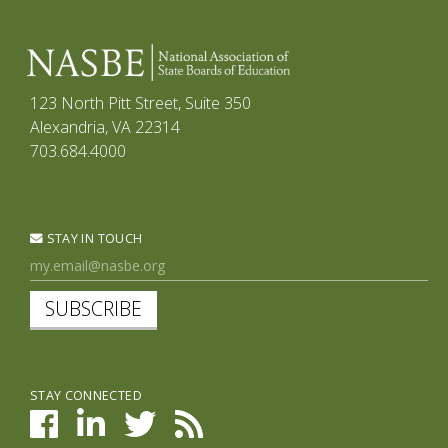
123 North Pitt Street, Suite 350
Alexandria, VA 22314
703.684.4000
STAY IN TOUCH
SUBSCRIBE
STAY CONNECTED