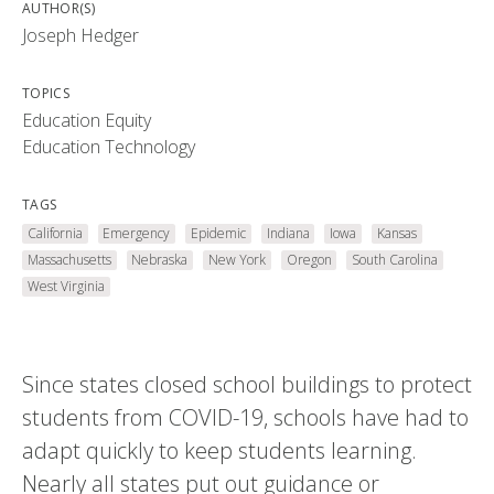
AUTHOR(S)
Joseph Hedger
TOPICS
Education Equity
Education Technology
TAGS
California
Emergency
Epidemic
Indiana
Iowa
Kansas
Massachusetts
Nebraska
New York
Oregon
South Carolina
West Virginia
Since states closed school buildings to protect
students from COVID-19, schools have had to
adapt quickly to keep students learning.
Nearly all states put out guidance or