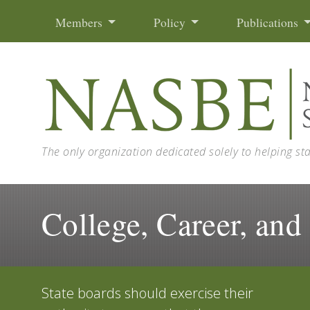
Skip to content
Members
Policy
Publications
The only organization dedicated solely to helping st
College, Career, and
State boards should exercise their