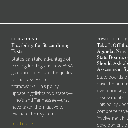
POLICY UPDATE
POWER OF THE Q
Flexibility for Streamlining
Take It Off th
Tests
Agenda: Nine 
State Boards 
States can take advantage of
Should Ask ab
existing funding and new ESSA
Assessment S
guidance to ensure the quality
State boards o
of their assessment
have the primar
frameworks. This policy
over choosing
update highlights two states—
assessments in
Illinois and Tennessee—that
This policy upd
have taken the initiative to
comprehensive
evaluate their systems.
involvement in 
read more
development of