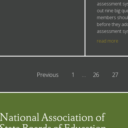
assessment sys
out nine big qu
members shoul
before they ad
assessment sy
read more
Previous
1
…
26
27