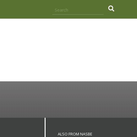
.
ALSO FROM NASBE