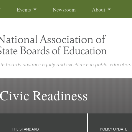
Events
Newsroom
About
ate boards advance equity and excellence in public education
 Civic Readiness
THE STANDARD
POLICY UPDATE