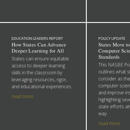
EDUCATION LEADERS REPORT
POLICY UPDATE
How States Can Advance
States Move t
Deeper Learning for All
Computer Sci
Standards
States can ensure equitable
This NASBE Pol
access to deeper learning
outlines what s
skills in the classroom by
consider as th
leveraging resources, rigor,
computer scien
and educational experiences.
and improve ins
read more
highlighting sev
state efforts a
way.
read more