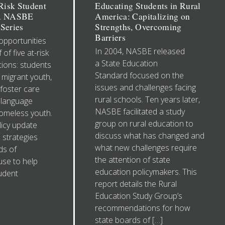
isk Student
Educating Students in Rural
 A NASBE
America: Capitalizing on
Series
Strengths, Overcoming
Barriers
opportunities
In 2004, NASBE released
 of five at-risk
a State Education
ions: students
Standard focused on the
, migrant youth,
issues and challenges facing
 foster care
rural schools. Ten years later,
 language
NASBE facilitated a study
homeless youth.
group on rural education to
icy update
discuss what has changed and
 strategies
what new challenges require
ds of
the attention of state
use to help
education policymakers. This
tudent
report details the Rural
Education Study Group’s
recommendations for how
state boards of […]