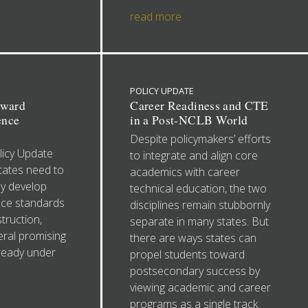
read more
POLICY UPDATE
oward
Career Readiness and CTE
ence
in a Post-NCLB World
Despite policymakers’ efforts
icy Update
to integrate and align core
tates need to
academics with career
ey develop
technical education, the two
ce standards
disciplines remain stubbornly
truction,
separate in many states. But
eral promising
there are ways states can
lready under
propel students toward
postsecondary success by
viewing academic and career
programs as a single track.