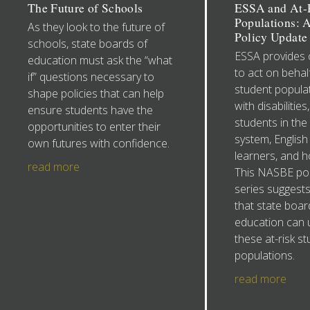
The Future of Schools
ESSA and At-R
Populations:
As they look to the future of
Policy Update 
schools, state boards of
ESSA provides 
education must ask the “what
to act on behalf
if” questions necessary to
student populat
shape policies that can help
with disabilities
ensure students have the
students in the
opportunities to enter their
system, English
own futures with confidence.
learners, and 
read more
This NASBE pol
series suggests
that state boar
education can 
these at-risk s
populations.
read more