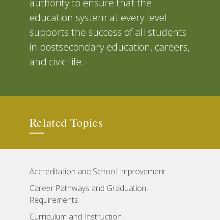
authority to ensure that the
education system at every level
supports the success of all students
in postsecondary education, careers,
and civic life.
Related Topics
Accreditation and School Improvement
Career Pathways and Graduation
Requirements
Curriculum and Instruction