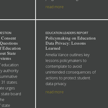
read more
UESTION
EDUCATION LEADERS REPORT
e Consent
Policymaking on Education
Questions
Data Privacy: Lessons
of Education
Learned
out State
Amelia Vance outlines key
ystems
lessons policymakers to
f education
contemplate to avoid
y authority
unintended consequences of
 summative
actions to protect student
 31 states.
data privacy.
ate urges
read more
 state board
the
 state