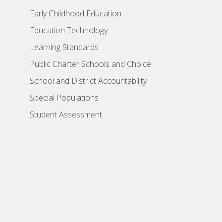
Early Childhood Education
Education Technology
Learning Standards
Public Charter Schools and Choice
School and District Accountability
Special Populations
Student Assessment