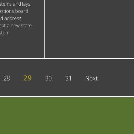
tems and lays
estions board
d address
opt a new state
stem
29
28
30
31
Next