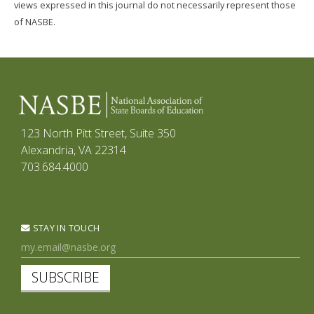
views expressed in this journal do not necessarily represent those
of NASBE.
123 North Pitt Street, Suite 350
Alexandria, VA 22314
703.684.4000
STAY IN TOUCH
SUBSCRIBE