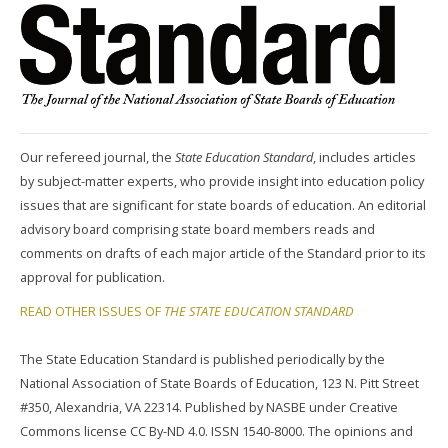
Our refereed journal, the
State Education Standard
, includes articles
by subject-matter experts, who provide insight into education policy
issues that are significant for state boards of education. An editorial
advisory board comprising state board members reads and
comments on drafts of each major article of the Standard prior to its
approval for publication.
READ OTHER ISSUES OF
THE STATE EDUCATION STANDARD
The State Education Standard is published periodically by the
National Association of State Boards of Education, 123 N. Pitt Street
#350, Alexandria, VA 22314. Published by NASBE under Creative
Commons license CC By-ND 4.0. ISSN 1540-8000. The opinions and