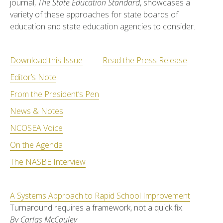
journal,
The State Education Standard
, showcases a
variety of these approaches for state boards of
education and state education agencies to consider.
Download this Issue
Read the Press Release
Editor’s Note
From the President’s Pen
News & Notes
NCOSEA Voice
On the Agenda
The NASBE Interview
A Systems Approach to Rapid School Improvement
Turnaround requires a framework, not a quick fix.
By Carlas McCauley