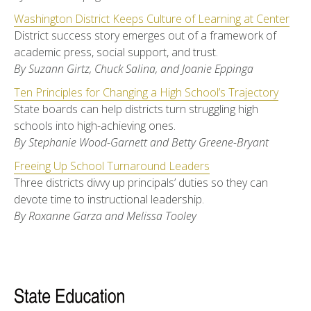
Washington District Keeps Culture of Learning at Center
District success story emerges out of a framework of
academic press, social support, and trust.
By Suzann Girtz, Chuck Salina, and Joanie Eppinga
Ten Principles for Changing a High School’s Trajectory
State boards can help districts turn struggling high
schools into high-achieving ones.
By Stephanie Wood-Garnett and Betty Greene-Bryant
Freeing Up School Turnaround Leaders
Three districts divvy up principals’ duties so they can
devote time to instructional leadership.
By Roxanne Garza and Melissa Tooley