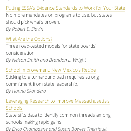
Putting ESSA’s Evidence Standards to Work for Your State
No more mandates on programs to use, but states
should pick what’s proven.
By Robert E. Slavin
What Are the Options?
Three road-tested models for state boards’
consideration.
By Nelson Smith and Brandon L. Wright
School Improvement: New Mexico’s Recipe
Sticking to a turnaround path requires strong
commitment from state leadership.
By Hanna Skandera
Leveraging Research to Improve Massachusetts’s
Schools
State sifts data to identify common threads among
schools making rapid gains.
By Erica Champagne and Susan Bowles Therriault