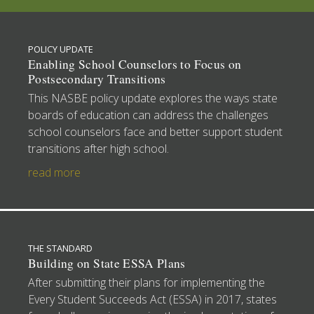
POLICY UPDATE
Enabling School Counselors to Focus on
Postsecondary Transitions
This NASBE policy update explores the ways state
boards of education can address the challenges
school counselors face and better support student
transitions after high school.
read more
THE STANDARD
Building on State ESSA Plans
After submitting their plans for implementing the
Every Student Succeeds Act (ESSA) in 2017, states