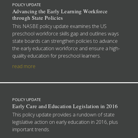
POLICY UPDATE
Advancing the Early Learning Workforce
through State Policies
This NASBE policy update examines the US
preschool workforce skills gap and outlines ways
state boards can strengthen policies to advance
the early education workforce and ensure a high-
quality education for preschool learners.
read more
POLICY UPDATE
Early Care and Education Legislation in 2016
This policy update provides a rundown of state
legislative action on early education in 2016, plus
important trends.