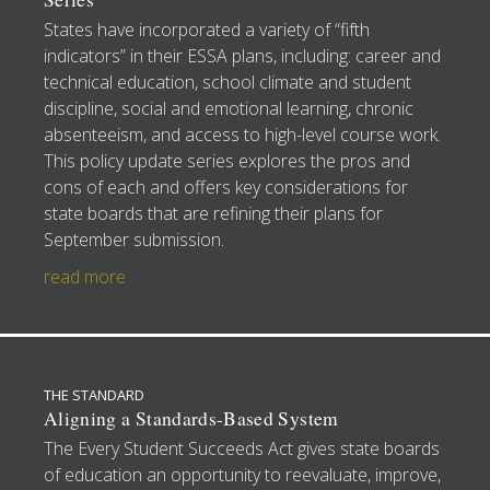
States have incorporated a variety of “fifth
indicators” in their ESSA plans, including: career and
technical education, school climate and student
discipline, social and emotional learning, chronic
absenteeism, and access to high-level course work.
This policy update series explores the pros and
cons of each and offers key considerations for
state boards that are refining their plans for
September submission.
read more
THE STANDARD
Aligning a Standards-Based System
The Every Student Succeeds Act gives state boards
of education an opportunity to reevaluate, improve,