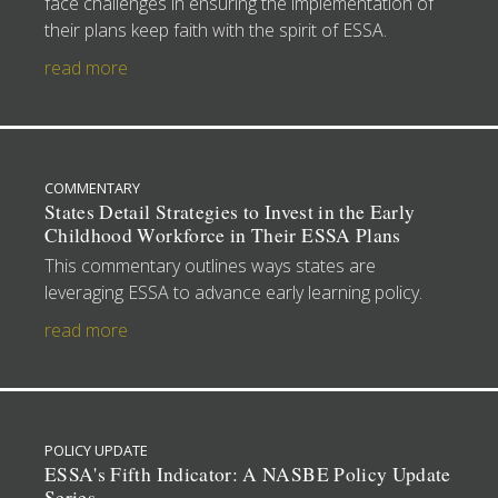
face challenges in ensuring the implementation of
their plans keep faith with the spirit of ESSA.
read more
COMMENTARY
States Detail Strategies to Invest in the Early
Childhood Workforce in Their ESSA Plans
This commentary outlines ways states are
leveraging ESSA to advance early learning policy.
read more
POLICY UPDATE
ESSA's Fifth Indicator: A NASBE Policy Update
Series