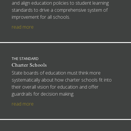
and align education policies to student learning
standards to drive a comprehensive system of
improvement for all schools.
read more
THE STANDARD
Charter Schools
State boards of education must think more
systematically about how charter schools fit into
their overall vision for education and offer
guardrails for decision making.
read more