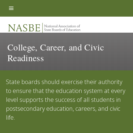
Skip to content
College, Career, and Civic
Readiness
State boards should exercise their authority
to ensure that the education system at every
level supports the success of all students in
postsecondary education, careers, and civic
life.