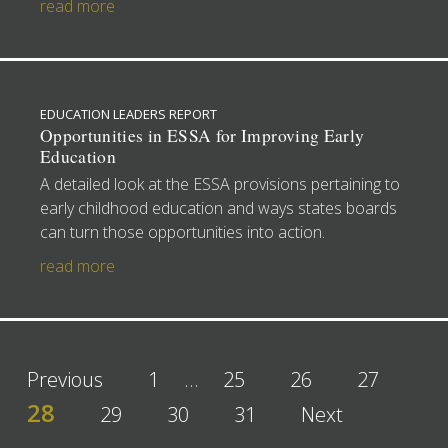
read more
EDUCATION LEADERS REPORT
Opportunities in ESSA for Improving Early
Education
A detailed look at the ESSA provisions pertaining to
early childhood education and ways states boards
can turn those opportunities into action.
read more
Previous
1
…
25
26
27
28
29
30
31
Next