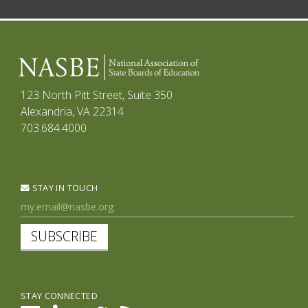
123 North Pitt Street, Suite 350
Alexandria, VA 22314
703.684.4000
STAY IN TOUCH
SUBSCRIBE
STAY CONNECTED