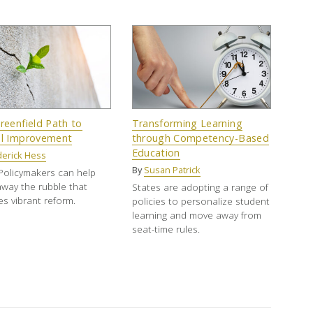
reenfield Path to
Transforming Learning
l Improvement
through Competency-Based
Education
derick Hess
By
Susan Patrick
Policymakers can help
away the rubble that
States are adopting a range of
s vibrant reform.
policies to personalize student
learning and move away from
seat-time rules.