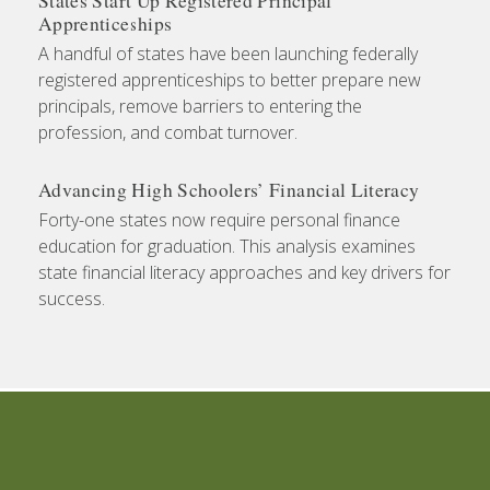
States Start Up Registered Principal
Apprenticeships
A handful of states have been launching federally
registered apprenticeships to better prepare new
principals, remove barriers to entering the
profession, and combat turnover.
Advancing High Schoolers’ Financial Literacy
Forty-one states now require personal finance
education for graduation. This analysis examines
state financial literacy approaches and key drivers for
success.