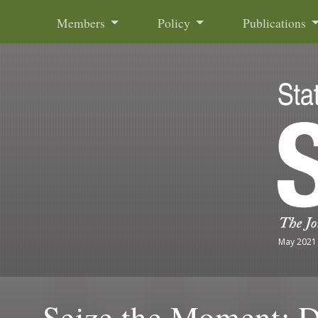
Skip to content
Members
Policy
Publications
May 2021
Seize the Moment: 