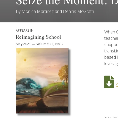
By
Monica Martinez
and
Dennis McGrath
APPEARS IN
When CO
Reimagining School
teacher
May 2021
—
Volume 21, No. 2
suppor
transit
based l
leverag
ALSO IN 