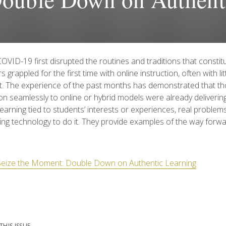
VID-19 first disrupted the routines and traditions that constit
s grappled for the first time with online instruction, often with li
t. The experience of the past months has demonstrated that t
ion seamlessly to online or hybrid models were already delivering
earning tied to students’ interests or experiences, real probl
ing technology to do it. They provide examples of the way forw
Seize the Moment: Double Down on Authentic Learning
THIS ISSUE