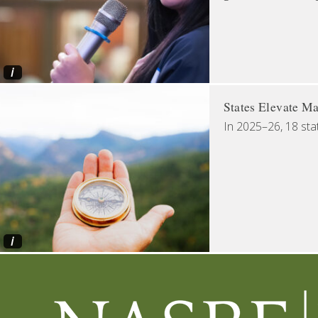
i
States Elevate Ma
In 2025–26, 18 sta
i