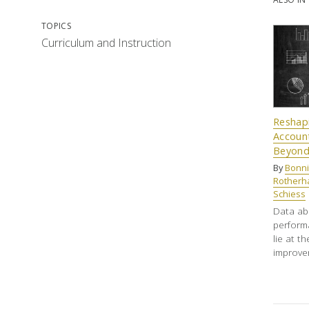
TOPICS
Curriculum and Instruction
Reshap
Account
Beyon
By
Bonni
Rother
Schiess
Data ab
performa
lie at t
improve