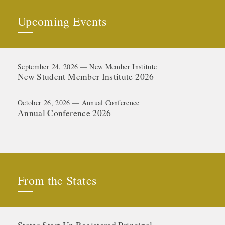
Upcoming Events
September 24, 2026 — New Member Institute
New Student Member Institute 2026
October 26, 2026 — Annual Conference
Annual Conference 2026
From the States