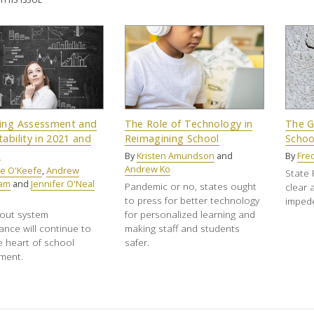
ing Assessment and
The Role of Technology in
The G
ability in 2021 and
Reimagining School
Schoo
d
By
Kristen Amundson
and
By
Fre
Andrew Ko
e O'Keefe
,
Andrew
State 
ham
and
Jennifer O'Neal
Pandemic or no, states ought
clear 
to press for better technology
impede
out system
for personalized learning and
nce will continue to
making staff and students
he heart of school
safer.
ment.