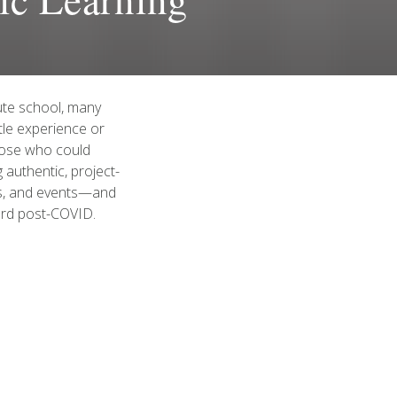
ute school, many
ttle experience or
hose who could
 authentic, project-
ems, and events—and
ard post-COVID.