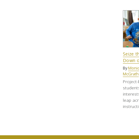
Seize 
Down o
By
Monic
McGrath
Project-
student
interest
leap ac
instruct