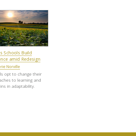
s Schools Build
ience amid Redesign
rie Norville
s opt to change their
ches to learning and
ins in adaptability.