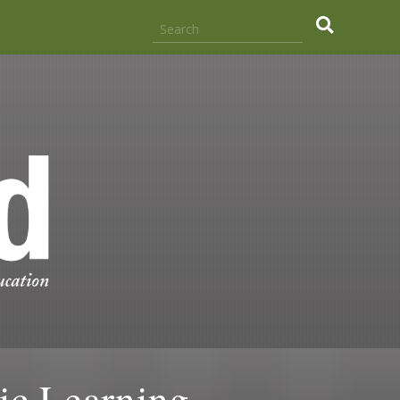
ic Learning