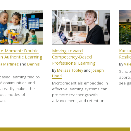
the Moment: Double
Moving toward
Kansa
n Authentic Learning
Competency-Based
Resil
Professional Learning
a Martinez
and
Dennis
By
Vale
By
Melissa Tooley
and
Joseph
School
Hood
based learning tied to
approa
s' communities and
Microcredentials embedded in
see ga
s readily makes the
effective learning systems can
ross modes of
promote teacher growth,
ion.
advancement, and retention.