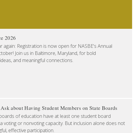
ce 2026
ear again: Registration is now open for NASBE's Annual
ober! Join us in Baltimore, Maryland, for bold
 ideas, and meaningful connections.
o Ask about Having Student Members on State Boards
boards of education have at least one student board
a voting or nonvoting capacity. But inclusion alone does not
l, effective participation.