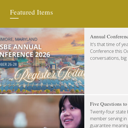
Featured Items
Annual Conferen
It's that time of y
Conference this Oct
conversations, big
Five Questions t
Twenty-four state 
member serving in 
guarantee meaningfu