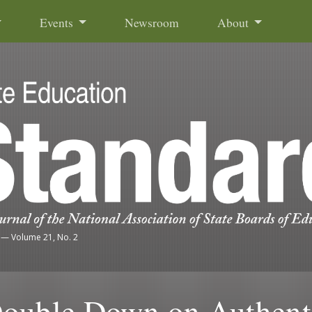
Events
Newsroom
About
—
Volume 21, No. 2
Double Down on Authent