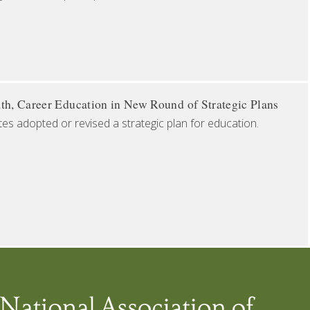
th, Career Education in New Round of Strategic Plans
tes adopted or revised a strategic plan for education.