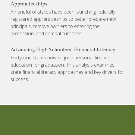
Apprenticeships
A handful of states have been launching federally
registered apprenticeships to better prepare new
principals, remove barriers to entering the
profession, and combat turnover.
Advancing High Schoolers’ Financial Literacy
Forty-one states now require personal finance
education for graduation. This analysis examines
state financial literacy approaches and key drivers for
success.