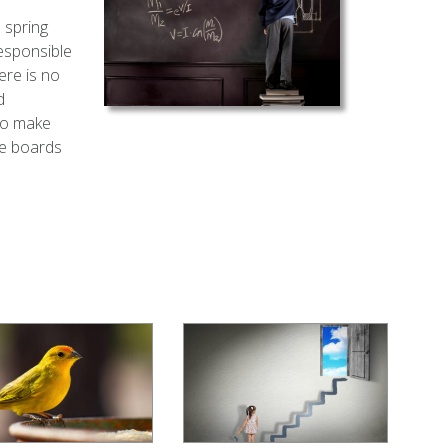
 spring
responsible
ere is no
d
to make
te boards