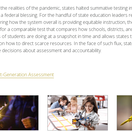
the realities of the pandemic, states halted summative testing in
 a federal blessing. For the handful of state education leaders 
ring how the system overall is providing equitable instruction, th
 for a comparable test that compares how schools, districts, an
of students are doing at a snapshot in time and allows states 
on how to direct scarce resources. In the face of such flux, sta
 decisions about assessment and accountability.
t-Generation Assessment