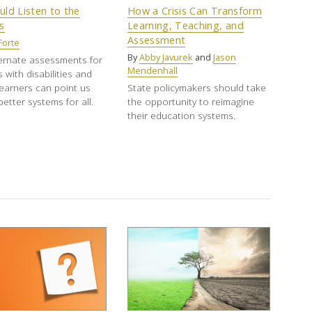
ld Listen to the
How a Crisis Can Transform
s
Learning, Teaching, and
Assessment
Forte
By
Abby Javurek
and
Jason
ernate assessments for
Mendenhall
 with disabilities and
learners can point us
State policymakers should take
etter systems for all.
the opportunity to reimagine
their education systems.