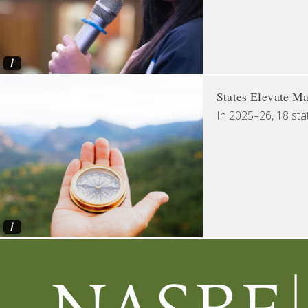
i
States Elevate Ma
In 2025–26, 18 sta
i