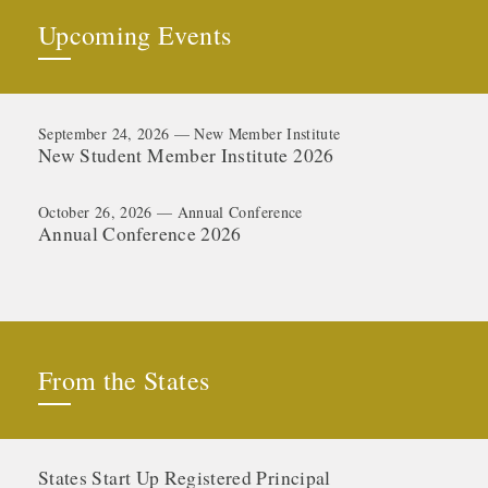
Upcoming Events
September 24, 2026 — New Member Institute
New Student Member Institute 2026
October 26, 2026 — Annual Conference
Annual Conference 2026
From the States
States Start Up Registered Principal