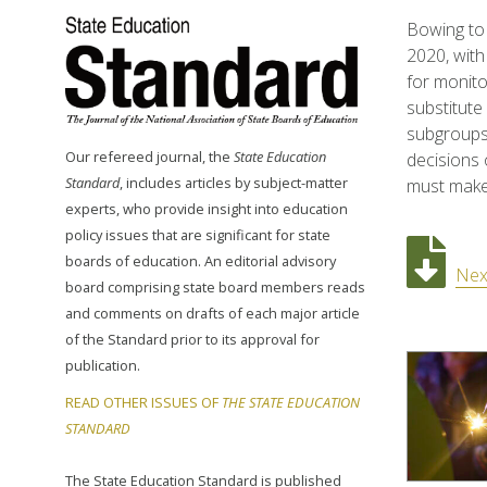
Bowing to 
2020, with
for monito
substitute
subgroups 
Our refereed journal, the
State Education
decisions 
Standard
, includes articles by subject-matter
must make
experts, who provide insight into education
policy issues that are significant for state
boards of education. An editorial advisory
Nex
board comprising state board members reads
and comments on drafts of each major article
of the Standard prior to its approval for
publication.
READ OTHER ISSUES OF
THE STATE EDUCATION
STANDARD
The State Education Standard is published