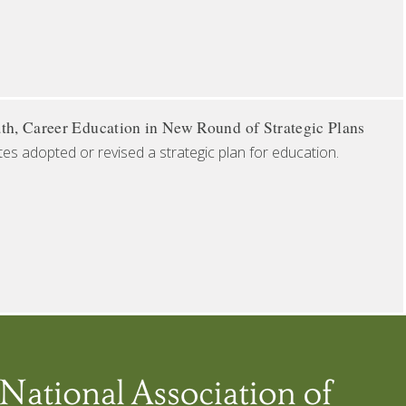
th, Career Education in New Round of Strategic Plans
tes adopted or revised a strategic plan for education.