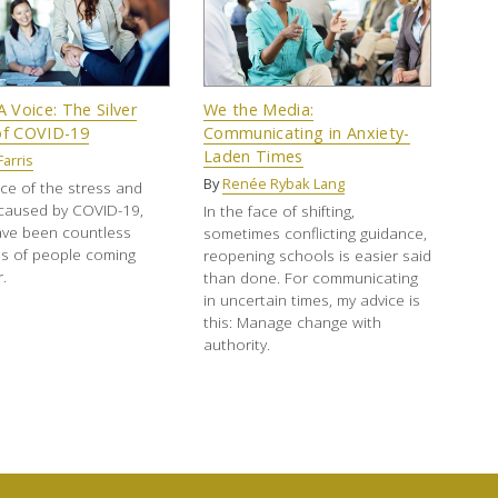
Voice: The Silver
We the Media:
of COVID-19
Communicating in Anxiety-
Laden Times
Farris
By
Renée Rybak Lang
ace of the stress and
 caused by COVID-19,
In the face of shifting,
ave been countless
sometimes conflicting guidance,
s of people coming
reopening schools is easier said
.
than done. For communicating
in uncertain times, my advice is
this: Manage change with
authority.