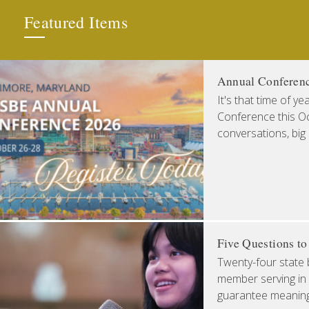
Featured Items
Annual Conferen
It's that time of y
Conference this Oct
conversations, big
Five Questions t
Twenty-four state 
member serving in 
guarantee meaningfu