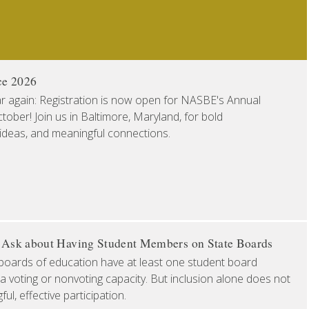
ce 2026
ear again: Registration is now open for NASBE's Annual
ober! Join us in Baltimore, Maryland, for bold
 ideas, and meaningful connections.
o Ask about Having Student Members on State Boards
boards of education have at least one student board
a voting or nonvoting capacity. But inclusion alone does not
l, effective participation.