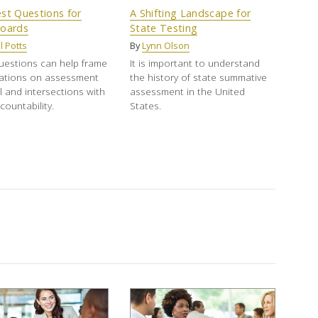
st Questions for
A Shifting Landscape for
Boards
State Testing
l Potts
By
Lynn Olson
uestions can help frame
It is important to understand
ations on assessment
the history of state summative
 and intersections with
assessment in the United
countability.
States.