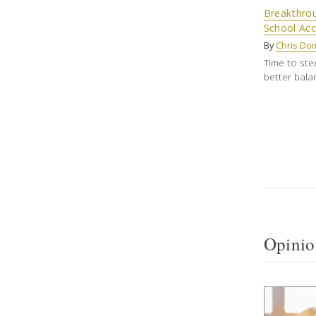
Breakthro
School Acc
By
Chris Do
Time to ste
better bala
Opinio