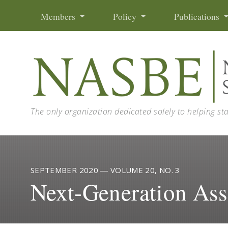
Skip to content
Members
Policy
Publications
The only organization dedicated solely to helping st
SEPTEMBER 2020
—
VOLUME 20, NO. 3
Next-Generation As