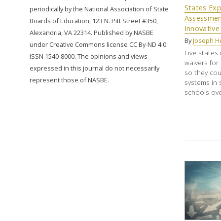
States Exp
periodically by the National Association of State
Assessmen
Boards of Education, 123 N. Pitt Street #350,
Innovative 
Alexandria, VA 22314. Published by NASBE
By
Joseph H
under Creative Commons license CC By-ND 4.0.
Five states 
ISSN 1540-8000. The opinions and views
waivers for
expressed in this journal do not necessarily
so they cou
represent those of NASBE.
systems in s
schools over