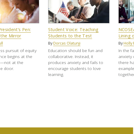
resident’s Pen:
Student Voice: Teaching
NCOSEA 
 the Mirror
Students to the Test
Lining 
ll
By
Dorcas Olatunji
By
Holly 
ss pursuit of equity
Education should be fun and
In the f
nce begins at the
collaborative. Instead, it
anxiety
e—not at the
produces anxiety and fails to
there h
e door.
encourage students to love
example
learning.
together