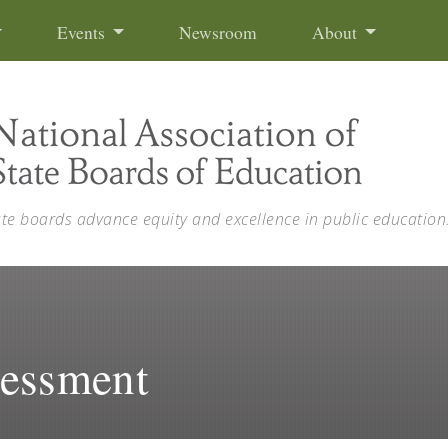
Events
Newsroom
About
ate boards advance equity and excellence in public education
sessment