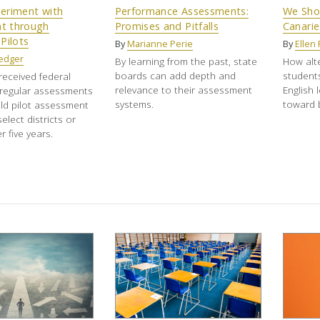
eriment with
Performance Assessments:
We Shou
t through
Promises and Pitfalls
Canarie
Pilots
By
Marianne Perie
By
Ellen 
edger
By learning from the past, state
How alt
boards can add depth and
students
received federal
relevance to their assessment
English 
 regular assessments
systems.
toward b
ld pilot assessment
elect districts or
 five years.