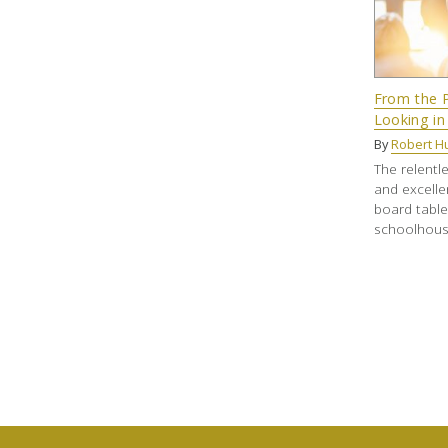
From the P
Looking in
By
Robert Hu
The relentle
and excelle
board tabl
schoolhous