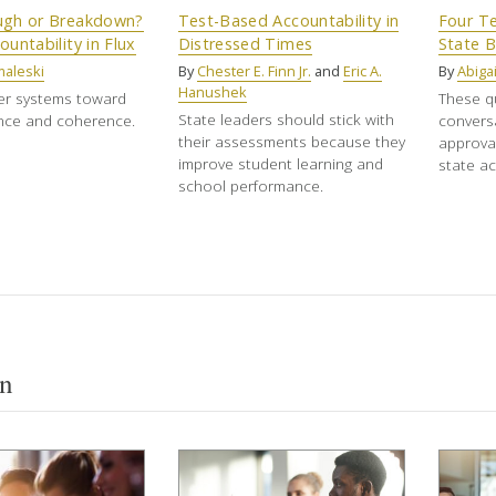
ugh or Breakdown?
Test-Based Accountability in
Four Te
ountability in Flux
Distressed Times
State 
maleski
By
Chester E. Finn Jr.
and
Eric A.
By
Abigai
Hanushek
er systems toward
These q
State leaders should stick with
nce and coherence.
convers
their assessments because they
approval
improve student learning and
state ac
school performance.
n