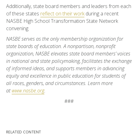
Additionally, state board members and leaders from each
of these states
reflect on their work
during a recent
NASBE High School Transformation State Network
convening.
NASBE serves as the only membership organization for
state boards of education. A nonpartisan, nonprofit
organization, NASBE elevates state board members’ voices
in national and state policymaking, facilitates the exchange
of informed ideas, and supports members in advancing
equity and excellence in public education for students of
all races, genders, and circumstances. Learn more
at
www.nasbe.org
.
###
RELATED CONTENT