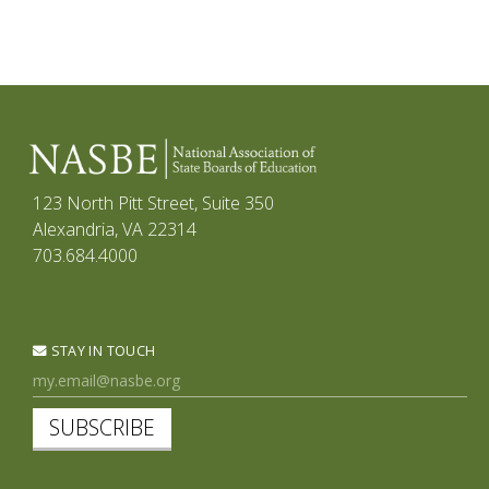
123 North Pitt Street, Suite 350
Alexandria, VA 22314
703.684.4000
STAY IN TOUCH
SUBSCRIBE