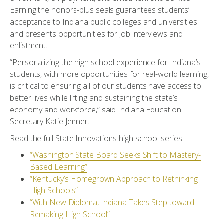
Earning the honors-plus seals guarantees students’
acceptance to Indiana public colleges and universities
and presents opportunities for job interviews and
enlistment.
“Personalizing the high school experience for Indiana’s
students, with more opportunities for real-world learning,
is critical to ensuring all of our students have access to
better lives while lifting and sustaining the state’s
economy and workforce,” said Indiana Education
Secretary Katie Jenner.
Read the full State Innovations high school series:
“Washington State Board Seeks Shift to Mastery-
Based Learning”
“Kentucky’s Homegrown Approach to Rethinking
High Schools”
“With New Diploma, Indiana Takes Step toward
Remaking High School”