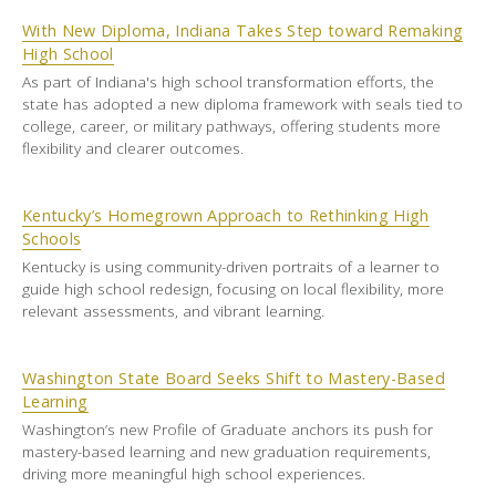
With New Diploma, Indiana Takes Step toward Remaking
High School
As part of Indiana's high school transformation efforts, the
state has adopted a new diploma framework with seals tied to
college, career, or military pathways, offering students more
flexibility and clearer outcomes.
Kentucky’s Homegrown Approach to Rethinking High
Schools
Kentucky is using community-driven portraits of a learner to
guide high school redesign, focusing on local flexibility, more
relevant assessments, and vibrant learning.
Washington State Board Seeks Shift to Mastery-Based
Learning
Washington’s new Profile of Graduate anchors its push for
mastery-based learning and new graduation requirements,
driving more meaningful high school experiences.