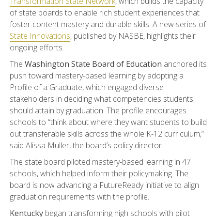
Transformation State Network
, which builds the capacity
of state boards to enable rich student experiences that
foster content mastery and durable skills. A new series of
State Innovations
, published by NASBE, highlights their
ongoing efforts.
The
Washington State Board of Education
anchored its
push toward mastery-based learning by adopting a
Profile of a Graduate, which engaged diverse
stakeholders in deciding what competencies students
should attain by graduation. The profile encourages
schools to “think about where they want students to build
out transferable skills across the whole K-12 curriculum,”
said Alissa Muller, the board’s policy director.
The state board piloted mastery-based learning in 47
schools, which helped inform their policymaking. The
board is now advancing a FutureReady initiative to align
graduation requirements with the profile.
Kentucky
began transforming high schools with pilot