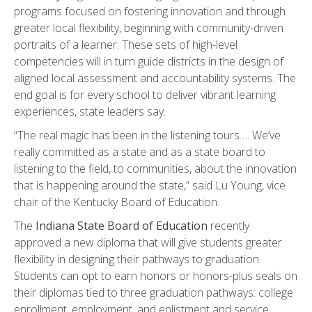
programs focused on fostering innovation and through
greater local flexibility, beginning with community-driven
portraits of a learner. These sets of high-level
competencies will in turn guide districts in the design of
aligned local assessment and accountability systems. The
end goal is for every school to deliver vibrant learning
experiences, state leaders say.
“The real magic has been in the listening tours…. We’ve
really committed as a state and as a state board to
listening to the field, to communities, about the innovation
that is happening around the state,” said Lu Young, vice
chair of the Kentucky Board of Education.
The
Indiana State Board of Education
recently
approved a new diploma that will give students greater
flexibility in designing their pathways to graduation.
Students can opt to earn honors or honors-plus seals on
their diplomas tied to three graduation pathways: college
enrollment, employment, and enlistment and service.