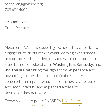
renee.lang@nasbe.org
703.684.4000
RESOURCE TYPE
Press Release
Alexandria, VA — Because high schools too often fail to
engage all students with relevant learning experiences
and durable skills needed for success after graduation,
state boards of education in
Washington
,
Kentucky
, and
Indiana
are rethinking the high school experience and
advancing policies that promote flexible, student-
centered learning; innovative approaches to assessment
and accountability; and expanded access to
postsecondary pathways.
These states are part of NASBE’s
High School