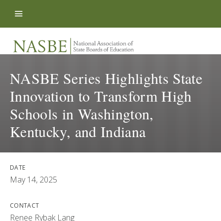
Skip to content
NASBE Series Highlights State
Innovation to Transform High
Schools in Washington,
Kentucky, and Indiana
DATE
May 14, 2025
CONTACT
Renee Rybak Lang