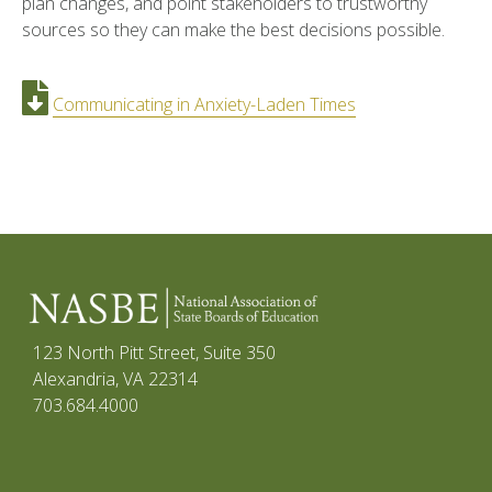
plan changes, and point stakeholders to trustworthy
sources so they can make the best decisions possible.
Communicating in Anxiety-Laden Times
123 North Pitt Street, Suite 350
Alexandria, VA 22314
703.684.4000