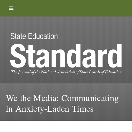
Skip to content
We the Media: Communicating
in Anxiety-Laden Times