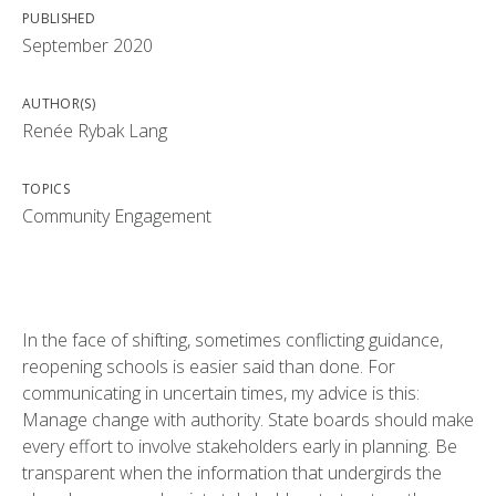
PUBLISHED
September 2020
AUTHOR(S)
Renée Rybak Lang
TOPICS
Community Engagement
In the face of shifting, sometimes conflicting guidance,
reopening schools is easier said than done. For
communicating in uncertain times, my advice is this:
Manage change with authority. State boards should make
every effort to involve stakeholders early in planning. Be
transparent when the information that undergirds the