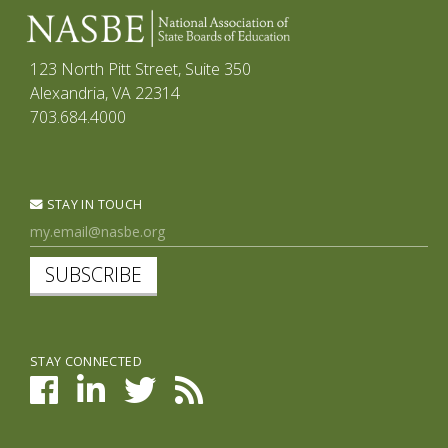
123 North Pitt Street, Suite 350
Alexandria, VA 22314
703.684.4000
STAY IN TOUCH
SUBSCRIBE
STAY CONNECTED