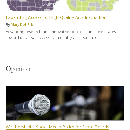
Expanding Access to High-Quality Arts Instruction
By
Mary Dell'Erba
Advancing research and innovative policies can move states
toward universal access to a quality arts education.
Opinion
We the Media: Social Media Policy for State Boards