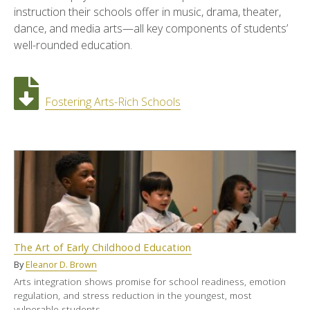
instruction their schools offer in music, drama, theater,
dance, and media arts—all key components of students’
well-rounded education.
Fostering Arts-Rich Schools
The Art of Early Childhood Education
By
Eleanor D. Brown
Arts integration shows promise for school readiness, emotion
regulation, and stress reduction in the youngest, most
vulnerable students.