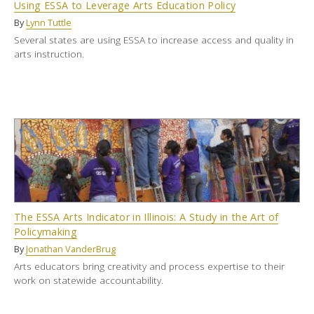
Using ESSA to Leverage Arts Education Policy
By
Lynn Tuttle
Several states are using ESSA to increase access and quality in
arts instruction.
The ESSA Arts Indicator in Illinois: A Study in the Art of
Policymaking
By
Jonathan VanderBrug
Arts educators bring creativity and process expertise to their
work on statewide accountability.