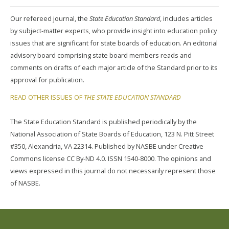
Our refereed journal, the
State Education Standard
, includes articles
by subject-matter experts, who provide insight into education policy
issues that are significant for state boards of education. An editorial
advisory board comprising state board members reads and
comments on drafts of each major article of the Standard prior to its
approval for publication.
READ OTHER ISSUES OF
THE STATE EDUCATION STANDARD
The State Education Standard is published periodically by the
National Association of State Boards of Education, 123 N. Pitt Street
#350, Alexandria, VA 22314. Published by NASBE under Creative
Commons license CC By-ND 4.0. ISSN 1540-8000. The opinions and
views expressed in this journal do not necessarily represent those
of NASBE.