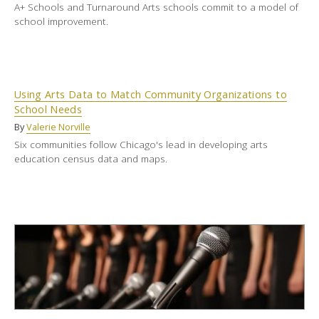
A+ Schools and Turnaround Arts schools commit to a model of
school improvement.
Using Arts Data to Match Community Organizations to
School Needs
By
Valerie Norville
Six communities follow Chicago's lead in developing arts
education census data and maps.