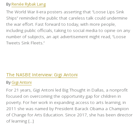
By
Renée Rybak Lang
The World War II-era posters asserting that “Loose Lips Sink
Ships” reminded the public that careless talk could undermine
the war effort. Fast forward to today, with more people,
including public officials, taking to social media to opine on any
number of subjects, an apt advertisement might read, “Loose
Tweets Sink Fleets.”
The NASBE Interview: Gigi Antoni
By
Gigi Antoni
For 21 years, Gigi Antoni led Big Thought in Dallas, a nonprofit
focused on overcoming the opportunity gap for children in
poverty. For her work in expanding access to arts learning, in
2011 she was named by President Barack Obama a Champion
of Change for Arts Education. Since 2017, she has been director
of learning […]