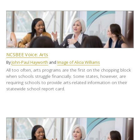
NCSBEE Voice: Arts
By
John-Paul Hayworth
and
Image of Alicia Williams
All too often, arts programs are the first on the chopping block
when schools struggle financially. Some states, however, are
requiring schools to provide arts-related information on their
statewide school report card.