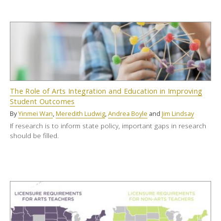
The Role of Arts Integration and Education in Improving
Student Outcomes
By
Yinmei Wan
,
Meredith Ludwig
,
Andrea Boyle
and
Jim Lindsay
If research is to inform state policy, important gaps in research
should be filled.