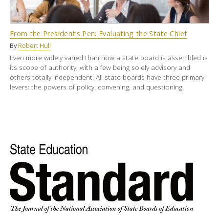
From the President’s Pen: Evaluating the State Chief
By
Robert Hull
Even more widely varied than how a state board is assembled is
its scope of authority, with a few being solely advisory and
others totally independent. All state boards have three primary
levers: the powers of policy, convening, and questioning.