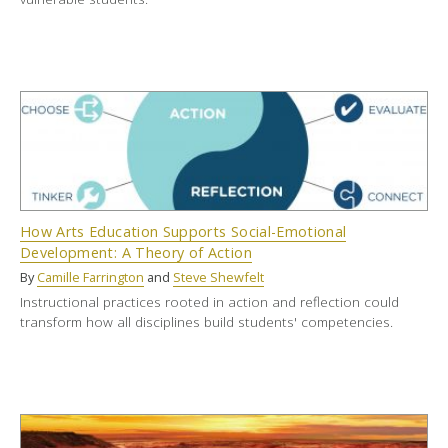
How Arts Education Supports Social-Emotional
Development: A Theory of Action
By
Camille Farrington
and
Steve Shewfelt
Instructional practices rooted in action and reflection could
transform how all disciplines build students' competencies.