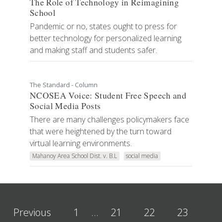
The Role of Technology in Reimagining
School
Pandemic or no, states ought to press for
better technology for personalized learning
and making staff and students safer.
The Standard - Column
NCOSEA Voice: Student Free Speech and
Social Media Posts
There are many challenges policymakers face
that were heightened by the turn toward
virtual learning environments.
Mahanoy Area School Dist. v. B.L
social media
Previous
1
…
21
22
23