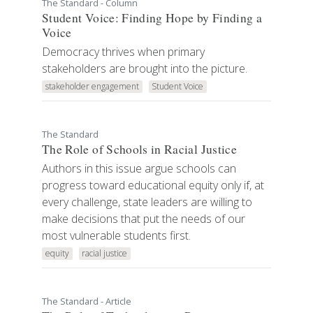
The Standard - Column
Student Voice: Finding Hope by Finding a
Voice
Democracy thrives when primary
stakeholders are brought into the picture.
stakeholder engagement
Student Voice
The Standard
The Role of Schools in Racial Justice
Authors in this issue argue schools can
progress toward educational equity only if, at
every challenge, state leaders are willing to
make decisions that put the needs of our
most vulnerable students first.
equity
racial justice
The Standard - Article