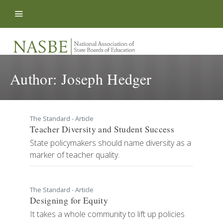
Skip to content
Author:
Joseph Hedger
The Standard - Article
Teacher Diversity and Student Success
State policymakers should name diversity as a
marker of teacher quality.
The Standard - Article
Designing for Equity
It takes a whole community to lift up policies