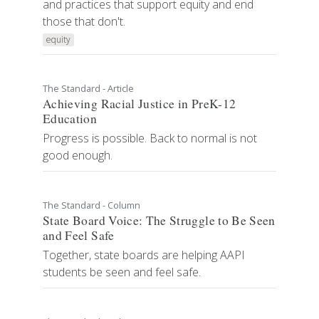
and practices that support equity and end
those that don't.
equity
The Standard - Article
Achieving Racial Justice in PreK-12
Education
Progress is possible. Back to normal is not
good enough.
The Standard - Column
State Board Voice: The Struggle to Be Seen
and Feel Safe
Together, state boards are helping AAPI
students be seen and feel safe.