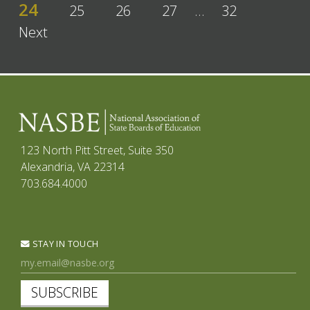
24
25
26
27
…
32
Next
123 North Pitt Street, Suite 350
Alexandria, VA 22314
703.684.4000
STAY IN TOUCH
SUBSCRIBE