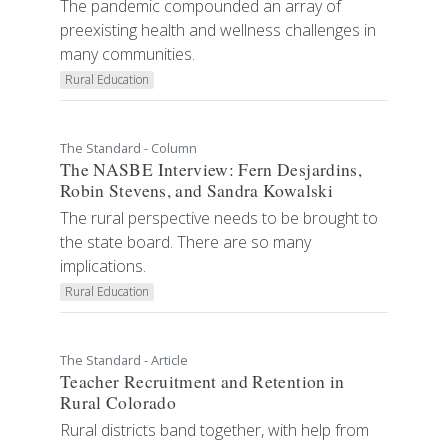
The pandemic compounded an array of
preexisting health and wellness challenges in
many communities.
Rural Education
The Standard - Column
The NASBE Interview: Fern Desjardins,
Robin Stevens, and Sandra Kowalski
The rural perspective needs to be brought to
the state board. There are so many
implications.
Rural Education
The Standard - Article
Teacher Recruitment and Retention in
Rural Colorado
Rural districts band together, with help from