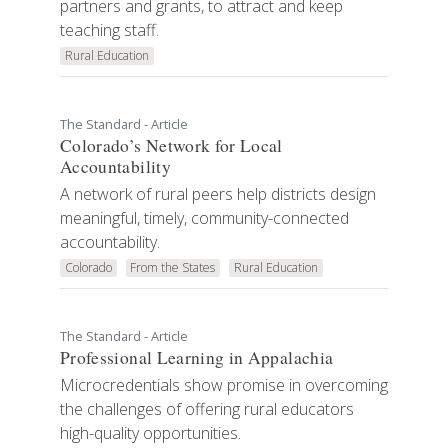
partners and grants, to attract and keep
teaching staff.
Rural Education
The Standard - Article
Colorado’s Network for Local
Accountability
A network of rural peers help districts design
meaningful, timely, community-connected
accountability.
Colorado
From the States
Rural Education
The Standard - Article
Professional Learning in Appalachia
Microcredentials show promise in overcoming
the challenges of offering rural educators
high-quality opportunities.