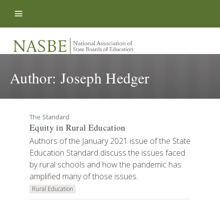
Skip to content
Author:
Joseph Hedger
The Standard
Equity in Rural Education
Authors of the January 2021 issue of the State
Education Standard discuss the issues faced
by rural schools and how the pandemic has
amplified many of those issues.
Rural Education