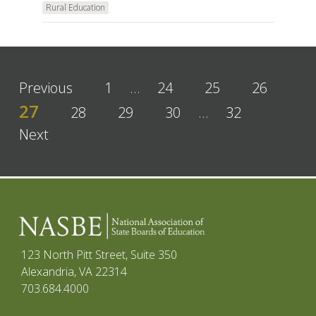
Rural Education
Previous
1
…
24
25
26
27
28
29
30
…
32
Next
123 North Pitt Street, Suite 350
Alexandria, VA 22314
703.684.4000