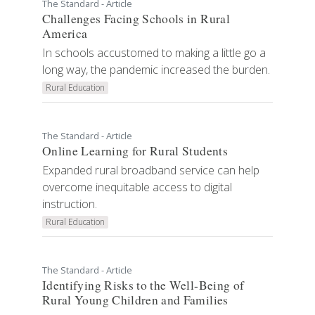
The Standard - Article
Challenges Facing Schools in Rural
America
In schools accustomed to making a little go a
long way, the pandemic increased the burden.
Rural Education
The Standard - Article
Online Learning for Rural Students
Expanded rural broadband service can help
overcome inequitable access to digital
instruction.
Rural Education
The Standard - Article
Identifying Risks to the Well-Being of
Rural Young Children and Families