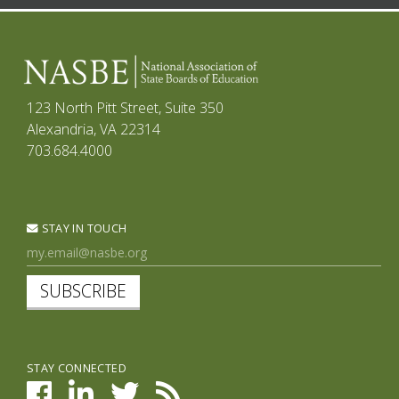
123 North Pitt Street, Suite 350
Alexandria, VA 22314
703.684.4000
STAY IN TOUCH
SUBSCRIBE
STAY CONNECTED