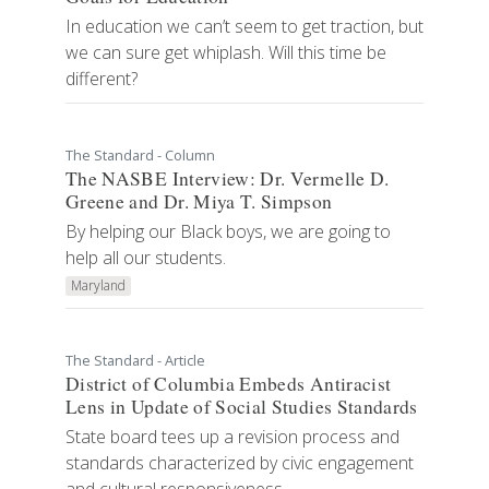
In education we can’t seem to get traction, but
we can sure get whiplash. Will this time be
different?
The Standard - Column
The NASBE Interview: Dr. Vermelle D.
Greene and Dr. Miya T. Simpson
By helping our Black boys, we are going to
help all our students.
Maryland
The Standard - Article
District of Columbia Embeds Antiracist
Lens in Update of Social Studies Standards
State board tees up a revision process and
standards characterized by civic engagement