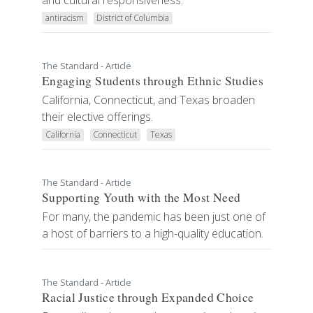
and cultural responsiveness.
antiracism
District of Columbia
The Standard - Article
Engaging Students through Ethnic Studies
California, Connecticut, and Texas broaden
their elective offerings.
California
Connecticut
Texas
The Standard - Article
Supporting Youth with the Most Need
For many, the pandemic has been just one of
a host of barriers to a high-quality education.
The Standard - Article
Racial Justice through Expanded Choice