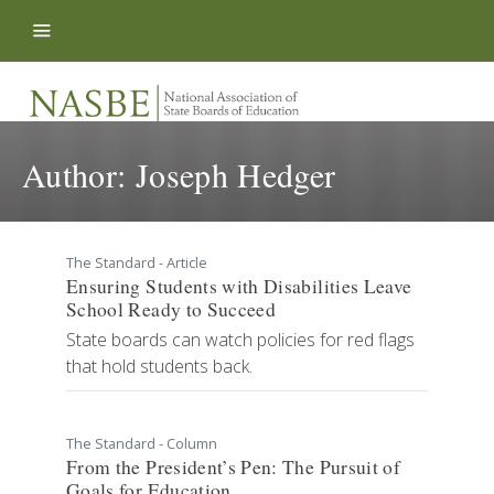
Skip to content
Author:
Joseph Hedger
The Standard - Article
Ensuring Students with Disabilities Leave
School Ready to Succeed
State boards can watch policies for red flags
that hold students back.
The Standard - Column
From the President’s Pen: The Pursuit of
Goals for Education