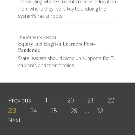
Decoupling where students receive education
from where they live is key to undoing the
system's racist roots.
The Standard - Article
Equity and English Learners Post-
Pandemic
State leaders should ramp up supports for EL
students and their families.
Previous
1
…
20
21
22
23
24
25
26
…
32
Next