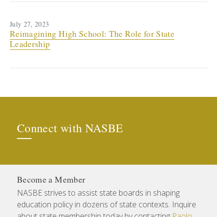
July 27, 2023
Reimagining High School: The Role for State
Leadership
Connect with NASBE
Become a Member
NASBE strives to assist state boards in shaping
education policy in dozens of state contexts. Inquire
about state membership today by contacting
Paolo