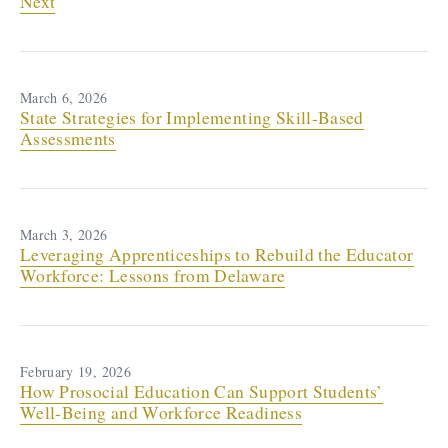
Next
March 6, 2026
State Strategies for Implementing Skill-Based
Assessments
March 3, 2026
Leveraging Apprenticeships to Rebuild the Educator
Workforce: Lessons from Delaware
February 19, 2026
How Prosocial Education Can Support Students’
Well-Being and Workforce Readiness