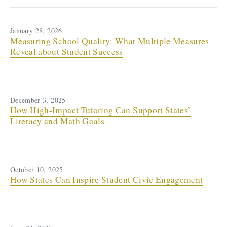
January 28, 2026
Measuring School Quality: What Multiple Measures
Reveal about Student Success
December 3, 2025
How High-Impact Tutoring Can Support States’
Literacy and Math Goals
October 10, 2025
How States Can Inspire Student Civic Engagement