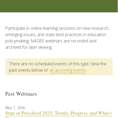
Participate in online learning sessions on new research,
emerging issues, and state best practices in education
policymaking. NASBE webinars are recorded and
archived for later viewing.
There are no scheduled events of this type. View the
past events below or
all upcoming events
.
Past Webinars
May 7, 2026
State of Preschool 2025: Trends, Progress, and What’s