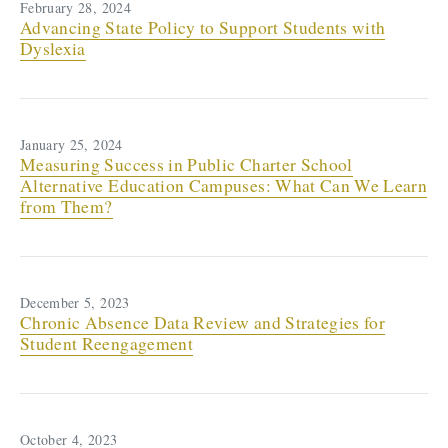
February 28, 2024
Advancing State Policy to Support Students with
Dyslexia
January 25, 2024
Measuring Success in Public Charter School
Alternative Education Campuses: What Can We Learn
from Them?
December 5, 2023
Chronic Absence Data Review and Strategies for
Student Reengagement
October 4, 2023