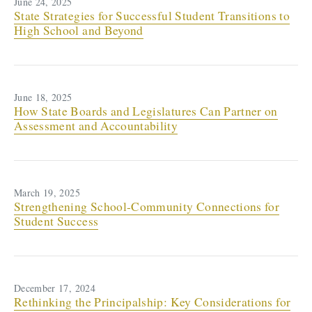
June 24, 2025
State Strategies for Successful Student Transitions to
High School and Beyond
June 18, 2025
How State Boards and Legislatures Can Partner on
Assessment and Accountability
March 19, 2025
Strengthening School-Community Connections for
Student Success
December 17, 2024
Rethinking the Principalship: Key Considerations for