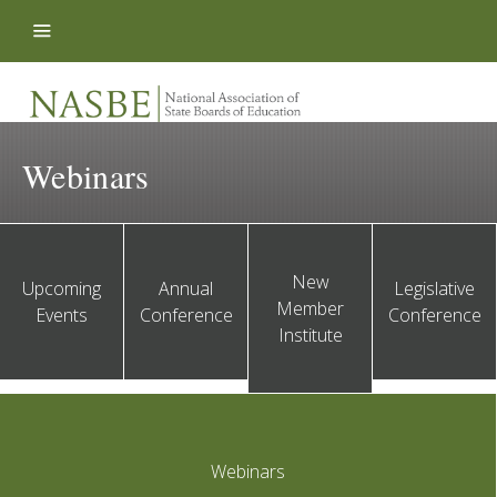
Skip to content
Webinars
New
Upcoming
Annual
Legislative
Member
Events
Conference
Conference
Institute
Webinars