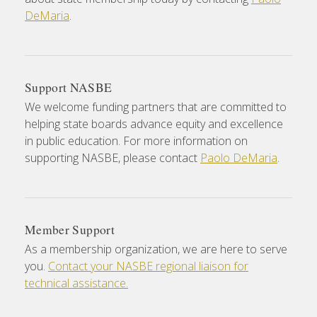
DeMaria
.
Support NASBE
We welcome funding partners that are committed to
helping state boards advance equity and excellence
in public education. For more information on
supporting NASBE, please contact
Paolo DeMaria
.
Member Support
As a membership organization, we are here to serve
you.
Contact your NASBE regional liaison for
technical assistance.