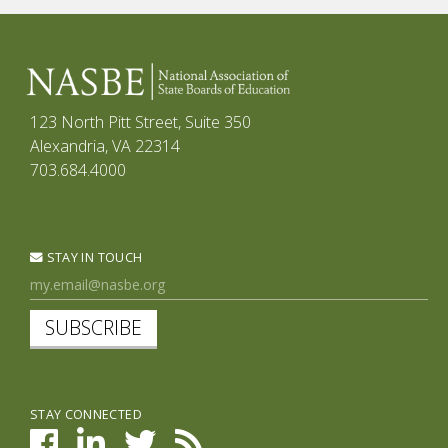
123 North Pitt Street, Suite 350
Alexandria, VA 22314
703.684.4000
STAY IN TOUCH
SUBSCRIBE
STAY CONNECTED