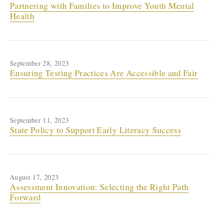
Partnering with Families to Improve Youth Mental
Health
September 28, 2023
Ensuring Testing Practices Are Accessible and Fair
September 11, 2023
State Policy to Support Early Literacy Success
August 17, 2023
Assessment Innovation: Selecting the Right Path
Forward