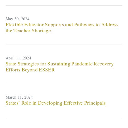
May 30, 2024
Flexible Educator Supports and Pathways to Address
the Teacher Shortage
April 11, 2024
State Strategies for Sustaining Pandemic Recovery
Efforts Beyond ESSER
March 11, 2024
States’ Role in Developing Effective Principals