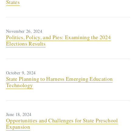
States
November 26, 2024
Politics, Policy, and Pies: Examining the 2024
Elections Results
October 9, 2024
State Planning to Harness Emerging Education
Technology
June 18, 2024
Opportunities and Challenges for State Preschool
Expansion