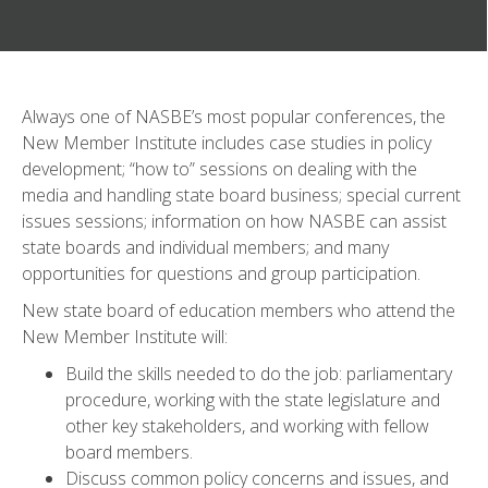
Always one of NASBE’s most popular conferences, the
New Member Institute includes case studies in policy
development; “how to” sessions on dealing with the
media and handling state board business; special current
issues sessions; information on how NASBE can assist
state boards and individual members; and many
opportunities for questions and group participation.
New state board of education members who attend the
New Member Institute will:
Build the skills needed to do the job: parliamentary
procedure, working with the state legislature and
other key stakeholders, and working with fellow
board members.
Discuss common policy concerns and issues, and