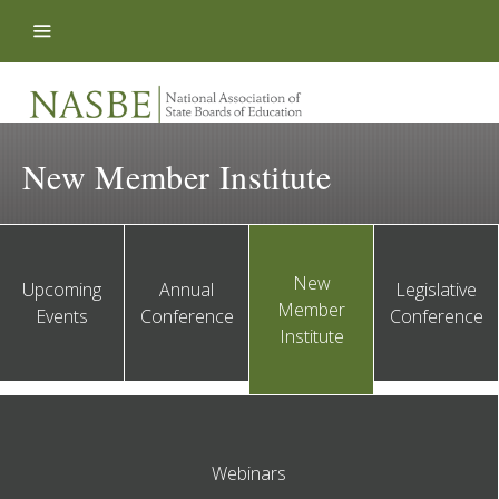
Skip to content
New Member Institute
New
Upcoming
Annual
Legislative
Member
Events
Conference
Conference
Institute
Webinars