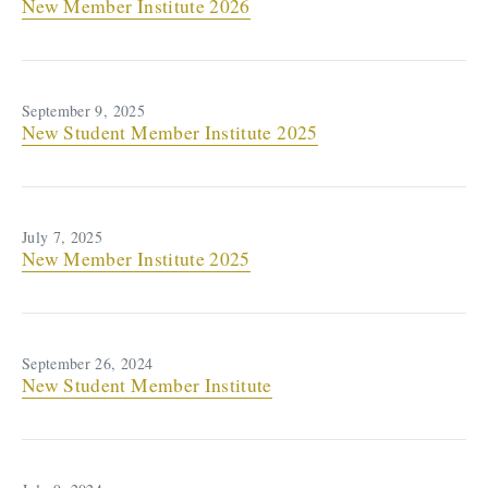
New Member Institute 2026
September 9, 2025
New Student Member Institute 2025
July 7, 2025
New Member Institute 2025
September 26, 2024
New Student Member Institute