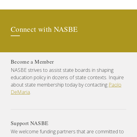
Connect with NASBE
Become a Member
NASBE strives to assist state boards in shaping
education policy in dozens of state contexts. Inquire
about state membership today by contacting
Paolo
DeMaria
.
Support NASBE
We welcome funding partners that are committed to