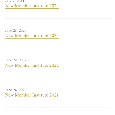
July 9, 2024
New Member Institute 2024
June 28, 2023
New Member Institute 2023
June 29, 2022
New Member Institute 2022
June 24, 2020
New Member Institute 2021