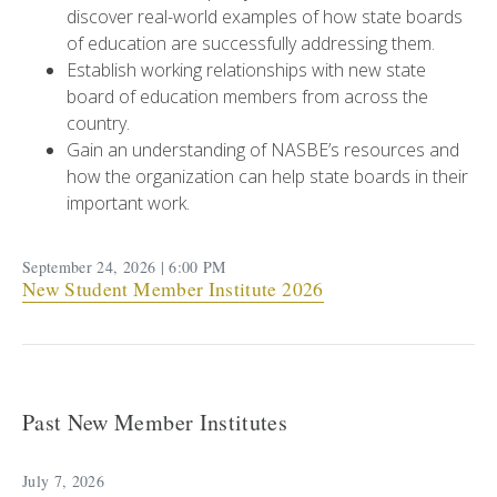
discover real-world examples of how state boards
of education are successfully addressing them.
Establish working relationships with new state
board of education members from across the
country.
Gain an understanding of NASBE’s resources and
how the organization can help state boards in their
important work.
September 24, 2026 | 6:00 PM
New Student Member Institute 2026
Past New Member Institutes
July 7, 2026