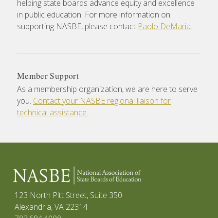
helping state boards advance equity and excellence
in public education. For more information on
supporting NASBE, please contact
Paolo DeMaria
.
Member Support
As a membership organization, we are here to serve
you.
Contact your NASBE regional liaison for
technical assistance.
123 North Pitt Street, Suite 350
Alexandria, VA 22314