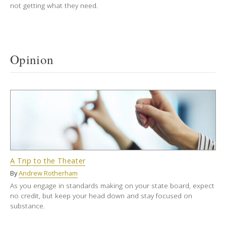
not getting what they need.
Opinion
A Trip to the Theater
By
Andrew Rotherham
As you engage in standards making on your state board, expect
no credit, but keep your head down and stay focused on
substance.