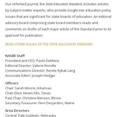
Our refereed journal, the
State Education Standard
, includes articles
by subject-matter experts, who provide insight into education policy
issues that are significant for state boards of education. An editorial
advisory board comprising state board members reads and
comments on drafts of each major article of the Standard prior to its
approval for publication.
READ OTHER ISSUES OF
THE STATE EDUCATION STANDARD
NASBE Staff
President and CEO: Paolo DeMaria
Editorial Director: Valerie Norville
Communications Director: Renée Rybak Lang
Associate Editor: Joseph Hedger
Officers
Chair: Sarah Moore, Arkansas
Chair-Elect: Keven Ellis, Texas
Past Chair: Christine Benson, Illinois
Secretary-Treasurer: Fern Desjardins, Maine
Area Directors
Central: Patti Gubbels, Nebraska