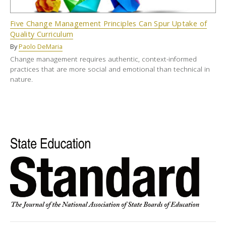
Five Change Management Principles Can Spur Uptake of
Quality Curriculum
By
Paolo DeMaria
Change management requires authentic, context-informed
practices that are more social and emotional than technical in
nature.