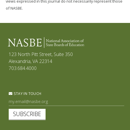
views expressed in this journal do not necessarily represent those
of NASBE.
123 North Pitt Street, Suite 350
Alexandria, VA 22314
703.684.4000
STAY IN TOUCH
SUBSCRIBE