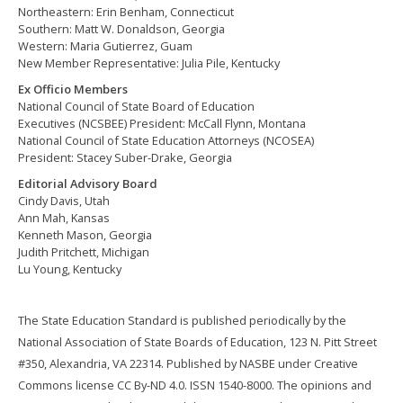
Northeastern: Erin Benham, Connecticut
Southern: Matt W. Donaldson, Georgia
Western: Maria Gutierrez, Guam
New Member Representative: Julia Pile, Kentucky
Ex Officio Members
National Council of State Board of Education
Executives (NCSBEE) President: McCall Flynn, Montana
National Council of State Education Attorneys (NCOSEA)
President: Stacey Suber-Drake, Georgia
Editorial Advisory Board
Cindy Davis, Utah
Ann Mah, Kansas
Kenneth Mason, Georgia
Judith Pritchett, Michigan
Lu Young, Kentucky
The State Education Standard is published periodically by the
National Association of State Boards of Education, 123 N. Pitt Street
#350, Alexandria, VA 22314. Published by NASBE under Creative
Commons license CC By-ND 4.0. ISSN 1540-8000. The opinions and