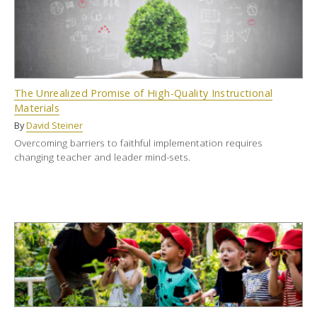
The Unrealized Promise of High-Quality Instructional
Materials
By
David Steiner
Overcoming barriers to faithful implementation requires
changing teacher and leader mind-sets.