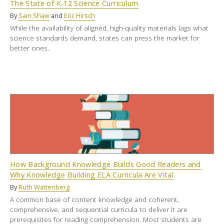
The State of K-12 Science Curriculum
By
Sam Shaw
and
Eric Hirsch
While the availability of aligned, high-quality materials lags what
science standards demand, states can press the market for
better ones.
How Background Knowledge Builds Good Readers and
Why Knowledge Building ELA Curricula Are Vital
By
Ruth Wattenberg
A common base of content knowledge and coherent,
comprehensive, and sequential curricula to deliver it are
prerequisites for reading comprehension. Most students are