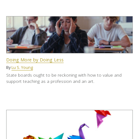
Doing More by Doing Less
By
Lu S. Young
State boards ought to be reckoning with how to value and
support teaching as a profession and an art.