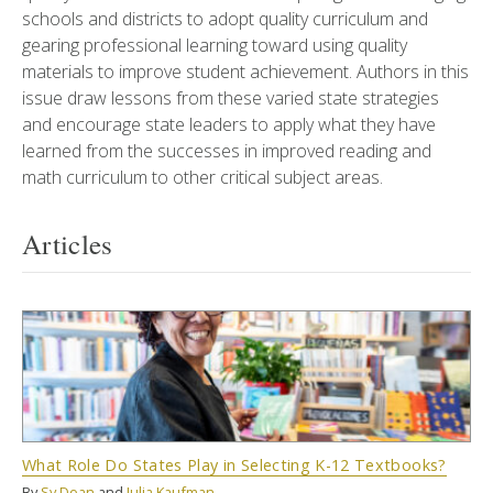
schools and districts to adopt quality curriculum and
gearing professional learning toward using quality
materials to improve student achievement. Authors in this
issue draw lessons from these varied state strategies
and encourage state leaders to apply what they have
learned from the successes in improved reading and
math curriculum to other critical subject areas.
Articles
What Role Do States Play in Selecting K-12 Textbooks?
By
Sy Doan
and
Julia Kaufman