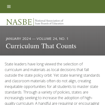
Skip to content
JANUARY 2024
—
VOLUME 24, NO. 1
Curriculum That Counts
State leaders have long viewed the selection of
curriculum and materials as local decisions that fall
outside the state policy orbit. Yet state learning standards
and classroom materials often do not align, creating
inequitable opportunities for all students to master state
standards. Through a variety of policies, states are
increasingly seeking to increase the adoption of high-
quality curriculum. A handful are requiring or encouraging