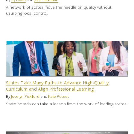
A network of states move the needle on quality without
usurping local control.
States Take Many Paths to Advance High-Quality
Curriculum and Align Professional Learning
By
Jocelyn Pickford
and
Kate Poteet
State boards can take a lesson from the work of leading states.