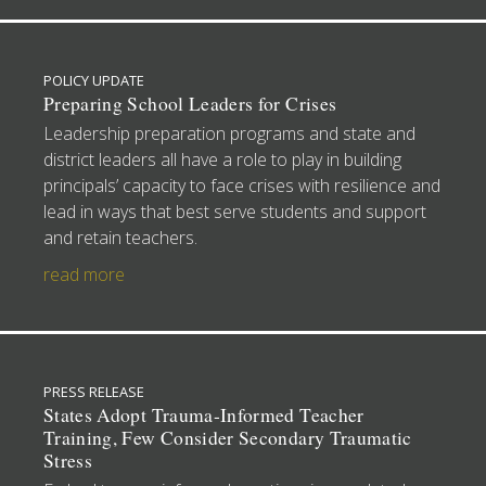
POLICY UPDATE
Preparing School Leaders for Crises
Leadership preparation programs and state and
district leaders all have a role to play in building
principals’ capacity to face crises with resilience and
lead in ways that best serve students and support
and retain teachers.
read more
PRESS RELEASE
States Adopt Trauma-Informed Teacher
Training, Few Consider Secondary Traumatic
Stress