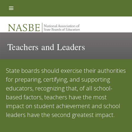
Skip to content
Teachers and Leaders
State boards should exercise their authorities
for preparing, certifying, and supporting
educators, recognizing that, of all school-
based factors, teachers have the most
impact on student achievement and school
leaders have the second greatest impact.