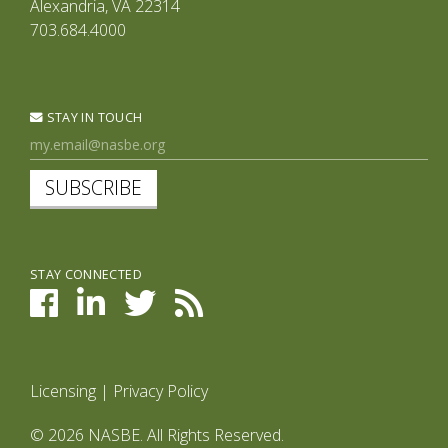
Alexandria, VA 22314
703.684.4000
STAY IN TOUCH
SUBSCRIBE
STAY CONNECTED
Licensing
|
Privacy Policy
© 2026 NASBE. All Rights Reserved.