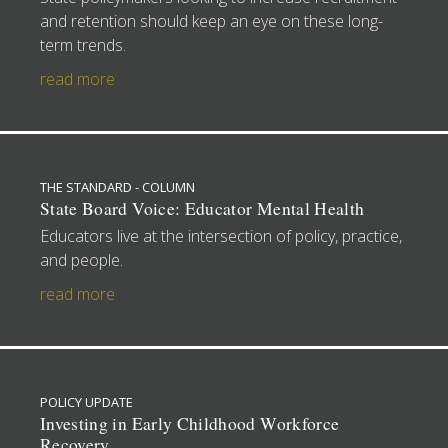
and retention should keep an eye on these long-
term trends.
read more
THE STANDARD - COLUMN
State Board Voice: Educator Mental Health
Educators live at the intersection of policy, practice,
and people.
read more
POLICY UPDATE
Investing in Early Childhood Workforce
Recovery