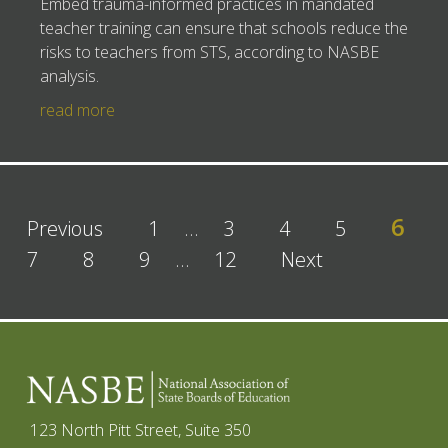
Embed trauma-informed practices in mandated
teacher training can ensure that schools reduce the
risks to teachers from STS, according to NASBE
analysis.
read more
6
Previous
1
…
3
4
5
7
8
9
…
12
Next
123 North Pitt Street, Suite 350