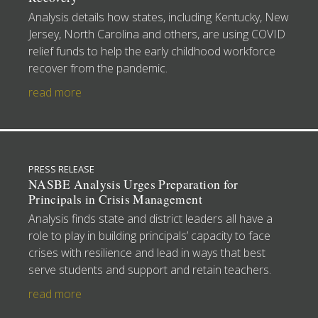
Analysis details how states, including Kentucky, New
Jersey, North Carolina and others, are using COVID
relief funds to help the early childhood workforce
recover from the pandemic.
read more
PRESS RELEASE
NASBE Analysis Urges Preparation for
Principals in Crisis Management
Analysis finds state and district leaders all have a
role to play in building principals’ capacity to face
crises with resilience and lead in ways that best
serve students and support and retain teachers.
read more