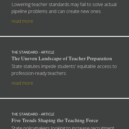
Lowering teacher standards may fail to solve actual
pipeline problems and can create new ones.
read more
THE STANDARD - ARTICLE
The Uneven Landscape of Teacher Preparation
State statutes impede students' equitable access to
profession-ready teachers.
read more
THE STANDARD - ARTICLE
Five Trends Shaping the Teaching Force
State policymakers looking to increase recruitment