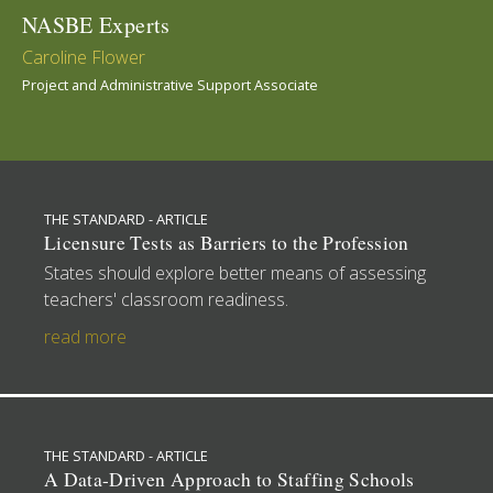
NASBE Experts
Caroline Flower
Project and Administrative Support Associate
THE STANDARD - ARTICLE
Licensure Tests as Barriers to the Profession
States should explore better means of assessing
teachers' classroom readiness.
read more
THE STANDARD - ARTICLE
A Data-Driven Approach to Staffing Schools