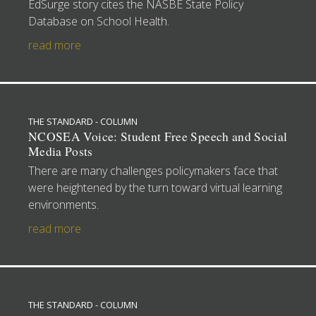
EdSurge story cites the NASBE State Policy
Database on School Health.
read more
THE STANDARD - COLUMN
NCOSEA Voice: Student Free Speech and Social
Media Posts
There are many challenges policymakers face that
were heightened by the turn toward virtual learning
environments.
read more
THE STANDARD - COLUMN