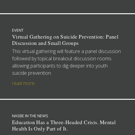
EVENT
Virtual Gathering on Suicide Prevention: Panel
Discussion and Small Groups
This virtual gathering will feature a panel discussion
followed by topical breakout discussion rooms
allowing participants to dig deeper into youth
suicide prevention.
read more
NASBE IN THE NEWS
Education Has a Three-Headed Crisis. Mental
Health Is Only Part of It.