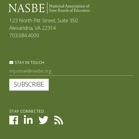
123 North Pitt Street, Suite 350
Alexandria, VA 22314
703.684.4000
STAY IN TOUCH
SUBSCRIBE
STAY CONNECTED