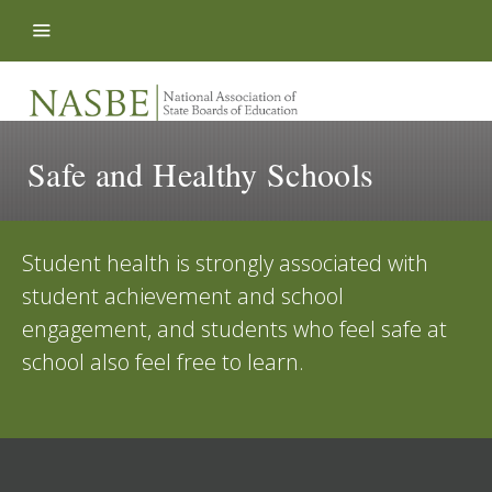
Skip to content
Safe and Healthy Schools
Student health is strongly associated with
student achievement and school
engagement, and students who feel safe at
school also feel free to learn.