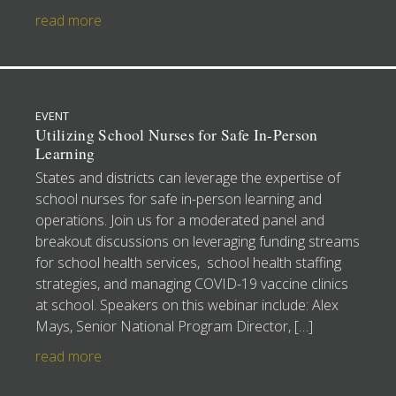
read more
EVENT
Utilizing School Nurses for Safe In-Person
Learning
States and districts can leverage the expertise of
school nurses for safe in-person learning and
operations. Join us for a moderated panel and
breakout discussions on leveraging funding streams
for school health services, school health staffing
strategies, and managing COVID-19 vaccine clinics
at school. Speakers on this webinar include: Alex
Mays, Senior National Program Director, […]
read more