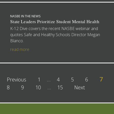
NASBE IN THE NEWS
State Leaders Prioritize Student Mental Health
K-12 Dive covers the recent NASBE webinar and
quotes Safe and Healthy Schools Director Megan
Blanco.
read more
7
Previous
1
…
4
5
6
8
9
10
…
15
Next