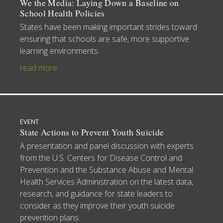
We the Media: Laying Down a Baseline on
School Health Policies
States have been making important strides toward
ensuring that schools are safe, more supportive
learning environments.
read more
EVENT
State Actions to Prevent Youth Suicide
A presentation and panel discussion with experts
from the U.S. Centers for Disease Control and
Prevention and the Substance Abuse and Mental
Health Services Administration on the latest data,
research, and guidance for state leaders to
consider as they improve their youth suicide
prevention plans.