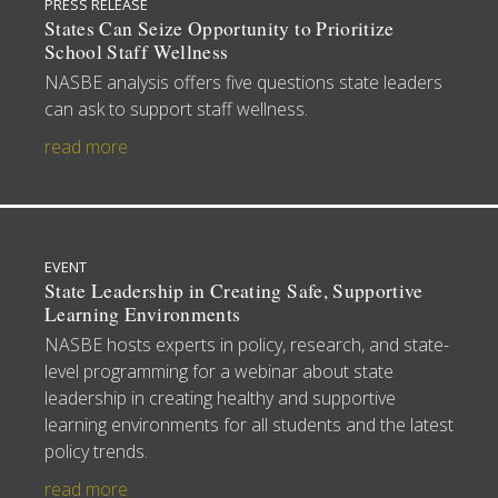
PRESS RELEASE
States Can Seize Opportunity to Prioritize
School Staff Wellness
NASBE analysis offers five questions state leaders
can ask to support staff wellness.
read more
EVENT
State Leadership in Creating Safe, Supportive
Learning Environments
NASBE hosts experts in policy, research, and state-
level programming for a webinar about state
leadership in creating healthy and supportive
learning environments for all students and the latest
policy trends.
read more