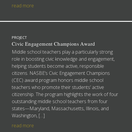
read more
PROJECT
Civic Engagement Champions Award
Middle school teachers play a particularly strong
role in boosting civic knowledge and engagement,
helping students become active, responsible
citizens. NASBE’s Civic Engagement Champions
(CEC) award program honors middle school
teachers who promote their students’ active
citizenship. The program highlights the work of four
outstanding middle school teachers from four
states—Maryland, Massachusetts, Illinois, and
Washington, […]
read more