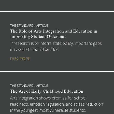
THE STANDARD - ARTICLE
The Role of Arts Integration and Education in
Improving Student Outcomes
If research is to inform state policy, important gaps
in research should be filled.
read more
THE STANDARD - ARTICLE
The Art of Early Childhood Education
Arts integration shows promise for school
readiness, emotion regulation, and stress reduction
in the youngest, most vulnerable students.