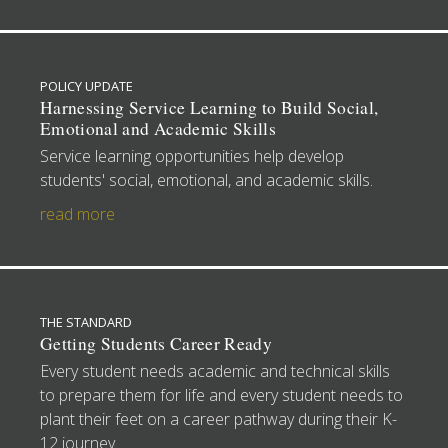
POLICY UPDATE
Harnessing Service Learning to Build Social,
Emotional and Academic Skills
Service learning opportunities help develop
students' social, emotional, and academic skills.
read more
THE STANDARD
Getting Students Career Ready
Every student needs academic and technical skills
to prepare them for life and every student needs to
plant their feet on a career pathway during their K-
12 journey.