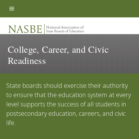
Skip to content
College, Career, and Civic
Readiness
State boards should exercise their authority
to ensure that the education system at every
level supports the success of all students in
postsecondary education, careers, and civic
life.