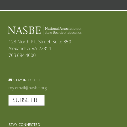
123 North Pitt Street, Suite 350
Alexandria, VA 22314
703.684.4000
STAY IN TOUCH
SUBSCRIBE
STAY CONNECTED