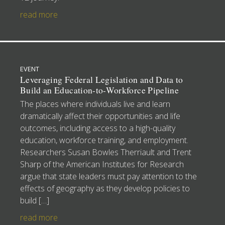
read more
EVENT
Leveraging Federal Legislation and Data to
Build an Education-to-Workforce Pipeline
The places where individuals live and learn
dramatically affect their opportunities and life
outcomes, including access to a high-quality
education, workforce training, and employment.
Researchers Susan Bowles Therriault and Trent
Sharp of the American Institutes for Research
argue that state leaders must pay attention to the
effects of geography as they develop policies to
build […]
read more