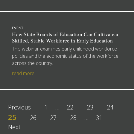
EVENT
How State Boards of Education Can Cultivate a
Skilled, Stable Workforce in Early Education
This webinar examines early childhood workforce
policies and the economic status of the workforce
across the country.
read more
Previous
1
…
22
23
24
25
26
27
28
…
31
Next