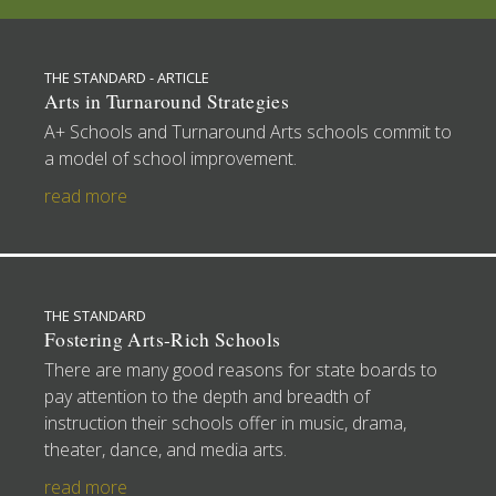
THE STANDARD - ARTICLE
Arts in Turnaround Strategies
A+ Schools and Turnaround Arts schools commit to
a model of school improvement.
read more
THE STANDARD
Fostering Arts-Rich Schools
There are many good reasons for state boards to
pay attention to the depth and breadth of
instruction their schools offer in music, drama,
theater, dance, and media arts.
read more