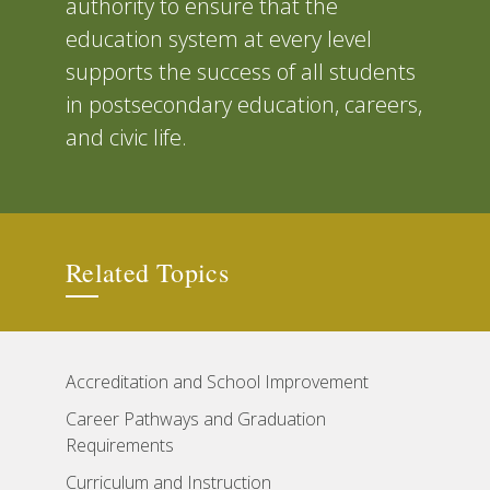
authority to ensure that the
education system at every level
supports the success of all students
in postsecondary education, careers,
and civic life.
Related Topics
Accreditation and School Improvement
Career Pathways and Graduation
Requirements
Curriculum and Instruction