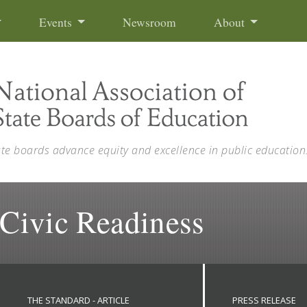
Events
Newsroom
About
ate boards advance equity and excellence in public education
 Civic Readiness
THE STANDARD - ARTICLE
PRESS RELEASE