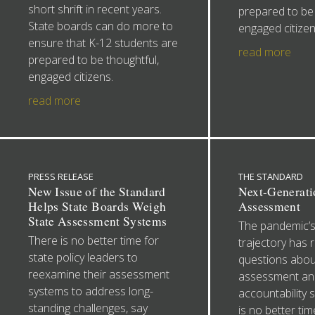
short shrift in recent years.
prepared to be 
State boards can do more to
engaged citizen
ensure that K-12 students are
read more
prepared to be thoughtful,
engaged citizens.
read more
PRESS RELEASE
THE STANDARD
New Issue of the Standard
Next-Generati
Helps State Boards Weigh
Assessment
State Assessment Systems
The pandemic’s
There is no better time for
trajectory has 
state policy leaders to
questions abou
reexamine their assessment
assessment an
systems to address long-
accountability 
standing challenges, say
is no better tim