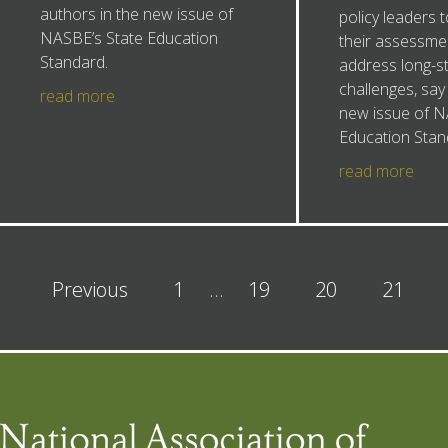
authors in the new issue of
policy leaders 
NASBE’s State Education
their assessme
Standard.
address long-s
challenges, say
read more
new issue of N
Education Stan
read more
Previous
1
…
19
20
21