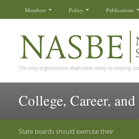
Skip to content
Members
Policy
Publications
The only organization dedicated solely to helping st
College, Career, and
State boards should exercise their