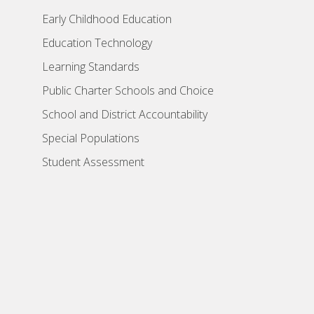
Early Childhood Education
Education Technology
Learning Standards
Public Charter Schools and Choice
School and District Accountability
Special Populations
Student Assessment