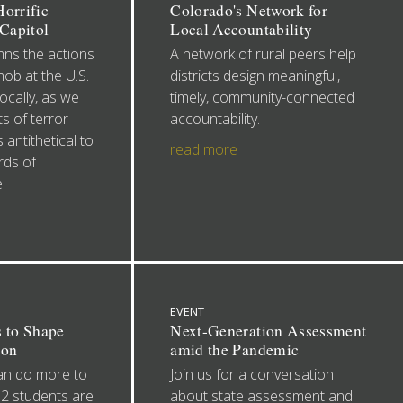
orrific
Colorado's Network for
 Capitol
Local Accountability
s the actions
A network of rural peers help
mob at the U.S.
districts design meaningful,
ocally, as we
timely, community-connected
s of terror
accountability.
 antithetical to
read more
rds of
.
EVENT
s to Shape
Next-Generation Assessment
ion
amid the Pandemic
an do more to
Join us for a conversation
12 students are
about state assessment and