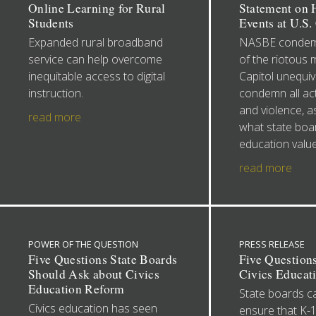
Online Learning for Rural
Statement on H
Students
Events at U.S.
Expanded rural broadband
NASBE condemn
service can help overcome
of the riotous 
inequitable access to digital
Capitol unequiv
instruction.
condemn all act
and violence, as
read more
what state boa
education value
read more
POWER OF THE QUESTION
PRESS RELEASE
Five Questions State Boards
Five Question
Should Ask about Civics
Civics Educat
Education Reform
State boards c
Civics education has seen
ensure that K-