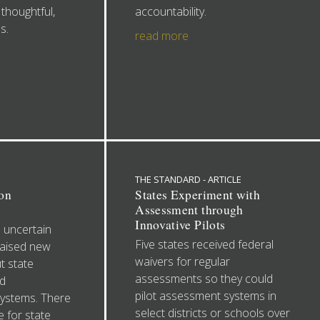
thoughtful,
accountability.
s.
read more
THE STANDARD - ARTICLE
on
States Experiment with
Assessment through
Innovative Pilots
 uncertain
Five states received federal
raised new
waivers for regular
t state
assessments so they could
d
pilot assessment systems in
systems. There
select districts or schools over
e for state