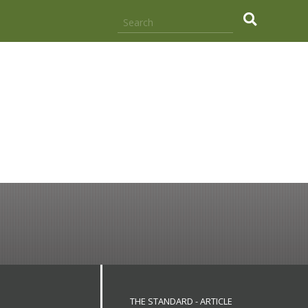
.
THE STANDARD - ARTICLE