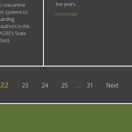
five years.
to reexamine
nt systems to
read more
tanding
 authors in the
ASBE’s State
dard.
22
23
24
25
…
31
Next