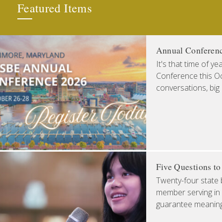
Featured Items
Annual Conferen
It's that time of y
Conference this Oct
conversations, big
Five Questions t
Twenty-four state 
member serving in 
guarantee meaningfu