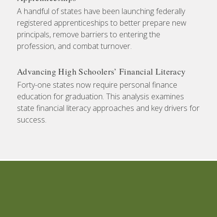
A handful of states have been launching federally
registered apprenticeships to better prepare new
principals, remove barriers to entering the
profession, and combat turnover.
Advancing High Schoolers’ Financial Literacy
Forty-one states now require personal finance
education for graduation. This analysis examines
state financial literacy approaches and key drivers for
success.