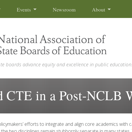
Events
Newsroom
About
ate boards advance equity and excellence in public education
nd CTE in a Post-NCLB 
licymakers’ efforts to integrate and align core academics with c
 the two disciplines remain stubbornly separate in many states.