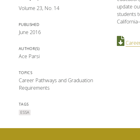
update out
Volume 23, No. 14
students 
California
PUBLISHED
June 2016
Caree
AUTHOR(S)
Ace Parsi
TOPICS
Career Pathways and Graduation
Requirements
TAGS
ESSA