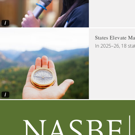
i
States Elevate Ma
In 2025–26, 18 sta
i