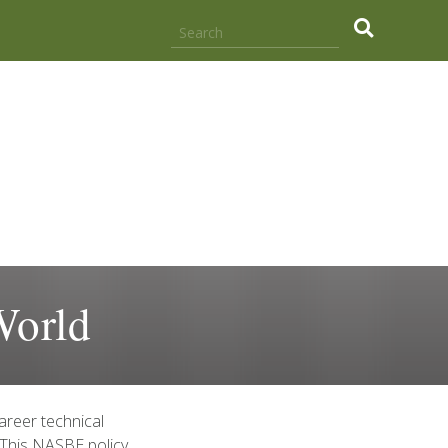
.
World
areer technical
 This NASBE policy