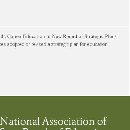
th, Career Education in New Round of Strategic Plans
tes adopted or revised a strategic plan for education.