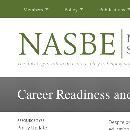
Skip to content
Members
Policy
Publications
The only organization dedicated solely to helping st
Career Readiness a
RESOURCE TYPE
Despite po
Policy Update
education,