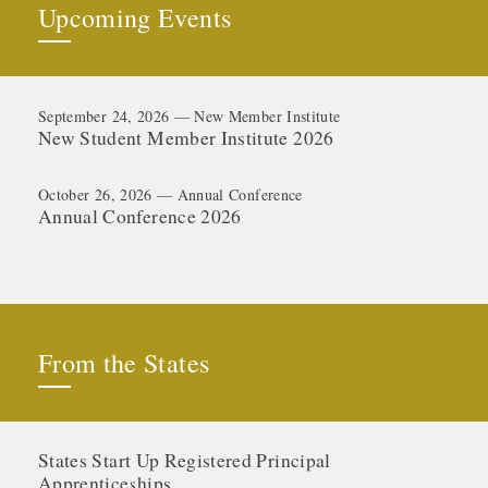
Upcoming Events
September 24, 2026 — New Member Institute
New Student Member Institute 2026
October 26, 2026 — Annual Conference
Annual Conference 2026
From the States
States Start Up Registered Principal
Apprenticeships