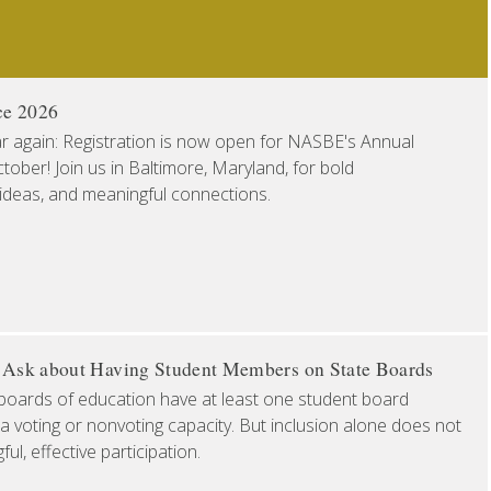
ce 2026
ear again: Registration is now open for NASBE's Annual
ober! Join us in Baltimore, Maryland, for bold
 ideas, and meaningful connections.
o Ask about Having Student Members on State Boards
boards of education have at least one student board
a voting or nonvoting capacity. But inclusion alone does not
l, effective participation.