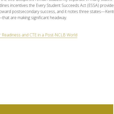
lines incentives the Every Student Succeeds Act (ESSA) provides
toward postsecondary success, and it notes three states—Kent
—that are making significant headway.
r Readiness and CTE in a Post-NCLB World