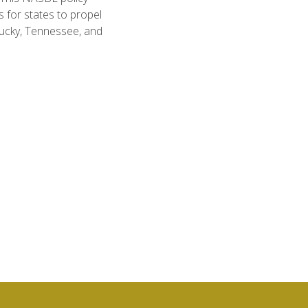
 for states to propel
ucky, Tennessee, and