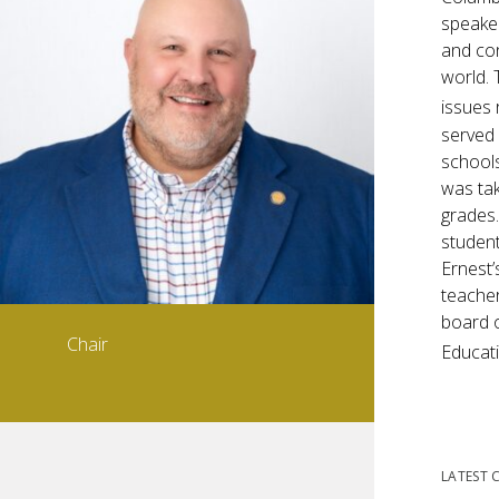
speaker
and con
world. 
issues 
served 
schools
was tak
grades.
student
Ernest’
teacher
board o
Chair
Educati
LATEST 