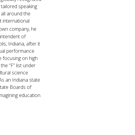
 tailored speaking
 all around the
t international
s own company, he
intendent of
s, Indiana, after it
nual performance
e focusing on high
he “F” list under
ltural science
As an Indiana state
State Boards of
imagining education.