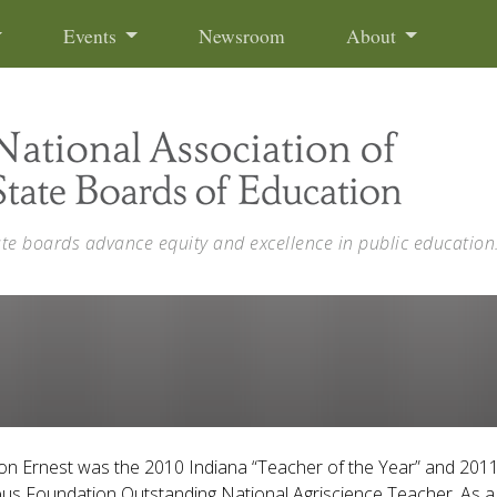
Events
Newsroom
About
ate boards advance equity and excellence in public education
on Ernest was the 2010 Indiana “Teacher of the Year” and 201
s Foundation Outstanding National Agriscience Teacher. As a 