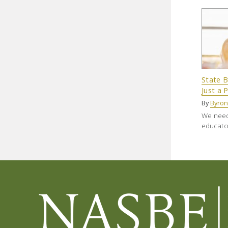
State B
Just a 
By
Byron
We need 
educator