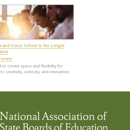
oard Voice: School Is No Longer
Place
 Ernest
to create space and flexibility for
s' creativity, curiosity, and innovation.