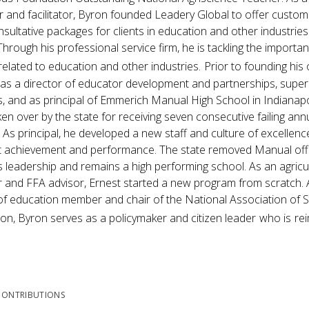
 and facilitator, Byron founded Leadery Global to offer custom
sultative packages for clients in education and other industries
Through his professional service firm, he is tackling the importan
related to education and other industries.
Prior to founding hi
as a director of educator development and partnerships, super
, and as principal of Emmerich Manual High School in Indianapoli
en over by the state for receiving seven consecutive failing an
 As principal, he developed a new staff and culture of excellenc
 achievement and performance. The state removed Manual off t
s leadership and remains a high performing school. As an agricu
 and FFA advisor, Ernest started a new program from scratch. 
f education member and chair of the National Association of 
on, Byron serves as a policymaker and citizen leader
who is
re
CONTRIBUTIONS