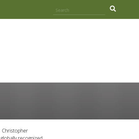
.
1 Christopher
globally recognized