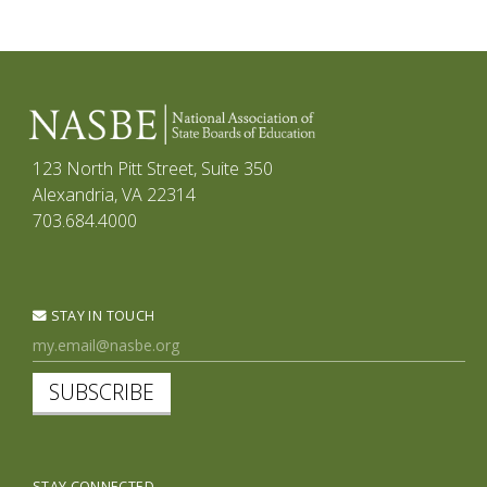
123 North Pitt Street, Suite 350
Alexandria, VA 22314
703.684.4000
STAY IN TOUCH
SUBSCRIBE
STAY CONNECTED