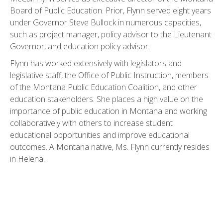
Board of Public Education. Prior, Flynn served eight years
under Governor Steve Bullock in numerous capacities,
such as project manager, policy advisor to the Lieutenant
Governor, and education policy advisor.
Flynn has worked extensively with legislators and
legislative staff, the Office of Public Instruction, members
of the Montana Public Education Coalition, and other
education stakeholders. She places a high value on the
importance of public education in Montana and working
collaboratively with others to increase student
educational opportunities and improve educational
outcomes. A Montana native, Ms. Flynn currently resides
in Helena.