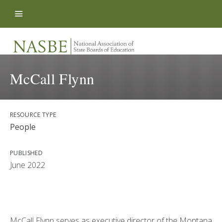
Skip to content
McCall Flynn
RESOURCE TYPE
People
PUBLISHED
June 2022
McCall Flynn serves as executive director of the Montana