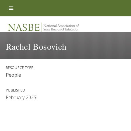
Skip to content
Rachel Bosovich
RESOURCE TYPE
People
PUBLISHED
February 2025