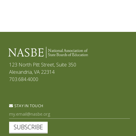
123 North Pitt Street, Suite 350
Alexandria, VA 22314
703.684.4000
STAY IN TOUCH
SUBSCRIBE