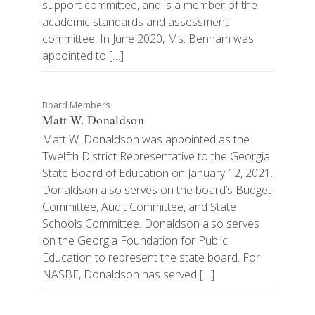
support committee, and is a member of the
academic standards and assessment
committee. In June 2020, Ms. Benham was
appointed to […]
Board Members
Matt W. Donaldson
Matt W. Donaldson was appointed as the
Twelfth District Representative to the Georgia
State Board of Education on January 12, 2021.
Donaldson also serves on the board’s Budget
Committee, Audit Committee, and State
Schools Committee. Donaldson also serves
on the Georgia Foundation for Public
Education to represent the state board. For
NASBE, Donaldson has served […]