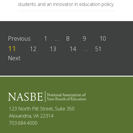
students and an innovator in education policy.
Previous
1
…
8
9
10
11
12
13
14
…
51
Next
123 North Pitt Street, Suite 350
Alexandria, VA 22314
703.684.4000