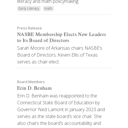
literacy and math policymaking.
Early Literacy
math
Press Release
NASBE Membership Elects New Leaders
to Its Board of Directors
Sarah Moore of Arkansas chairs NASBE’s
Board of Directors; Keven Ellis of Texas
serves as chair-elect.
Board Members
Erin D. Benham
Erin D. Benham was reappointed to the
Connecticut State Board of Education by
Governor Ned Lamont in January 2023 and
serves as the state board’s vice chair. She
also chairs the board’s accountability and