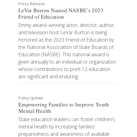
Press Release
LeVar Burton Named NASBE’s 2023
Friend of Education
Emmy award–winning actor, director, author,
and television host LeVar Burton is being
honored as the 2023 Friend of Education by
the National Association of State Boards of
Education (NASBE). This national award is
given annually to an individual or organization
whose contributions to preK-12 education
are significant and enduring.
Policy Update
Empowering Families to Improve Youth
Mental Health
State education leaders can foster children’s
mental health by increasing families’
preparedness and awareness of available