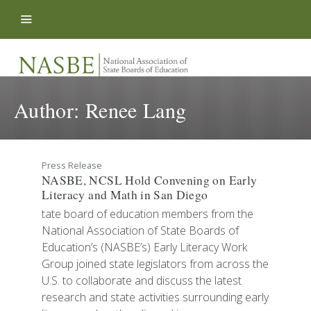
Skip to content
Author:
Renee Lang
Press Release
NASBE, NCSL Hold Convening on Early
Literacy and Math in San Diego
tate board of education members from the
National Association of State Boards of
Education’s (NASBE’s) Early Literacy Work
Group joined state legislators from across the
U.S. to collaborate and discuss the latest
research and state activities surrounding early