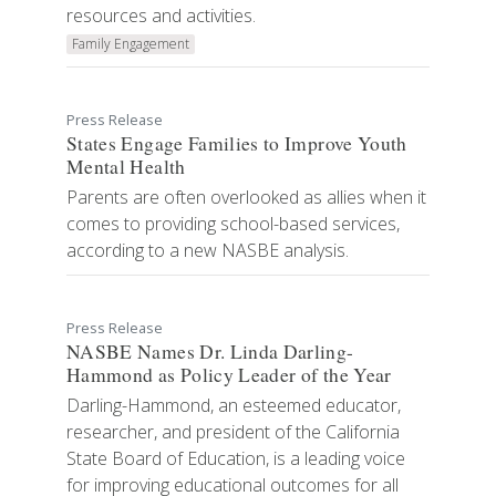
resources and activities.
Family Engagement
Press Release
States Engage Families to Improve Youth
Mental Health
Parents are often overlooked as allies when it
comes to providing school-based services,
according to a new NASBE analysis.
Press Release
NASBE Names Dr. Linda Darling-
Hammond as Policy Leader of the Year
Darling-Hammond, an esteemed educator,
researcher, and president of the California
State Board of Education, is a leading voice
for improving educational outcomes for all