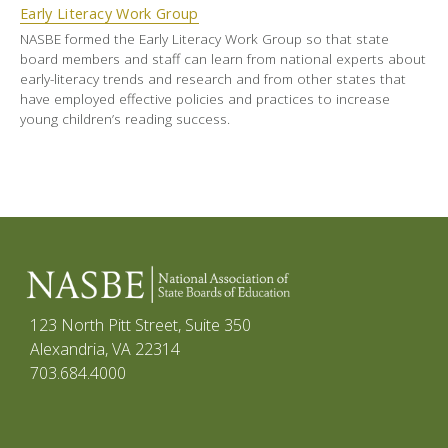
Early Literacy Work Group
NASBE formed the Early Literacy Work Group so that state
board members and staff can learn from national experts about
early-literacy trends and research and from other states that
have employed effective policies and practices to increase
young children’s reading success.
123 North Pitt Street, Suite 350
Alexandria, VA 22314
703.684.4000