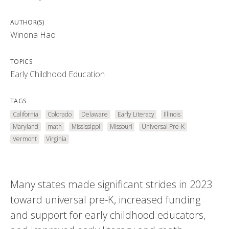
AUTHOR(S)
Winona Hao
TOPICS
Early Childhood Education
TAGS
California
Colorado
Delaware
Early Literacy
Illinois
Maryland
math
Mississippi
Missouri
Universal Pre-K
Vermont
Virginia
Many states made significant strides in 2023
toward universal pre-K, increased funding
and support for early childhood educators,