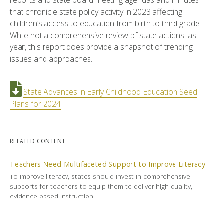
reports and state board meeting agendas and minutes
that chronicle state policy activity in 2023 affecting
children’s access to education from birth to third grade.
While not a comprehensive review of state actions last
year, this report does provide a snapshot of trending
issues and approaches. …
State Advances in Early Childhood Education Seed
Plans for 2024
RELATED CONTENT
Teachers Need Multifaceted Support to Improve Literacy
To improve literacy, states should invest in comprehensive
supports for teachers to equip them to deliver high-quality,
evidence-based instruction.