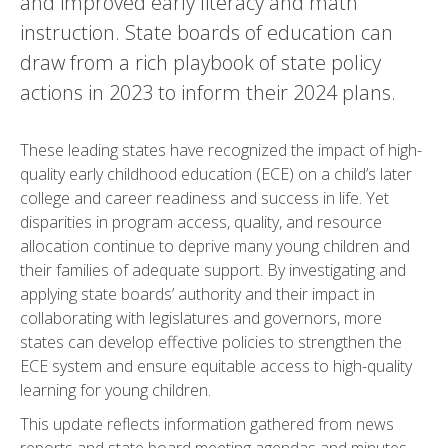
and improved early literacy and math
instruction. State boards of education can
draw from a rich playbook of state policy
actions in 2023 to inform their 2024 plans.
These leading states have recognized the impact of high-
quality early childhood education (ECE) on a child’s later
college and career readiness and success in life. Yet
disparities in program access, quality, and resource
allocation continue to deprive many young children and
their families of adequate support. By investigating and
applying state boards’ authority and their impact in
collaborating with legislatures and governors, more
states can develop effective policies to strengthen the
ECE system and ensure equitable access to high-quality
learning for young children.
This update reflects information gathered from news