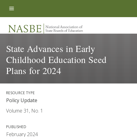
Skip to content
State Advances in Early
Childhood Education Seed
Plans for 2024
RESOURCE TYPE
Policy Update
Volume 31, No. 1
PUBLISHED
February 2024