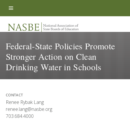
Skip to content
Federal-State Policies Promote
Stronger Action on Clean
Drinking Water in Schools
CONTACT
Renee Rybak Lang
renee.lang@nasbe.org
703.684.4000