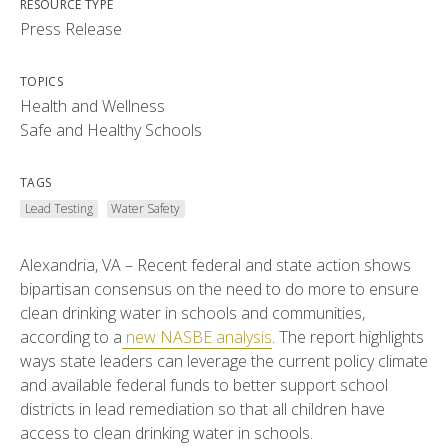
RESOURCE TYPE
Press Release
TOPICS
Health and Wellness
Safe and Healthy Schools
TAGS
Lead Testing
Water Safety
Alexandria, VA – Recent federal and state action shows
bipartisan consensus on the need to do more to ensure
clean drinking water in schools and communities,
according to a
new NASBE analysis
. The report highlights
ways state leaders can leverage the current policy climate
and available federal funds to better support school
districts in lead remediation so that all children have
access to clean drinking water in schools.