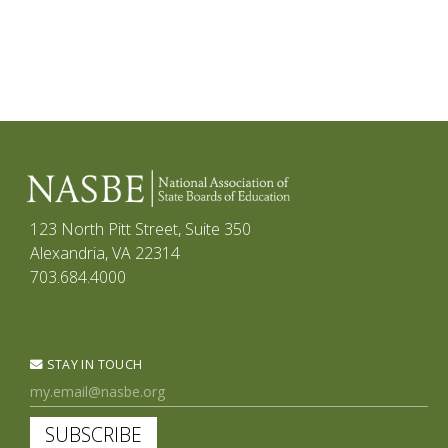
123 North Pitt Street, Suite 350
Alexandria, VA 22314
703.684.4000
STAY IN TOUCH
SUBSCRIBE