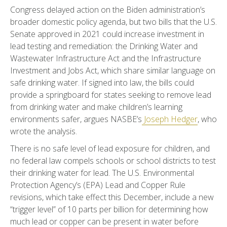
Congress delayed action on the Biden administration’s
broader domestic policy agenda, but two bills that the U.S.
Senate approved in 2021 could increase investment in
lead testing and remediation: the Drinking Water and
Wastewater Infrastructure Act and the Infrastructure
Investment and Jobs Act, which share similar language on
safe drinking water. If signed into law, the bills could
provide a springboard for states seeking to remove lead
from drinking water and make children’s learning
environments safer, argues NASBE’s
Joseph Hedger
, who
wrote the analysis.
There is no safe level of lead exposure for children, and
no federal law compels schools or school districts to test
their drinking water for lead. The U.S. Environmental
Protection Agency’s (EPA) Lead and Copper Rule
revisions, which take effect this December, include a new
“trigger level” of 10 parts per billion for determining how
much lead or copper can be present in water before