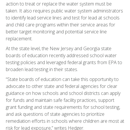
action to treat or replace the water system must be
taken. It also requires public water system administrators
to identify lead service lines and test for lead at schools
and child care programs within their service areas for
better target monitoring and potential service line
replacement.
At the state level, the New Jersey and Georgia state
boards of education recently addressed school water
testing policies and leveraged federal grants from EPA to
broaden lead testing in their states.
“State boards of education can take this opportunity to
advocate to other state and federal agencies for clear
guidance on how schools and school districts can apply
for funds and maintain safe facility practices, support
grant funding and state requirements for school testing,
and ask questions of state agencies to prioritize
remediation efforts in schools where children are most at
risk for lead exposure,” writes Hedger.