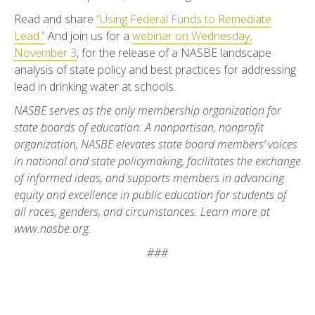
Read and share
“Using Federal Funds to Remediate
Lead.”
And join us for a
webinar on Wednesday,
November 3
, for the release of a NASBE landscape
analysis of state policy and best practices for addressing
lead in drinking water at schools.
NASBE serves as the only membership organization for
state boards of education. A nonpartisan, nonprofit
organization, NASBE elevates state board members’ voices
in national and state policymaking, facilitates the exchange
of informed ideas, and supports members in advancing
equity and excellence in public education for students of
all races, genders, and circumstances. Learn more at
www.nasbe.org.
###