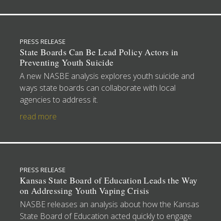
PRESS RELEASE
State Boards Can Be Lead Policy Actors in
Preventing Youth Suicide
A new NASBE analysis explores youth suicide and
ways state boards can collaborate with local
agencies to address it.
read more
PRESS RELEASE
Kansas State Board of Education Leads the Way
on Addressing Youth Vaping Crisis
NASBE releases an analysis about how the Kansas
State Board of Education acted quickly to engage