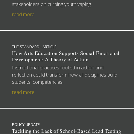
stakeholders on curbing youth vaping.
read more
THE STANDARD - ARTICLE
How Arts Education Supports Social-Emotional
Development: A Theory of Action
Instructional practices rooted in action and
reflection could transform how all disciplines build
students' competencies.
read more
POLICY UPDATE
Tackling the Lack of School-Based Lead Testing