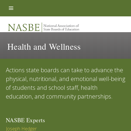
Skip to content
Health and Wellness
Actions state boards can take to advance the
physical, nutritional, and emotional well-being
of students and school staff, health
education, and community partnerships.
NASBE Experts
Joseph Hedger