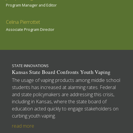
Program Manager and Editor
Celina Pierrottet
Associate Program Director
STATE INNOVATIONS
Kansas State Board Confronts Youth Vaping
The usage of vaping products among middle school
students has increased at alarming rates. Federal
and state policymakers are addressing this crisis,
including in Kansas, where the state board of
education acted quickly to engage stakeholders on
curbing youth vaping.
read more