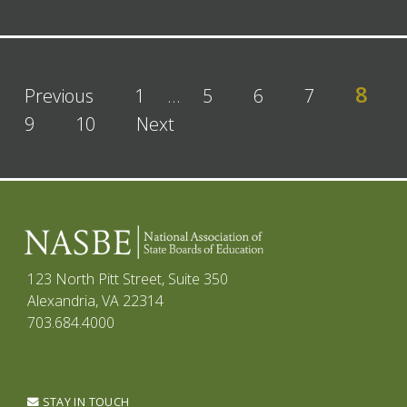
8
Previous
1
…
5
6
7
9
10
Next
123 North Pitt Street, Suite 350
Alexandria, VA 22314
703.684.4000
STAY IN TOUCH