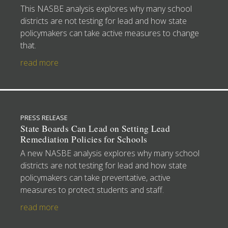
This NASBE analysis explores why many school
districts are not testing for lead and how state
policymakers can take active measures to change
that.
read more
PRESS RELEASE
State Boards Can Lead on Setting Lead
Remediation Policies for Schools
A new NASBE analysis explores why many school
districts are not testing for lead and how state
policymakers can take preventative, active
measures to protect students and staff.
read more