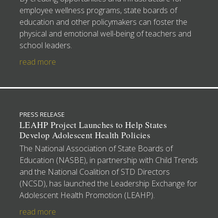
employee wellness programs, state boards of
education and other policymakers can foster the
physical and emotional well-being of teachers and
school leaders.
read more
PRESS RELEASE
LEAHP Project Launches to Help States
Develop Adolescent Health Policies
The National Association of State Boards of
Education (NASBE), in partnership with Child Trends
and the National Coalition of STD Directors
(NCSD), has launched the Leadership Exchange for
Adolescent Health Promotion (LEAHP).
read more