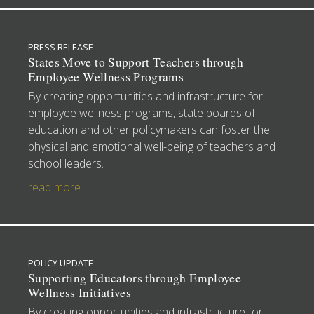
PRESS RELEASE
States Move to Support Teachers through
Employee Wellness Programs
By creating opportunities and infrastructure for
employee wellness programs, state boards of
education and other policymakers can foster the
physical and emotional well-being of teachers and
school leaders.
read more
POLICY UPDATE
Supporting Educators through Employee
Wellness Initiatives
By creating opportunities and infrastructure for