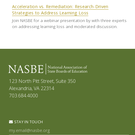
Acceleration vs. Remediation: Research-Driven
Strategies to Address Learning Loss
Join NASBE for a webinar presentation by with three experts
on addressing learning loss and moderated discussion.
123 North Pitt Street, Suite 350
Alexandria, VA 22314
703.684.4000
STAY IN TOUCH