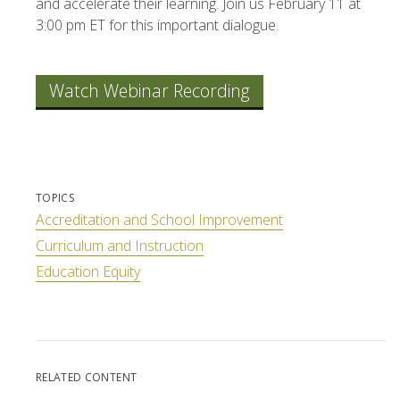
and accelerate their learning. Join us February 11 at
3:00 pm ET for this important dialogue.
Watch Webinar Recording
TOPICS
Accreditation and School Improvement
Curriculum and Instruction
Education Equity
RELATED CONTENT