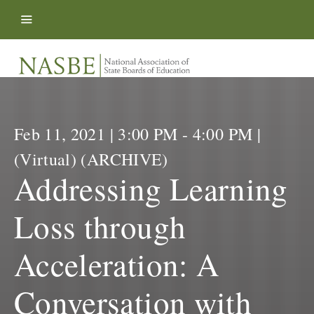
Skip to content
Feb 11, 2021 | 3:00 PM - 4:00 PM |
(Virtual) (ARCHIVE)
Addressing Learning
Loss through
Acceleration: A
Conversation with