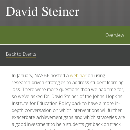
David Steiner
Overview
Back to Events
In January, NASBE hosted a
webinar
on using
research-driven strategies to address student learning
loss. There were more questions than we had time for,
so we’ve asked Dr. David Steiner of the Johns Hopkins
Institute for Education Policy back to have a more in-
depth conversation on which interventions will further
exacerbate achievement gaps and which strategies are
a good investment to help students get back on track